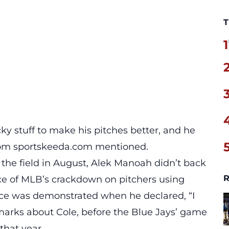
T
1
cky stuff to make his pitches better, and he
om sportskeeda.com mentioned.
the field in August, Alek Manoah didn’t back
R
ce of MLB’s crackdown on pitchers using
dence was demonstrated when he declared, “I
emarks about Cole, before the Blue Jays’ game
that year.