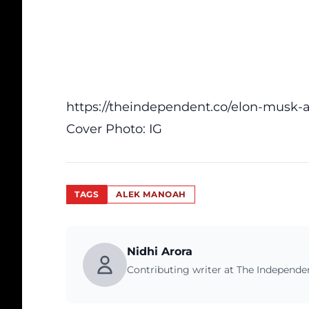
https://theindependent.co/elon-musk-ask
Cover Photo:
IG
TAGS
ALEK MANOAH
Nidhi Arora
Contributing writer at The Independ