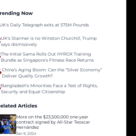
rending Now
UK's Daily Telegraph exits at 575M Pounds
2
UK's Starmer is no Winston Churchill, Trump
says dismissively
3
The Initial Sama Rolls Out HYROX Training
Bundle as Singapore’s Fitness Race Returns
4
China’s Aging Boom: Can the “Silver Economy”
Deliver Quality Growth?
5
Bangladesh's Minorities Face a Test of Rights,
Security and Equal Citizenship
elated Articles
More on the $23,500,000 one-year
contract signed by All-Star Teoscar
Hernández
Jan 9, 2024