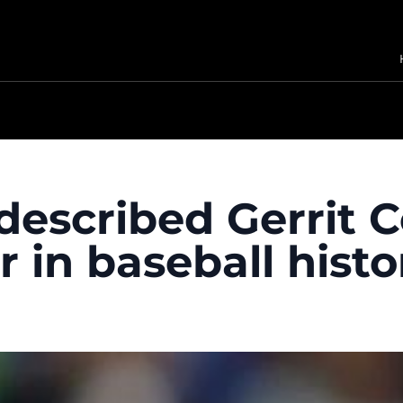
escribed Gerrit C
 in baseball histo