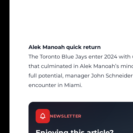
Alek Manoah quick return
The Toronto Blue Jays enter 2024 with u
that culminated in Alek Manoah’s mino
full potential, manager John Schneider 
encounter in Miami.
NEWSLETTER
Enjoying this article?