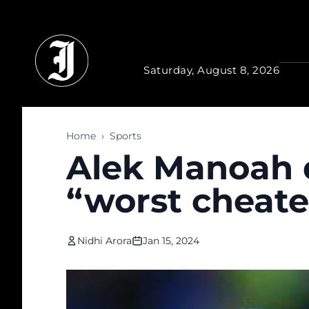
Skip to main content
Saturday, August 8, 2026
Home
›
Sports
Alek Manoah d
“worst cheater
Nidhi Arora
Jan 15, 2024