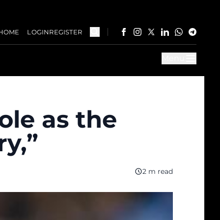
HOME
LOGIN
REGISTER
Menu
ole as the
ry,”
2 m read