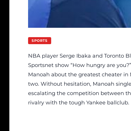
SPORTS
NBA player Serge Ibaka and Toronto B
Sportsnet show “How hungry are you?”
Manoah about the greatest cheater in 
two. Without hesitation, Manoah single
escalating the competition between th
rivalry with the tough Yankee ballclub.