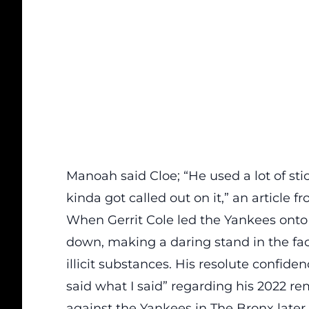
Manoah said Cloe; “He used a lot of sti
kinda got called out on it,” an
article
fr
When Gerrit Cole led the Yankees onto 
down, making a daring stand in the fa
illicit substances. His resolute confi
said what I said” regarding his 2022 r
against the Yankees in The Bronx later 