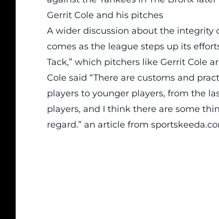
Gerrit Cole and his pitches
A wider discussion about the integrity o
comes as the league steps up its effort
Tack,” which pitchers like Gerrit Cole a
Cole said “There are customs and prac
players to younger players, from the las
players, and I think there are some thin
regard.” an
article
from sportskeeda.c