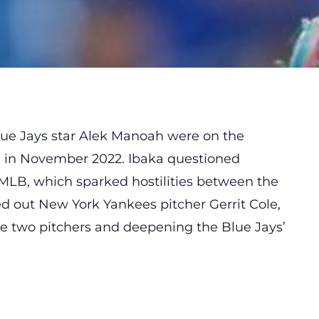
lue Jays star Alek Manoah were on the
 in November 2022. Ibaka questioned
MLB, which sparked hostilities between the
d out New York Yankees pitcher Gerrit Cole,
e two pitchers and deepening the Blue Jays’