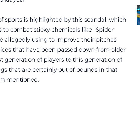
f sports is highlighted by this scandal, which
s to combat sticky chemicals like “Spider
re allegedly using to improve their pitches.
tices that have been passed down from older
t generation of players to this generation of
gs that are certainly out of bounds in that
om mentioned.