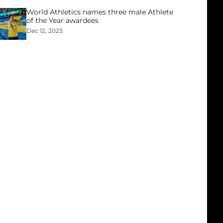
World Athletics names three male Athlete
of the Year awardees
Dec 12, 2023