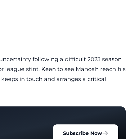
ncertainty following a difficult 2023 season
r league stint. Keen to see Manoah reach his
keeps in touch and arranges a critical
Subscribe Now