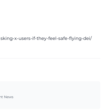
ing-x-users-if-they-feel-safe-flying-dei/
ent News