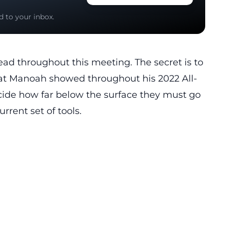
d to your inbox.
ead throughout this meeting. The secret is to
at Manoah showed throughout his 2022 All-
ide how far below the surface they must go
rrent set of tools.