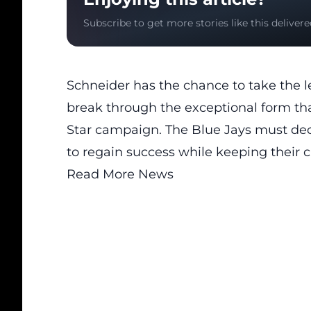
Subscribe to get more stories like this delivere
Schneider has the chance to take the l
break through the exceptional form th
Star campaign. The Blue Jays must dec
to regain success while keeping their cu
Read More News