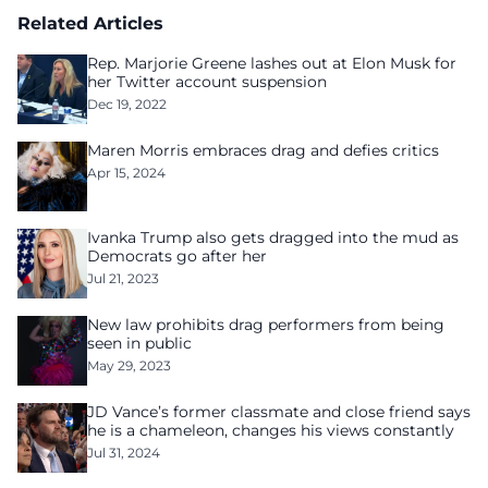
Related Articles
Rep. Marjorie Greene lashes out at Elon Musk for
her Twitter account suspension
Dec 19, 2022
Maren Morris embraces drag and defies critics
Apr 15, 2024
Ivanka Trump also gets dragged into the mud as
Democrats go after her
Jul 21, 2023
New law prohibits drag performers from being
seen in public
May 29, 2023
JD Vance’s former classmate and close friend says
he is a chameleon, changes his views constantly
Jul 31, 2024