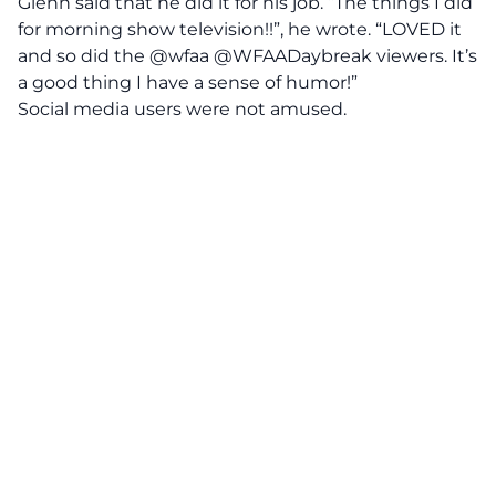
Glenn said that he did it for his job. “The things I did
for morning show television!!”, he wrote. “LOVED it
and so did the @wfaa @WFAADaybreak viewers. It’s
a good thing I have a sense of humor!”
Social media users were not amused.