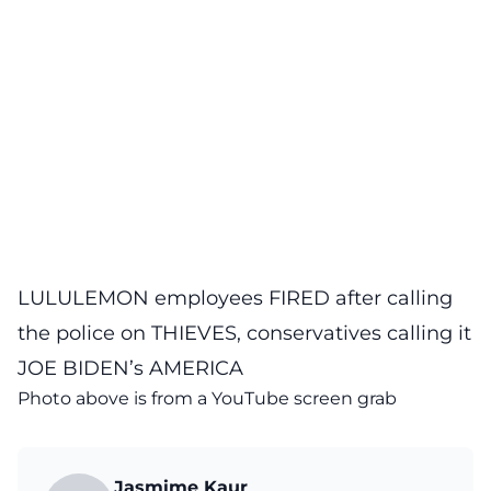
LULULEMON employees FIRED after calling
the police on THIEVES, conservatives calling it
JOE BIDEN’s AMERICA
Photo above is from a
YouTube
screen grab
Jasmime Kaur