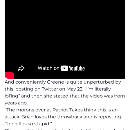
And conveniently Greene is quite unperturbed by
this, posting on Twitter on May 22. “I’m literally
lol’ing” and then she stated that the video was from
years ago.
“The morons over at Patriot Takes think this is an
attack. Brian loves the throwback and is reposting.
The left is so stupid.”