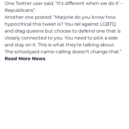
One Twitter user said, “It’s different when we do it’ –
Republicans”.
Another one posted: “Marjorie do you know how
hypocritical this tweet is? You rail against LGBTQ
and drag queens but choose to defend one that is
closely connected to you. You need to pick a side
and stay on it. This is what they’re talking about.
The schoolyard name-calling doesn’t change that.”
Read More News