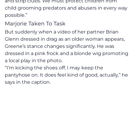
and strip clubs. We must protect children from
child grooming predators and abusers in every way
possible.”
Marjorie Taken To Task
But suddenly when a video of her partner Brian
Glenn dressed in drag as an older woman appears,
Greene’s stance changes significantly. He was
dressed in a pink frock and a blonde wig promoting
a local play in the photo.
“I’m kicking the shoes off. I may keep the
pantyhose on. It does feel kind of good, actually,” he
says in the caption.