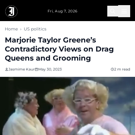
Skip to main content
Fri, Aug 7, 2026
Home
›
US politics
Marjorie Taylor Greene’s
Contradictory Views on Drag
Queens and Grooming
Jasmime Kaur
May 30, 2023
2 m read