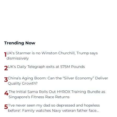
Trending Now
1
UK's Starmer is no Winston Churchill, Trump says
dismissively
2
UK's Daily Telegraph exits at 575M Pounds
3
China’s Aging Boom: Can the “Silver Economy” Deliver
Quality Growth?
4
The Initial Sama Rolls Out HYROX Training Bundle as
Singapore’s Fitness Race Returns
5
'I've never seen my dad so depressed and hopeless
before': Family watches Navy veteran father face
homelessness after three years of tech unemployment