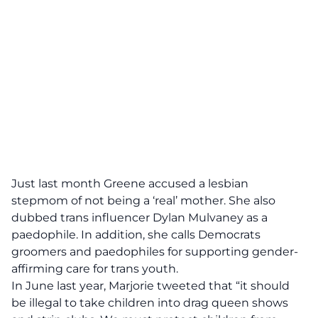
Just last month Greene accused a lesbian
stepmom of not being a ‘real’ mother. She also
dubbed trans influencer Dylan Mulvaney as a
paedophile. In addition, she calls Democrats
groomers and paedophiles for supporting gender-
affirming care for trans youth.
In June last year, Marjorie tweeted that “it should
be illegal to take children into drag queen shows