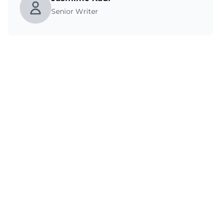
Senior Writer