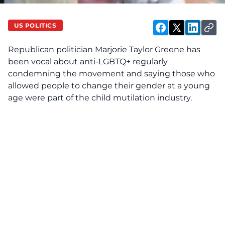
US POLITICS
Republican politician Marjorie Taylor Greene has
been vocal about anti-LGBTQ+ regularly
condemning the movement and saying those who
allowed people to change their gender at a young
age were part of the child mutilation industry.