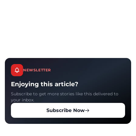
NEWSLETTER
Enjoying this article?
Subscribe to get more stories like this delivered to
your inbox.
Subscribe Now