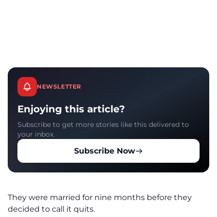
NEWSLETTER
Enjoying this article?
Subscribe to get more stories like this delivered to
your inbox.
Subscribe Now
They were married for nine months before they
decided to call it quits.