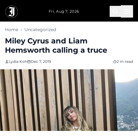
Skip to main content
Fri, Aug 7, 2026
Home
›
Uncategorized
Miley Cyrus and Liam
Hemsworth calling a truce
Lydia Koh
Dec 7, 2019
2 m read