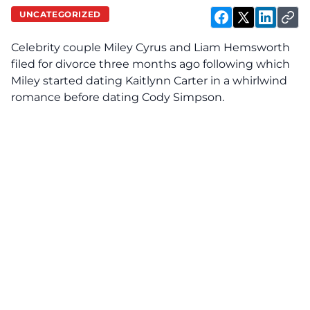
UNCATEGORIZED
Celebrity couple Miley Cyrus and Liam Hemsworth
filed for divorce three months ago following which
Miley started dating Kaitlynn Carter in a whirlwind
romance before dating Cody Simpson.