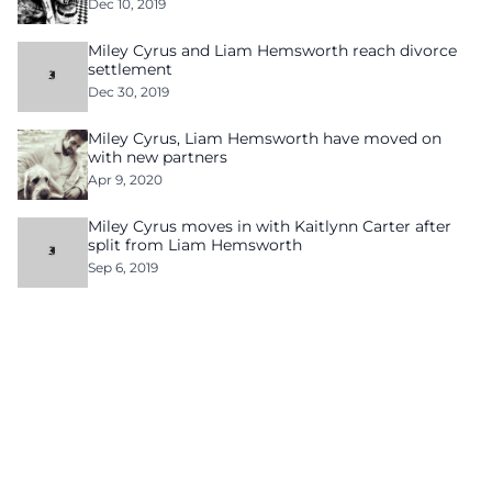
Dec 10, 2019
Miley Cyrus and Liam Hemsworth reach divorce
settlement
Dec 30, 2019
Miley Cyrus, Liam Hemsworth have moved on
with new partners
Apr 9, 2020
Miley Cyrus moves in with Kaitlynn Carter after
split from Liam Hemsworth
Sep 6, 2019