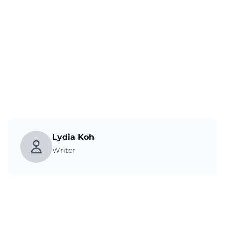
Lydia Koh
Writer