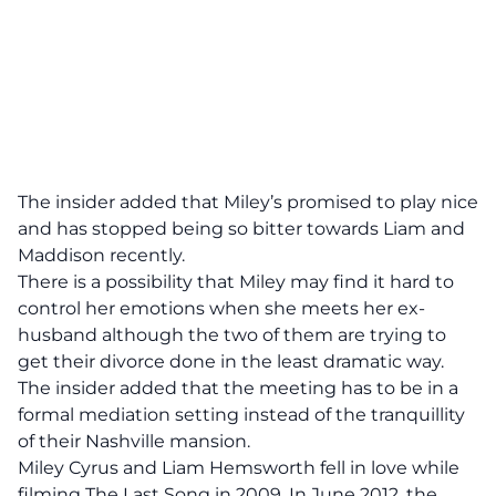
The insider added that Miley’s promised to play nice
and has stopped being so bitter towards Liam and
Maddison recently.
There is a possibility that Miley may find it hard to
control her emotions when she meets her ex-
husband although the two of them are trying to
get their divorce done in the least dramatic way.
The insider added that the meeting has to be in a
formal mediation setting instead of the tranquillity
of their Nashville mansion.
Miley Cyrus and Liam Hemsworth fell in love while
filming The Last Song in 2009. In June 2012, the