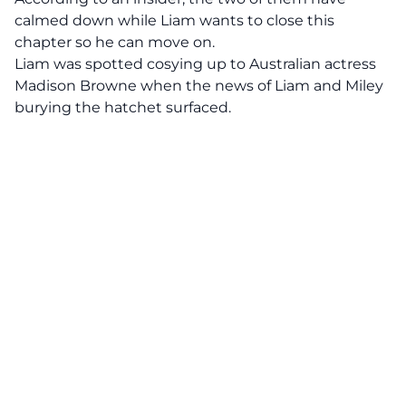
calmed down while Liam wants to close this
chapter so he can move on.
Liam was spotted cosying up to Australian actress
Madison Browne when the news of Liam and Miley
burying the hatchet surfaced.