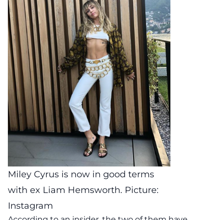
Miley Cyrus is now in good terms
with ex Liam Hemsworth. Picture:
Instagram
According to an insider, the two of them have