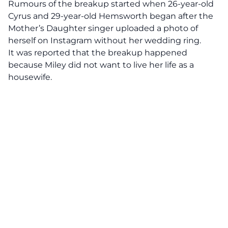
Rumours of the breakup started when 26-year-old
Cyrus and 29-year-old Hemsworth began after the
Mother’s Daughter singer uploaded a photo of
herself on Instagram without her wedding ring.
It was reported that the breakup happened
because Miley did not want to live her life as a
housewife.