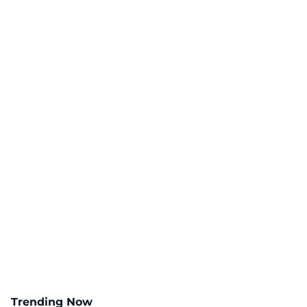
Trending Now