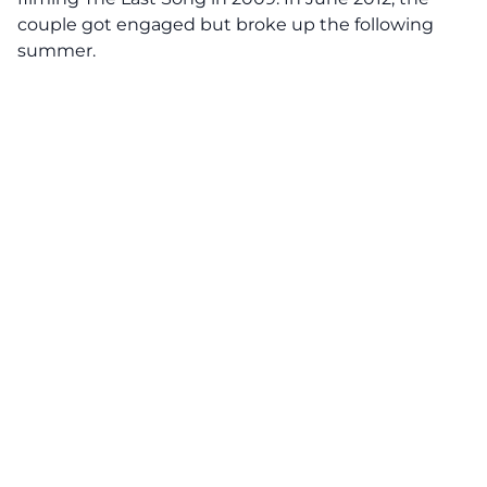
couple got engaged but broke up the following
summer.