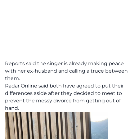
Reports said the singer is already making peace
with her ex-husband and calling a truce between
them.
Radar Online
said both have agreed to put their
differences aside after they decided to meet to
prevent the messy divorce from getting out of
hand.