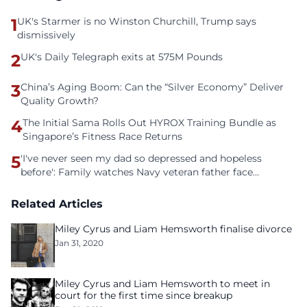
1
UK's Starmer is no Winston Churchill, Trump says
dismissively
2
UK's Daily Telegraph exits at 575M Pounds
3
China’s Aging Boom: Can the “Silver Economy” Deliver
Quality Growth?
4
The Initial Sama Rolls Out HYROX Training Bundle as
Singapore’s Fitness Race Returns
5
'I've never seen my dad so depressed and hopeless
before': Family watches Navy veteran father face
homelessness after three years of tech unemployment
Related Articles
Miley Cyrus and Liam Hemsworth finalise divorce
Jan 31, 2020
Miley Cyrus and Liam Hemsworth to meet in
court for the first time since breakup