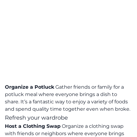
Organize a Potluck
Gather friends or family for a
potluck meal where everyone brings a dish to
share. It’s a fantastic way to enjoy a variety of foods
and spend quality time together even when broke.
Refresh your wardrobe
Host a Clothing Swap
Organize a clothing swap
with friends or neighbors where everyone brings