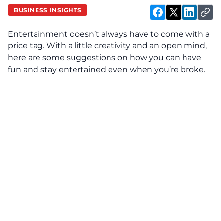
BUSINESS INSIGHTS
Entertainment doesn’t always have to come with a
price tag. With a little creativity and an open mind,
here are some suggestions on how you can have
fun and stay entertained even when you’re broke.