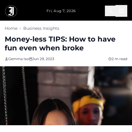
Skip to main content
Fri, Aug 7, 2026
Home
›
Business Insights
Money-less TIPS: How to have
fun even when broke
Gemma Iso
Jun 29, 2023
2 m read