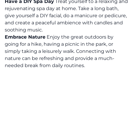
Have a DIY Spa Day
Treat yourself to a relaxing and
rejuvenating spa day at home. Take a long bath,
give yourself a DIY facial, do a manicure or pedicure,
and create a peaceful ambience with candles and
soothing music.
Embrace Nature
Enjoy the great outdoors by
going for a hike, having a picnic in the park, or
simply taking a leisurely walk.
Connecting with
nature can be refreshing and provide a much-
needed break from daily routines.