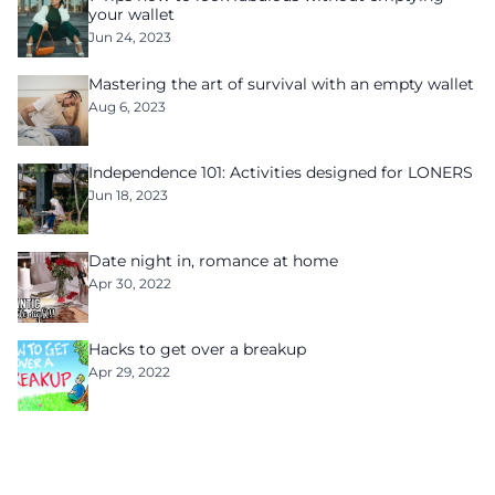
your wallet
Jun 24, 2023
Mastering the art of survival with an empty wallet
Aug 6, 2023
Independence 101: Activities designed for LONERS
Jun 18, 2023
Date night in, romance at home
Apr 30, 2022
Hacks to get over a breakup
Apr 29, 2022