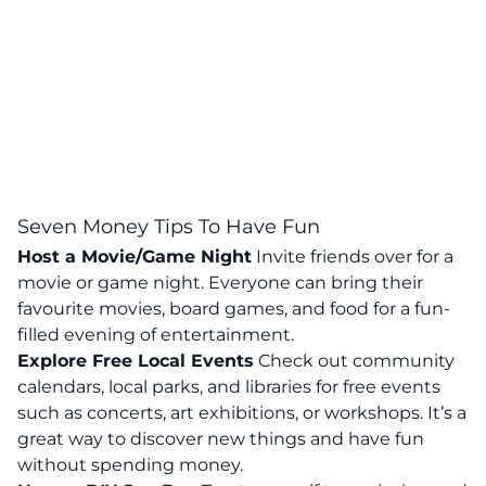
Seven Money Tips To Have Fun
Host a Movie/Game Night
Invite friends over for a
movie or game night. Everyone can bring their
favourite movies, board games, and food for a fun-
filled evening of entertainment.
Explore Free Local Events
Check out community
calendars, local parks, and libraries for free events
such as concerts, art exhibitions, or workshops.
It’s a
great way to discover new things and have fun
without spending money.