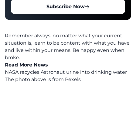
Subscribe Now
Remember always, no matter what your current
situation is, learn to be content with what you have
and live within your means. Be happy even when
broke.
Read More News
NASA recycles Astronaut urine into drinking water
The photo above is from
Pexels