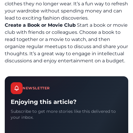
clothes they no longer wear.
It’s a fun way to refresh
your wardrobe without spending money and can
lead to exciting fashion discoveries.
Create a Book or Movie Club
Start a book or movie
club with friends or colleagues. Choose a book to
read together or a movie to watch, and then
organize regular meetups to discuss and share your
thoughts. It’s a great way to engage in intellectual
discussions and enjoy entertainment on a budget.
NEWSLETTER
Enjoying this article?
Subscribe to get more stories like this delivered to
your inbox.