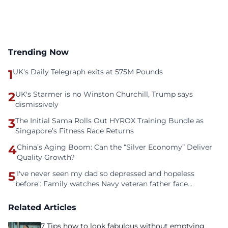
Trending Now
1
UK's Daily Telegraph exits at 575M Pounds
2
UK's Starmer is no Winston Churchill, Trump says
dismissively
3
The Initial Sama Rolls Out HYROX Training Bundle as
Singapore’s Fitness Race Returns
4
China’s Aging Boom: Can the “Silver Economy” Deliver
Quality Growth?
5
'I've never seen my dad so depressed and hopeless
before': Family watches Navy veteran father face
homelessness after three years of tech unemployment
Related Articles
7 Tips how to look fabulous without emptying