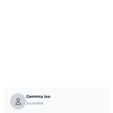
Gemma Iso
Journalist