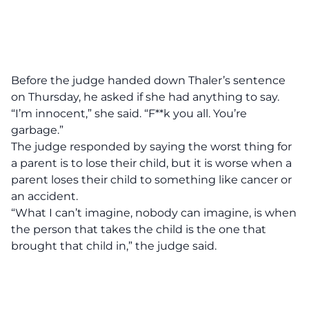
Before the judge handed down Thaler’s sentence
on Thursday, he asked if she had anything to say.
“I’m innocent,” she said. “F**k you all. You’re
garbage.”
The judge responded by saying the worst thing for
a parent is to lose their child, but it is worse when a
parent loses their child to something like cancer or
an accident.
“What I can’t imagine, nobody can imagine, is when
the person that takes the child is the one that
brought that child in,” the judge said.