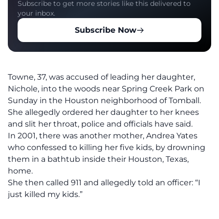
Subscribe to get more stories like this delivered to
your inbox.
Subscribe Now
Towne, 37, was accused of leading her daughter,
Nichole, into the woods near Spring Creek Park on
Sunday in the Houston neighborhood of Tomball.
She allegedly ordered her daughter to her knees
and slit her throat, police and officials have said.
In 2001, there was another mother, Andrea Yates
who confessed to killing her five kids, by drowning
them in a bathtub inside their Houston, Texas,
home.
She then called 911 and allegedly told an officer: “I
just killed my kids.”