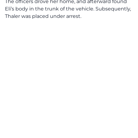
The officers drove her home, and afterward found
Eli’s body in the trunk of the vehicle. Subsequently,
Thaler was placed under arrest.