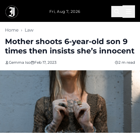
Skip to main content
Fri, Aug 7, 2026
Home
›
Law
Mother shoots 6-year-old son 9
times then insists she’s innocent
Gemma Iso
Feb 17, 2023
2 m read