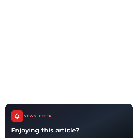
NEWSLETTER
Enjoying this article?