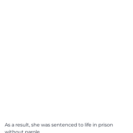
As a result, she was sentenced to life in prison
without parole.