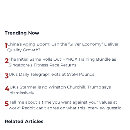
Trending Now
1
China’s Aging Boom: Can the “Silver Economy” Deliver
Quality Growth?
2
The Initial Sama Rolls Out HYROX Training Bundle as
Singapore’s Fitness Race Returns
3
UK's Daily Telegraph exits at 575M Pounds
4
UK's Starmer is no Winston Churchill, Trump says
dismissively
5
'Tell me about a time you went against your values at
work': Reddit can't agree on what this interview question
is even asking
Related Articles