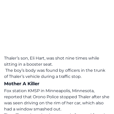
Thaler’s son, Eli Hart, was shot nine times while
sitting in a booster seat.
The boy’s body was found by officers in the trunk
of Thaler’s vehicle during a traffic stop.
Mother A Killer
Fox station KMSP in Minneapolis, Minnesota,
reported that Orono Police stopped Thaler after she
was seen driving on the rim of her car, which also
had a window smashed out.