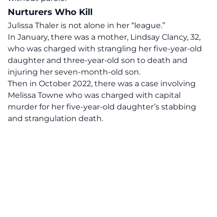
Nurturers Who Kill
Julissa Thaler is not alone in her “league.”
In January, there was a mother, Lindsay Clancy, 32,
who was charged with strangling her five-year-old
daughter and three-year-old son to death and
injuring her seven-month-old son.
Then in October 2022, there was a case involving
Melissa Towne who was charged with
capital
murder
for her five-year-old daughter’s stabbing
and strangulation death.