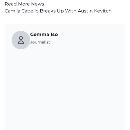
Read More News
Camila Cabello Breaks Up With Austin Kevitch
Gemma Iso
Journalist