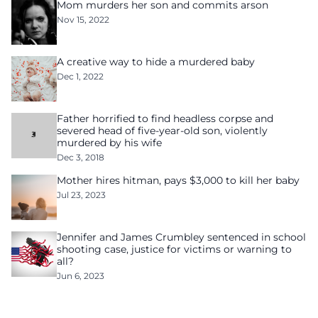
Mom murders her son and commits arson
Nov 15, 2022
A creative way to hide a murdered baby
Dec 1, 2022
Father horrified to find headless corpse and
severed head of five-year-old son, violently
murdered by his wife
Dec 3, 2018
Mother hires hitman, pays $3,000 to kill her baby
Jul 23, 2023
Jennifer and James Crumbley sentenced in school
shooting case, justice for victims or warning to
all?
Jun 6, 2023