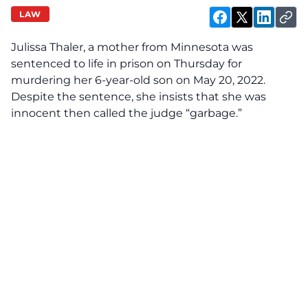
LAW
Julissa Thaler, a mother from Minnesota was
sentenced to life in prison on Thursday for
murdering her 6-year-old son on May 20, 2022.
Despite the sentence, she insists that she was
innocent then called the judge “garbage.”