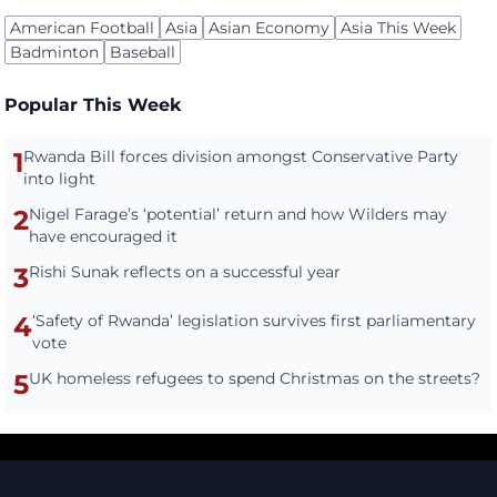
American Football
Asia
Asian Economy
Asia This Week
Badminton
Baseball
Popular This Week
1
Rwanda Bill forces division amongst Conservative Party
into light
2
Nigel Farage’s ‘potential’ return and how Wilders may
have encouraged it
3
Rishi Sunak reflects on a successful year
4
‘Safety of Rwanda’ legislation survives first parliamentary
vote
5
UK homeless refugees to spend Christmas on the streets?