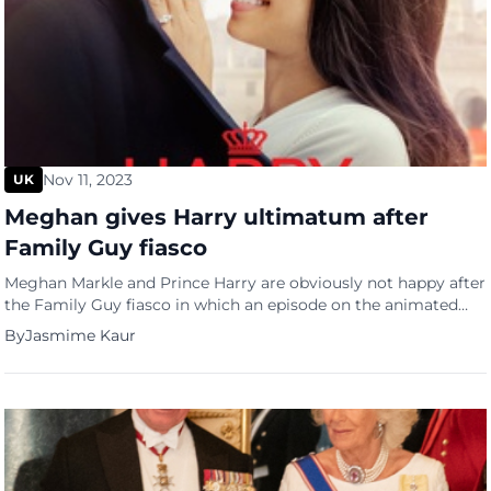
Nov 11, 2023
UK
Meghan gives Harry ultimatum after
Family Guy fiasco
Meghan Markle and Prince Harry are obviously not happy after
the Family Guy fiasco in which an episode on the animated
series made fun of them. Markle says she won’t subscribe to
By
Jasmime Kaur
being humiliated this way and the couple are in panic mode.
One source in OK magazine reported that the Duchess of
Sussex has […]