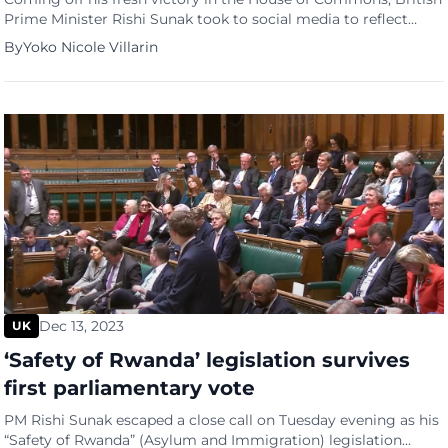
Prime Minister Rishi Sunak took to social media to reflect
back on the government’s successful year. In the post, the No.
By
Yoko Nicole Villarin
10 detailed the administration’s top three achievements this
year, namely halving inflation, cutting taxes, and increasing
the national living wage. We’ve been working […]
Dec 13, 2023
UK
‘Safety of Rwanda’ legislation survives
first parliamentary vote
PM Rishi Sunak escaped a close call on Tuesday evening as his
“Safety of Rwanda” (Asylum and Immigration) legislation