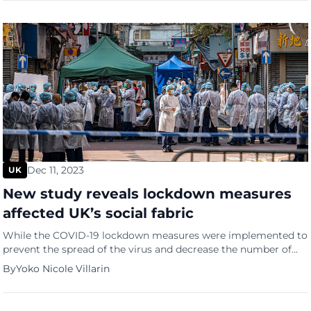
places their […]
Dec 11, 2023
UK
New study reveals lockdown measures
affected UK’s social fabric
While the COVID-19 lockdown measures were implemented to
prevent the spread of the virus and decrease the number of
individuals afflicted, they also wreaked havoc on the countries’
By
Yoko Nicole Villarin
economic aspects and took a heavy toll on the less fortunate
and more vulnerable segments of society. Unfortunately, the
UK is no exception. A new study by […]