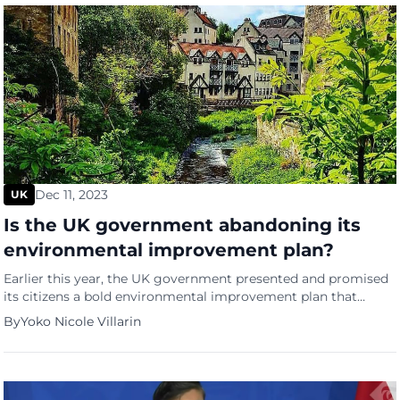
Dec 11, 2023
UK
Is the UK government abandoning its
environmental improvement plan?
Earlier this year, the UK government presented and promised
its citizens a bold environmental improvement plan that
would make a “green space or water” accessible within a 15-
By
Yoko Nicole Villarin
minute walk. Therese Coffey, the former Environment
Secretary, stated that following the COVID-19 lockdowns, in
which the people were all cooped up in their own houses, it
emphasized […]