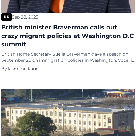
Sep 28, 2023
UK
British minister Braverman calls out
crazy migrant policies at Washington D.C
summit
British Home Secretary Suella Braverman gave a speech on
September 26 on immigration policies in Washington. Vocal in
her stand, Braverman who is herself the daughter of
By
Jasmime Kaur
immigrants from Mauritius and Kenya said that the huge
number of people coming into the country had no right to be
there. “They are gaming our system, pretending […]