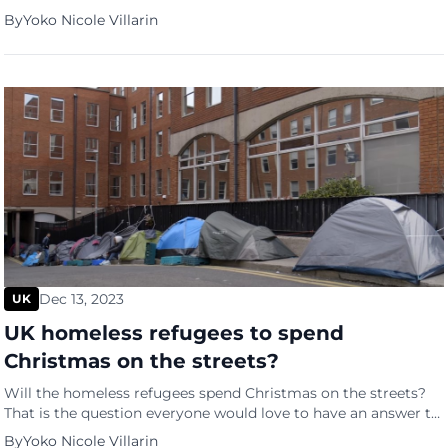
survived its first parliamentary vote in the House of
By
Yoko Nicole Villarin
Commons. Holly Patrick of The Independent reported that
“large shouts of aye” had echoed throughout the chamber
after the bill passed by 313 votes to 269, a […]
Dec 13, 2023
UK
UK homeless refugees to spend
Christmas on the streets?
Will the homeless refugees spend Christmas on the streets?
That is the question everyone would love to have an answer to
after the Big Issue revealed earlier this year that the number
By
Yoko Nicole Villarin