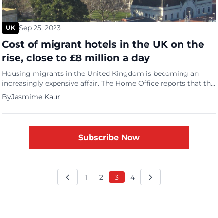
Sep 25, 2023
UK
Cost of migrant hotels in the UK on the
rise, close to £8 million a day
Housing migrants in the United Kingdom is becoming an
increasingly expensive affair. The Home Office reports that the
cost of hotels for housing migrants is close to £8 million a
By
Jasmime Kaur
day. The BBC reported that some 400 hotels were being used
and that was in March with costs rising daily. The Home Office
which published […]
Subscribe Now
1
2
3
4