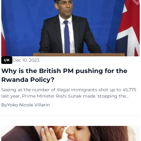
Dec 10, 2023
UK
Why is the British PM pushing for the
Rwanda Policy?
Seeing as the number of illegal immigrants shot up to 45,775
last year, Prime Minister Rishi Sunak made ‘stopping the
boats’ one of his top five pledges last year as he took office.
By
Yoko Nicole Villarin
The former UK government first introduced the Rwanda
policy, also known as the UK-Rwanda Migration and Economic
Development Partnership, in April 2022. […]