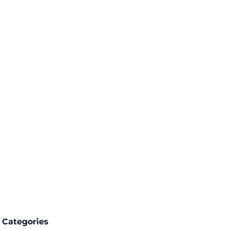
Categories