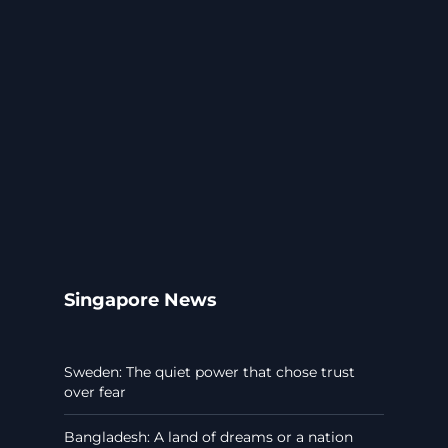
Singapore News
Sweden: The quiet power that chose trust
over fear
Bangladesh: A land of dreams or a nation