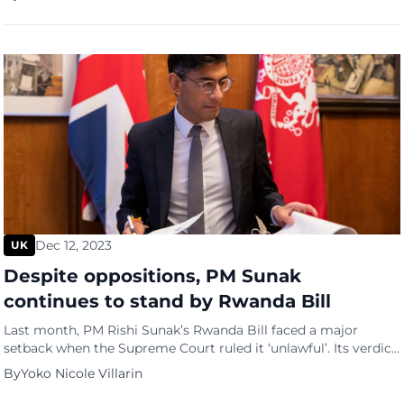
of refugees without a shelter had increased threefold.
According to their data, Britain is currently seeing an uptick in
the number of homeless […]
Dec 12, 2023
UK
Despite oppositions, PM Sunak
continues to stand by Rwanda Bill
Last month, PM Rishi Sunak’s Rwanda Bill faced a major
setback when the Supreme Court ruled it ‘unlawful’. Its verdict
was based heavily on the fact that the asylum seekers, once
By
Yoko Nicole Villarin
sent to the East African country, may be at risk of refoulement
or being sent back to their home country, which ultimately