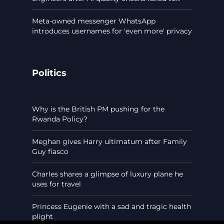
Meta-owned messenger WhatsApp
introduces usernames for 'even more' privacy
Politics
Why is the British PM pushing for the
Rwanda Policy?
Meghan gives Harry ultimatum after Family
Guy fiasco
Charles shares a glimpse of luxury plane he
uses for travel
Princess Eugenie with a sad and tragic health
plight