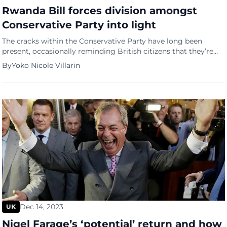
Rwanda Bill forces division amongst
Conservative Party into light
The cracks within the Conservative Party have long been
present, occasionally reminding British citizens that they’re
not, at times, united. With the emergence of the Rwanda Bill,
By
Yoko Nicole Villarin
however, their division became even more apparent and
serious. And the one facing the most ordeal out of the
situation is none other than British Prime Minister Rishi […]
Dec 14, 2023
UK
Nigel Farage’s ‘potential’ return and how