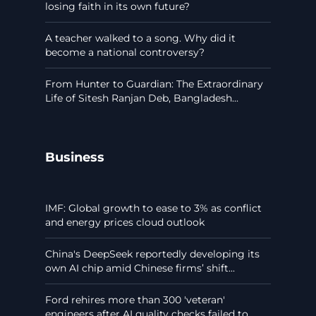
losing faith in its own future?
A teacher walked to a song. Why did it
become a national controversy?
From Hunter to Guardian: The Extraordinary
Life of Sitesh Ranjan Deb, Bangladesh...
Business
IMF: Global growth to ease to 3% as conflict
and energy prices cloud outlook
China's DeepSeek reportedly developing its
own AI chip amid Chinese firms’ shift...
Ford rehires more than 300 'veteran'
engineers after AI quality checks failed to...