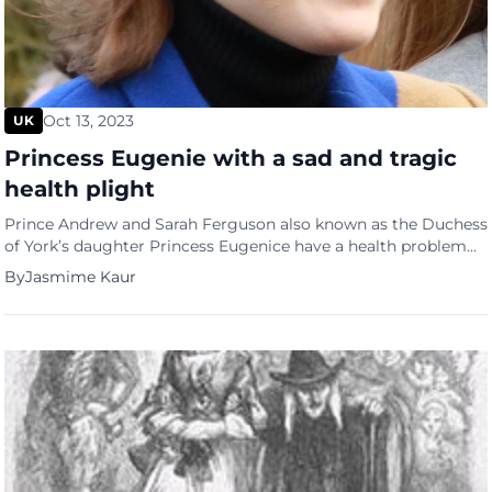
Oct 13, 2023
UK
Princess Eugenie with a sad and tragic
health plight
Prince Andrew and Sarah Ferguson also known as the Duchess
of York’s daughter Princess Eugenice have a health problem
that is quite tragic. The younger daughter to the now divorced
By
Jasmime Kaur
couple and 11th in line to the throne, Eugenie is married to
Jack Brooksbank and has two children, August Philip Hawke
and Ernest George Ronnie. […]