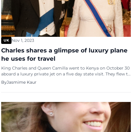
Nov 1, 2023
UK
Charles shares a glimpse of luxury plane
he uses for travel
King Charles and Queen Camilla went to Kenya on October 30
aboard a luxury private jet on a five day state visit. They flew to
Nairobi aboard the RAF Voyager which is used by senior UK
By
Jasmime Kaur
government officials and working royals. King Charles also
made sure the fuel tanks were topped up with 40% sustainable
[…]