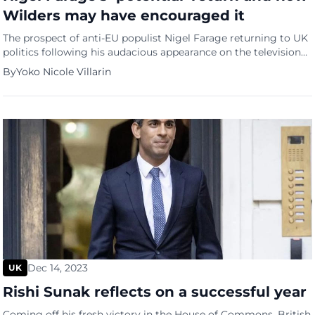
Wilders may have encouraged it
The prospect of anti-EU populist Nigel Farage returning to UK
politics following his audacious appearance on the television
program “I am a Celebrity… Get Me Out of Here!” has been
By
Yoko Nicole Villarin
tugging at the curiosity of Britons for the past few weeks.
Since his popularity surged, particularly even more so this
year, Farage has caused a […]
Dec 14, 2023
UK
Rishi Sunak reflects on a successful year
Coming off his fresh victory in the House of Commons, British