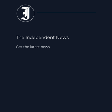
The Independent News
Get the latest news