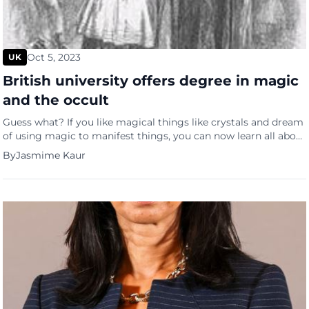
Oct 5, 2023
UK
British university offers degree in magic
and the occult
Guess what? If you like magical things like crystals and dream
of using magic to manifest things, you can now learn all about
it and actually get a master’s degree in it. The University of
By
Jasmime Kaur
Exeter is offering a master’s degree in the subject that will
explore the history and impact of magic and witchcraft […]