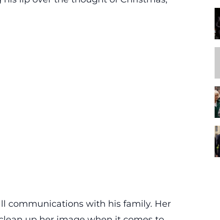
ll communications with his family. Her
clean up her image when it comes to