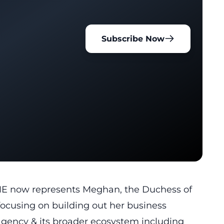
Subscribe Now
E now represents Meghan, the Duchess of
 focusing on building out her business
 agency & its broader ecosystem including