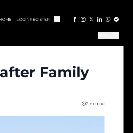
HOME
LOGIN
REGISTER
Menu
after Family
2 m read