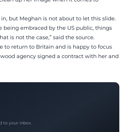
 in, but Meghan is not about to let this slide.
ere being embraced by the US public, things
hat is not the case,” said the source.
 to return to Britain and is happy to focus
lywood agency signed a contract with her and
.
d to your inbox.