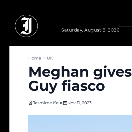
Skip to main content
Saturday, August 8, 2026
Home
›
UK
Meghan gives 
Guy fiasco
Jasmime Kaur
Nov 11, 2023