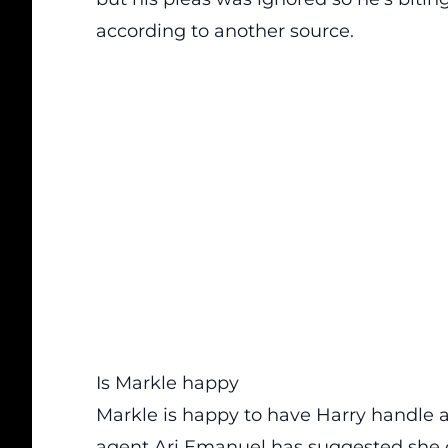
according to another source.
Is Markle happy
Markle is happy to have Harry handle a
agent Ari Emanuel has suggested she 