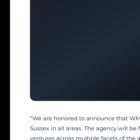
“We are honored to announce that WM
Sussex in all areas. The agency will be
ventures across multiple facets of the