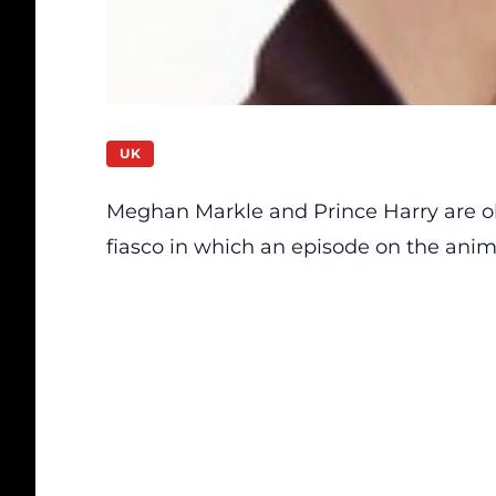
UK
Meghan Markle and Prince Harry are ob
fiasco in which an episode on the ani