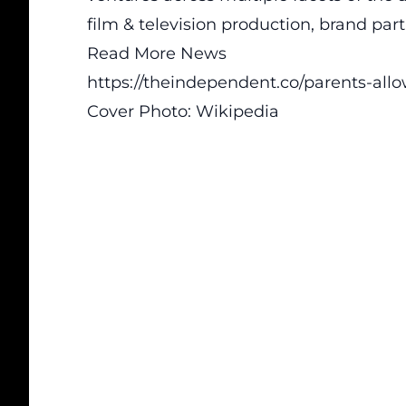
film & television production, brand pa
Read More News
https://theindependent.co/parents-all
Cover Photo:
Wikipedia