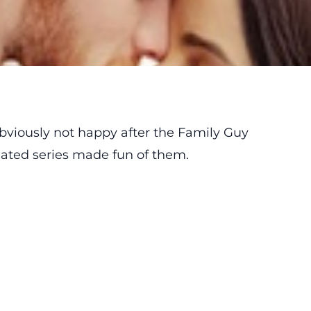
viously not happy after the Family Guy
mated series made fun of them.