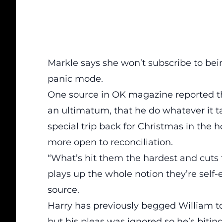
Markle says she won’t subscribe to bei
panic mode.
One source in OK magazine
reported t
an ultimatum, that he do whatever it ta
special trip back for Christmas in the h
more open to reconciliation.
“What’s hit them the hardest and cuts th
plays up the whole notion they’re self-en
source.
Harry has previously begged William t
but his pleas was ignored so he’s biting