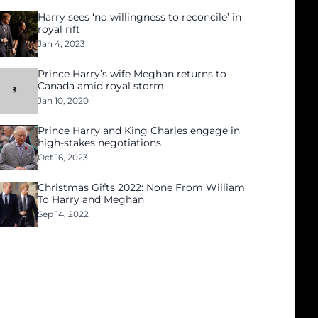
Harry sees ‘no willingness to reconcile’ in
royal rift
Jan 4, 2023
Prince Harry’s wife Meghan returns to
Canada amid royal storm
Jan 10, 2020
Prince Harry and King Charles engage in
high-stakes negotiations
Oct 16, 2023
Christmas Gifts 2022: None From William
To Harry and Meghan
Sep 14, 2022