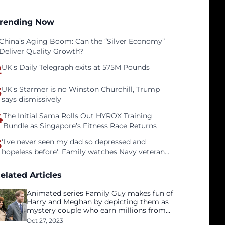
rending Now
China’s Aging Boom: Can the “Silver Economy”
Deliver Quality Growth?
2
UK's Daily Telegraph exits at 575M Pounds
3
UK's Starmer is no Winston Churchill, Trump
says dismissively
4
The Initial Sama Rolls Out HYROX Training
Bundle as Singapore’s Fitness Race Returns
5
'I've never seen my dad so depressed and
hopeless before': Family watches Navy veteran
father face homelessness after three years of
tech unemployment
elated Articles
Animated series Family Guy makes fun of
Harry and Meghan by depicting them as
mystery couple who earn millions from
Netflix
Oct 27, 2023