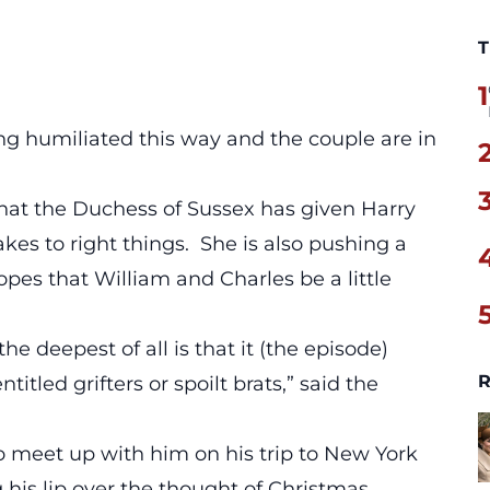
T
1
ng humiliated this way and the couple are in
hat the Duchess of Sussex has given Harry
kes to right things. She is also pushing a
opes that William and Charles be a little
e deepest of all is that it (the episode)
R
titled grifters or spoilt brats,” said the
o meet up with him on his trip to New York
 his lip over the thought of Christmas,