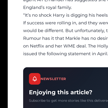
England’s royal family.
“It’s no shock Harry is digging his heels
If success were rolling in, and they w
would be different. But unfortunately, t
Rumour has it that Markle has no desire
on Netflix and her
WME deal
. The Hol
issued the following statement in April
NEWSLETTER
Enjoying this article?
Subscribe to get more stories like this delivere