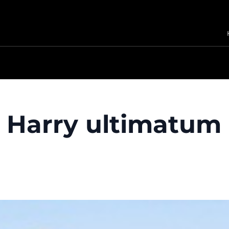
Harry ultimatum 