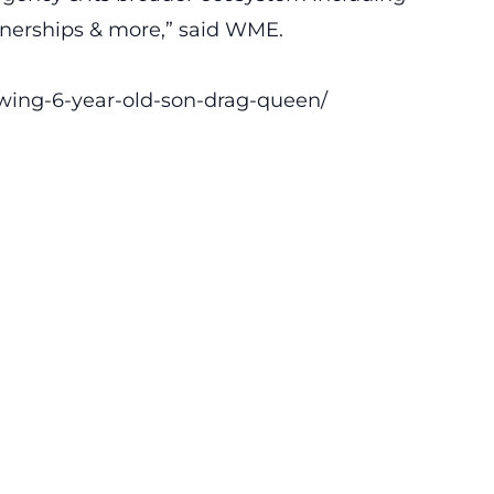
rtnerships & more,” said WME.
owing-6-year-old-son-drag-queen/