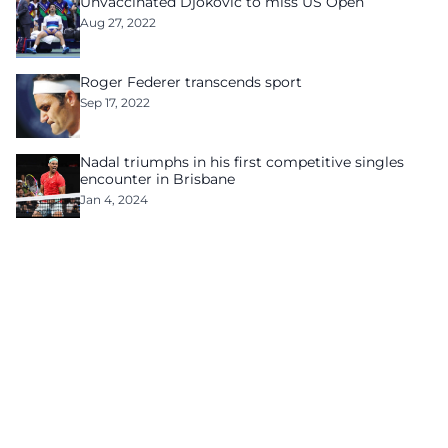
Unvaccinated Djokovic to miss US Open
Aug 27, 2022
Roger Federer transcends sport
Sep 17, 2022
Nadal triumphs in his first competitive singles
encounter in Brisbane
Jan 4, 2024