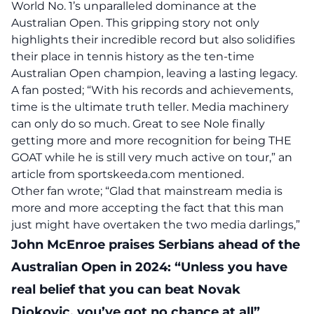
World No. 1’s unparalleled dominance at the
Australian Open. This gripping story not only
highlights their incredible record but also solidifies
their place in tennis history as the ten-time
Australian Open champion, leaving a lasting legacy.
A fan posted; “With his records and achievements,
time is the ultimate truth teller. Media machinery
can only do so much. Great to see Nole finally
getting more and more recognition for being THE
GOAT while he is still very much active on tour,” an
article
from sportskeeda.com mentioned.
Other fan wrote; “Glad that mainstream media is
more and more accepting the fact that this man
just might have overtaken the two media darlings,”
John McEnroe praises Serbians ahead of the
Australian Open in 2024: “Unless you have
real belief that you can beat Novak
Djokovic, you’ve got no chance at all”