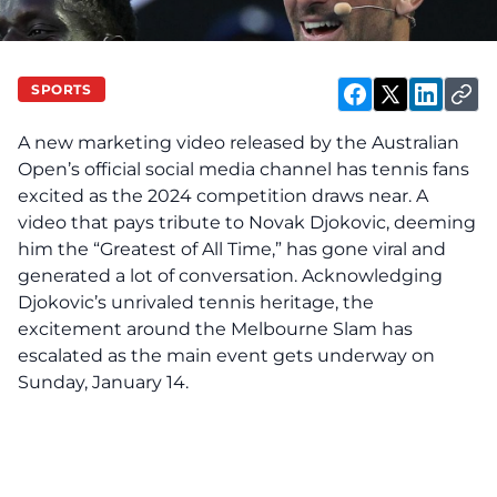
SPORTS
A new marketing video released by the Australian
Open’s official social media channel has tennis fans
excited as the 2024 competition draws near. A
video that pays tribute to Novak Djokovic, deeming
him the “Greatest of All Time,” has gone viral and
generated a lot of conversation. Acknowledging
Djokovic’s unrivaled tennis heritage, the
excitement around the Melbourne Slam has
escalated as the main event gets underway on
Sunday, January 14.