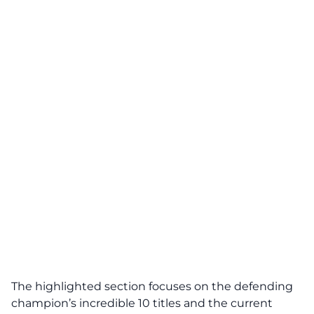
The highlighted section focuses on the defending
champion’s incredible 10 titles and the current