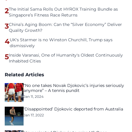
2
The Initial Sama Rolls Out HYROX Training Bundle as
Singapore’s Fitness Race Returns
3
China’s Aging Boom: Can the “Silver Economy” Deliver
Quality Growth?
4
UK's Starmer is no Winston Churchill, Trump says
dismissively
5
Inside Varanasi, One of Humanity's Oldest Continuously
Inhabited Cities
Related Articles
“No one takes Novak Djokovic’s injuries seriously
anymore” – A tennis pundit
Jan 11, 2024
‘Disappointed’ Djokovic deported from Australia
Jan 17, 2022