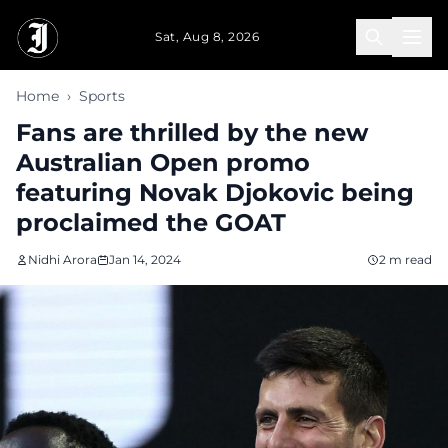
Skip to main content
Sat, Aug 8, 2026
Home
›
Sports
Fans are thrilled by the new
Australian Open promo
featuring Novak Djokovic being
proclaimed the GOAT
Nidhi Arora
Jan 14, 2024
2 m read