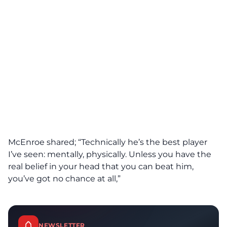
McEnroe shared; “Technically he’s the best player
I’ve seen: mentally, physically. Unless you have the
real belief in your head that you can beat him,
you’ve got no chance at all,”
NEWSLETTER