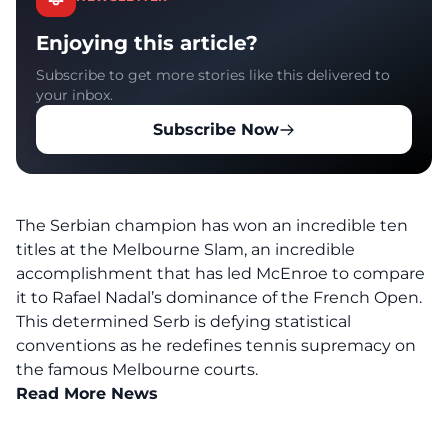
Enjoying this article?
Subscribe to get more stories like this delivered to
your inbox.
Subscribe Now
The Serbian champion has won an incredible ten
titles at the Melbourne Slam, an incredible
accomplishment that has led McEnroe to compare
it to Rafael Nadal’s dominance of the French Open.
This determined Serb is defying statistical
conventions as he redefines tennis supremacy on
the famous Melbourne courts.
Read More News