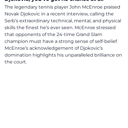
The legendary tennis player John McEnroe praised
Novak Djokovic in a recent interview, calling the
Serb’s extraordinary technical, mental, and physical
skills the finest he’s ever seen. McEnroe stressed
that opponents of the 24-time Grand Slam
champion must have a strong sense of self-belief.
McEnroe’s acknowledgement of Djokovic’s
domination highlights his unparalleled brilliance on
the court.