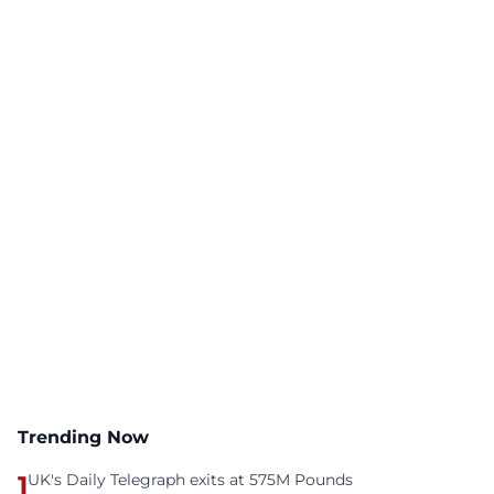
Trending Now
1
UK's Daily Telegraph exits at 575M Pounds