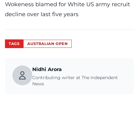
Wokeness blamed for White US army recruit
decline over last five years
TAGS
AUSTRALIAN OPEN
Nidhi Arora
Contributing writer at The Independent
News