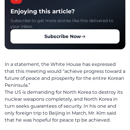
Enjoying this article?
Subscribe to get more stories like this delivered to
your inbox.
Subscribe Now
In a statement, the White House has expressed
that this meeting would “achieve progress toward a
future of peace and prosperity for the entire Korean
Peninsula.”
The US is demanding for North Korea to destroy its
nuclear weapons completely, and North Korea in
turn seeks guarantees of security. In his one and
only foreign trip to Beijing in March, Mr. Kim said
that he was hopeful for peace tp be achieved.