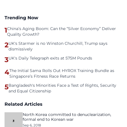
Trending Now
1
China’s Aging Boom: Can the “Silver Economy” Deliver
Quality Growth?
2
UK's Starmer is no Winston Churchill, Trump says
dismissively
3
UK's Daily Telegraph exits at 575M Pounds
4
The Initial Sama Rolls Out HYROX Training Bundle as
Singapore’s Fitness Race Returns
5
Bangladesh's Minorities Face a Test of Rights, Security
and Equal Citizenship
Related Articles
North Korea committed to denuclearization,
formal end to Korean war
Sep 6, 2018