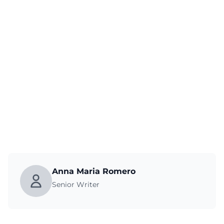
Anna Maria Romero
Senior Writer