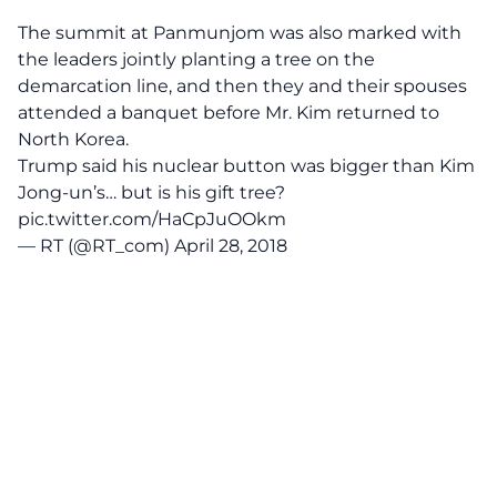
The summit at Panmunjom was also marked with
the leaders jointly planting a tree on the
demarcation line, and then they and their spouses
attended a banquet before Mr. Kim returned to
North Korea.
Trump said his nuclear button was bigger than Kim
Jong-un’s… but is his gift tree?
pic.twitter.com/HaCpJuOOkm
— RT (@RT_com)
April 28, 2018