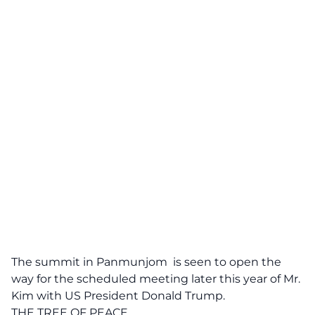
The summit in Panmunjom
is seen to open the
way for the scheduled meeting later this year of Mr.
Kim with US President Donald Trump.
THE TREE OF PEACE