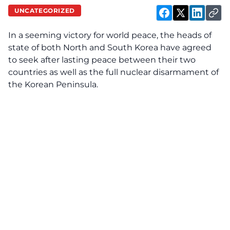
UNCATEGORIZED
In a seeming victory for world peace, the heads of
state of both North and South Korea have agreed
to seek after lasting peace between their two
countries as well as the full nuclear disarmament of
the Korean Peninsula.