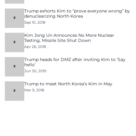
Trump exhorts Kim to “prove everyone wrong” by
denuclearizing North Korea
Sep 10, 2018
Kim Jong Un Announces No More Nuclear
Testing, Missile Site Shut Down
Apr 26, 2018
Trump heads for DMZ after inviting Kim to ‘Say
hello’
Jun 30, 2019
Trump to meet North Korea’s Kim in May
Mar 9, 2018