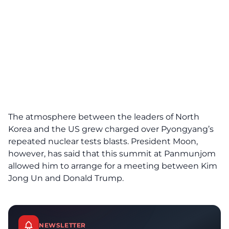
The atmosphere between the leaders of North
Korea and the US grew charged over Pyongyang’s
repeated nuclear tests blasts. President Moon,
however, has said that this summit at Panmunjom
allowed him to arrange for a meeting between Kim
Jong Un and Donald Trump.
NEWSLETTER