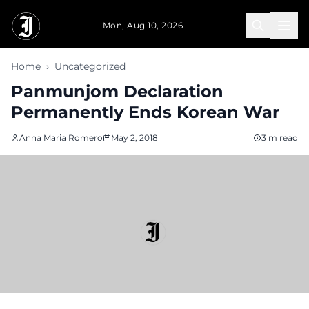
Skip to main content
Mon, Aug 10, 2026
Home
›
Uncategorized
Panmunjom Declaration
Permanently Ends Korean War
Anna Maria Romero
May 2, 2018
3 m read