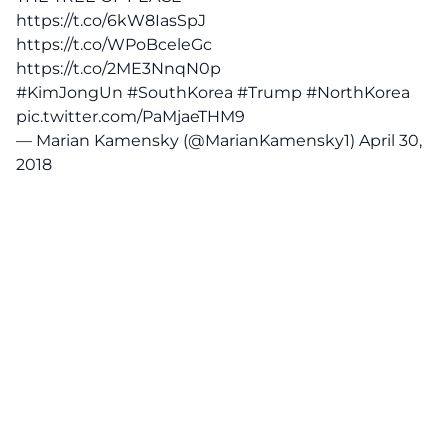
https://t.co/6kW8IasSpJ
https://t.co/WPoBceleGc
https://t.co/2ME3NnqN0p
#KimJongUn
#SouthKorea
#Trump
#NorthKorea
pic.twitter.com/PaMjaeTHM9
— Marian Kamensky (@MarianKamensky1)
April 30,
2018