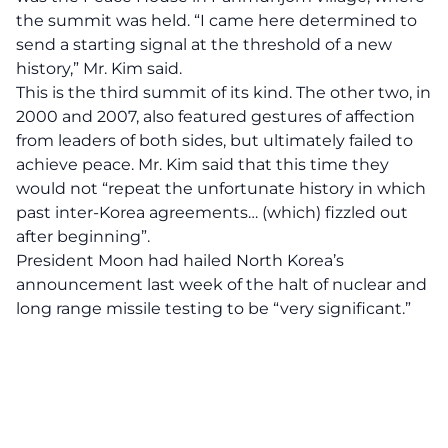
the summit was held. “I came here determined to
send a starting signal at the threshold of a new
history,” Mr. Kim said.
This is the third summit of its kind. The other two, in
2000 and 2007, also featured gestures of affection
from leaders of both sides, but ultimately failed to
achieve peace. Mr. Kim said that this time they
would not “repeat the unfortunate history in which
past inter-Korea agreements… (which) fizzled out
after beginning”.
President Moon had hailed North Korea’s
announcement last week of the halt of nuclear and
long range missile testing to be “very significant.”