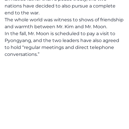
nations have decided to also pursue a complete
end to the war.
The whole world was witness to shows of friendship
and warmth between Mr. Kim and Mr. Moon.
In the fall, Mr. Moon is scheduled to pay a visit to
Pyongyang, and the two leaders have also agreed
to hold “regular meetings and direct telephone
conversations.”