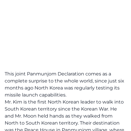
This joint Panmunjom Declaration comes as a
complete surprise to the whole world, since just six
months ago North Korea was regularly testing its
missile launch capabilities.
Mr. Kim is the first North Korean leader to walk into
South Korean territory since the Korean War. He
and Mr. Moon held hands as they walked from
North to South Korean territory. Their destination
was the Peace House in Panmunjom village, where