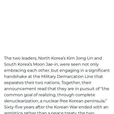
The two leaders, North Korea’s Kim Jong Un and
South Korea’s Moon Jae-in, were seen not only
embracing each other, but engaging in a significant
handshake at the Military Demarcation Line that
separates their two nations. Together, their
announcement read that they are in pursuit of “the
common goal of realizing, through complete
denuclearization, a nuclear-free Korean peninsula.”
Sixty-five years after the Korean War ended with an
armistice rather than a peace treaty, the two