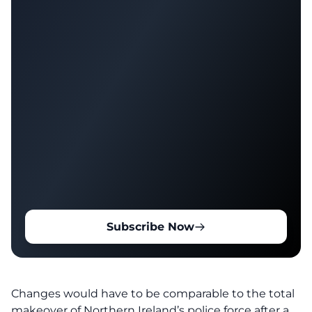
Subscribe Now
Changes would have to be comparable to the total
makeover of Northern Ireland’s police force after a