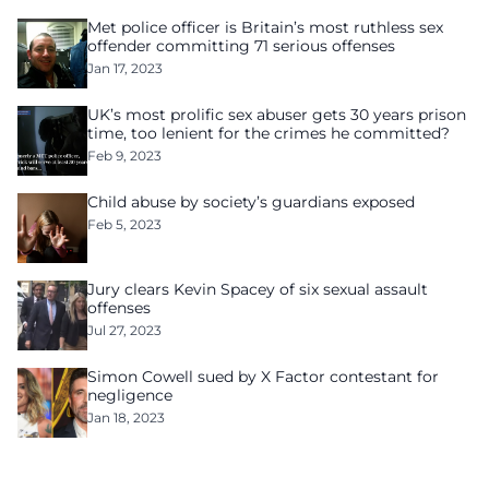
Met police officer is Britain’s most ruthless sex
offender committing 71 serious offenses
Jan 17, 2023
UK’s most prolific sex abuser gets 30 years prison
time, too lenient for the crimes he committed?
Feb 9, 2023
Child abuse by society’s guardians exposed
Feb 5, 2023
Jury clears Kevin Spacey of six sexual assault
offenses
Jul 27, 2023
Simon Cowell sued by X Factor contestant for
negligence
Jan 18, 2023