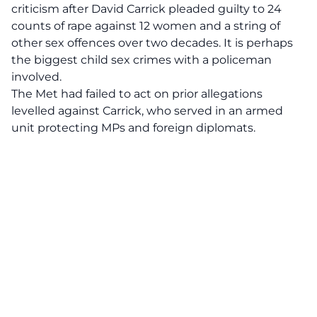
criticism after David Carrick pleaded guilty to 24
counts of rape against 12 women and a string of
other sex offences over two decades. It is perhaps
the biggest child sex crimes with a policeman
involved.
The Met had failed to act on prior allegations
levelled against Carrick, who served in an armed
unit protecting MPs and foreign diplomats.