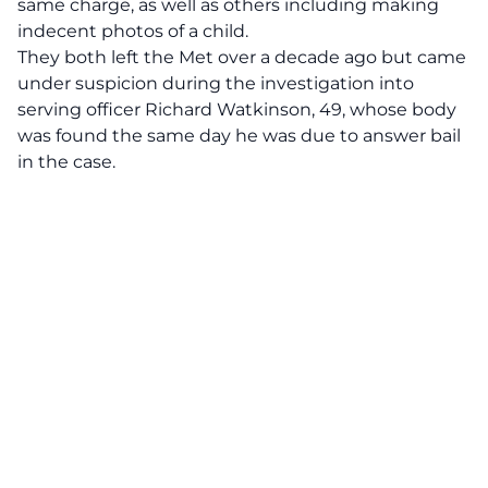
same charge, as well as others including making
indecent photos of a child.
They both left the Met over a decade ago but came
under suspicion during the investigation into
serving officer Richard Watkinson, 49, whose body
was found the same day he was due to answer bail
in the case.