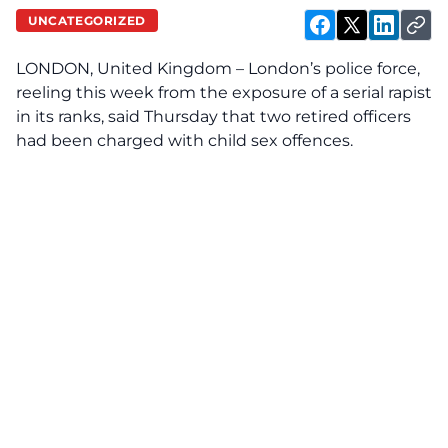
UNCATEGORIZED
LONDON, United Kingdom – London’s police force,
reeling this week from the exposure of a serial rapist
in its ranks, said Thursday that two retired officers
had been charged with child sex offences.