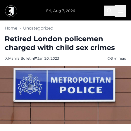
Skip to main content
Fri, Aug 7, 2026
Home
›
Uncategorized
Retired London policemen
charged with child sex crimes
Manila Bulletin
Jan 20, 2023
3 m read