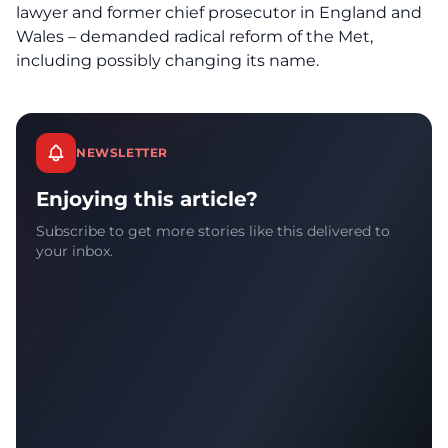
lawyer and former chief prosecutor in England and
Wales – demanded radical reform of the Met,
including possibly changing its name.
NEWSLETTER
Enjoying this article?
Subscribe to get more stories like this delivered to
your inbox.