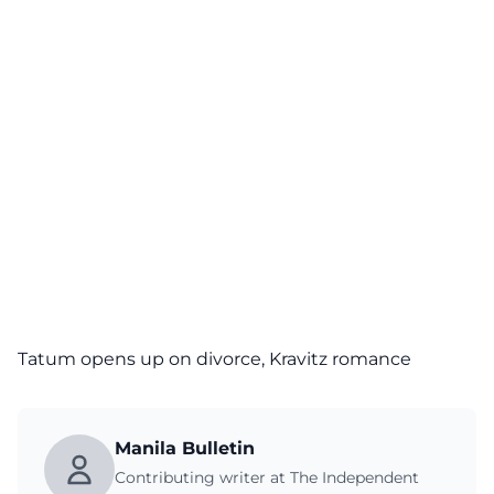
Tatum opens up on divorce, Kravitz romance
Manila Bulletin
Contributing writer at The Independent