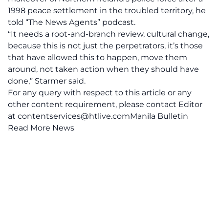
1998 peace settlement in the troubled territory, he
told “The News Agents” podcast.
“It needs a root-and-branch review, cultural change,
because this is not just the perpetrators, it’s those
that have allowed this to happen, move them
around, not taken action when they should have
done,” Starmer said.
For any query with respect to this article or any
other content requirement, please contact Editor
at
contentservices@htlive.comManila
Bulletin
Read More News