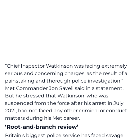
“Chief Inspector Watkinson was facing extremely
serious and concerning charges, as the result of a
painstaking and thorough police investigation,”
Met Commander Jon Savell said in a statement.
But he stressed that Watkinson, who was
suspended from the force after his arrest in July
2021, had not faced any other criminal or conduct
matters during his Met career.
‘Root-and-branch review’
Britain’s biggest police service has faced savage