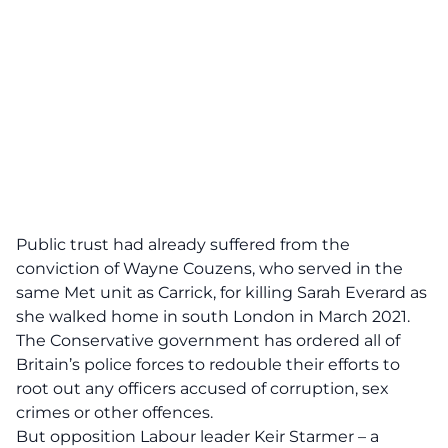
Public trust had already suffered from the
conviction of Wayne Couzens, who served in the
same Met unit as Carrick, for killing Sarah Everard as
she walked home in south London in March 2021.
The Conservative government has ordered all of
Britain’s police forces to redouble their efforts to
root out any officers accused of corruption, sex
crimes or other offences.
But opposition Labour leader Keir Starmer – a