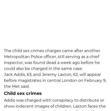
The child sex crimes charges came after another
Metropolitan Police
officer, still serving as a chief
inspector, was found dead a week ago before he
could also be charged in the same case.
Jack Addis, 63, and Jeremy Laxton, 62, will appear
before magistrates in central London on February 9,
the Met said.
Child sex crimes
Addis was charged with conspiracy to distribute or
show indecent images of children. Laxton faces the