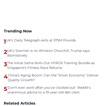
Trending Now
1
UK's Daily Telegraph exits at 575M Pounds
2
UK's Starmer is no Winston Churchill, Trump says
dismissively
3
The Initial Sama Rolls Out HYROX Training Bundle as
Singapore’s Fitness Race Returns
4
China’s Aging Boom: Can the “Silver Economy” Deliver
Quality Growth?
5
'Don't ever work after you've clocked out': Reddit's
unanimous advice to a 19-year-old deli clerk
Related Articles