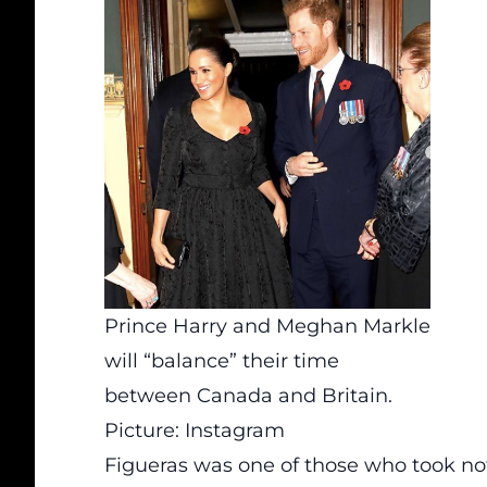
Prince Harry and Meghan Markle
will “balance” their time
between Canada and Britain.
Picture: Instagram
Figueras was one of those who took noti