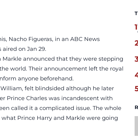
T
1
 his, Nacho Figueras, in an ABC News
 aired on Jan 29.
Markle announced that they were stepping
the world. Their announcement left the royal
 inform anyone beforehand.
 William, felt blindsided although he later
ther Prince Charles was incandescent with
R
en called it a complicated issue. The whole
 what Prince Harry and Markle were going