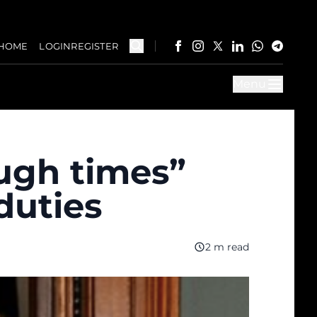
HOME
LOGIN
REGISTER
Menu
ugh times”
duties
2 m read