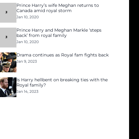
Prince Harry’s wife Meghan returns to
Canada amid royal storm
Jan 10, 2020
Prince Harry and Meghan Markle ‘steps
back’ from royal family
Jan 10, 2020
Drama continues as Royal fam fights back
Jan 9, 2023
Is Harry hellbent on breaking ties with the
Royal family?
Jan 14, 2023