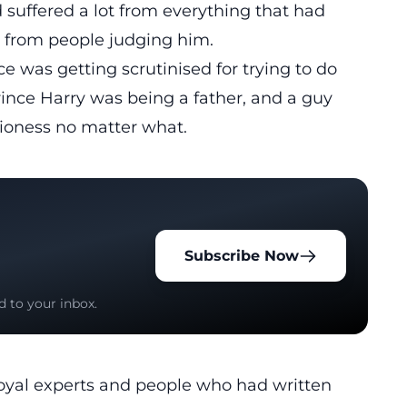
 suffered a lot from everything that had
 from people judging him.
e was getting scrutinised for trying to do
rince Harry was being a father, and a guy
lioness no matter what.
Subscribe Now
d to your inbox.
oyal experts and people who had written