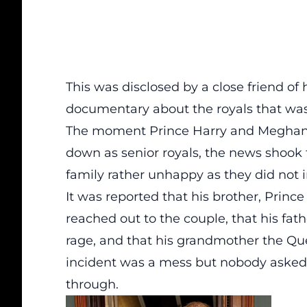
This was disclosed by a close friend of
documentary about the royals that was
The moment Prince Harry and Meghan 
down as senior royals, the news shook 
family rather unhappy as they did not
It was reported that his brother, Prince
reached out to the couple, that his fa
rage, and that his grandmother the Que
incident was a mess but nobody asked
through.