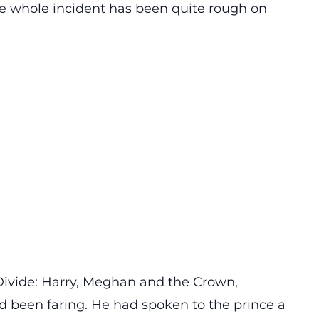
e whole incident has been quite rough on
ivide: Harry, Meghan and the Crown,
d been faring. He had spoken to the prince a