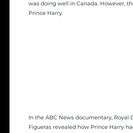
was doing well in Canada. However, th
Prince Harry.
In the ABC News documentary, Royal D
Figueras revealed how Prince Harry ha