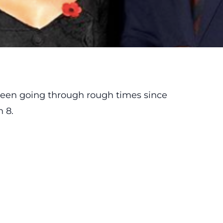
 been going through rough times since
 8.