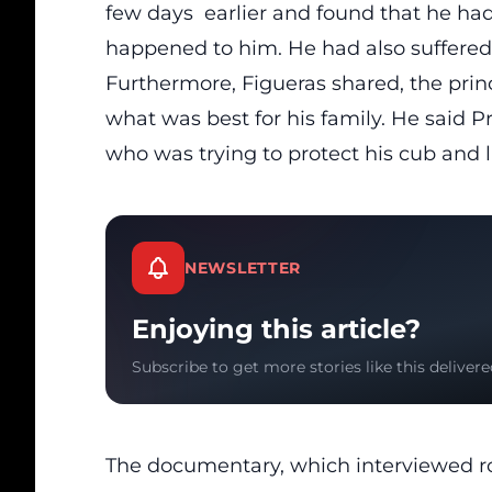
few days earlier and found that he had
happened to him. He had also suffered
Furthermore, Figueras shared, the princ
what was best for his family. He said P
who was trying to protect his cub and 
NEWSLETTER
Enjoying this article?
Subscribe to get more stories like this delivere
The documentary, which interviewed r