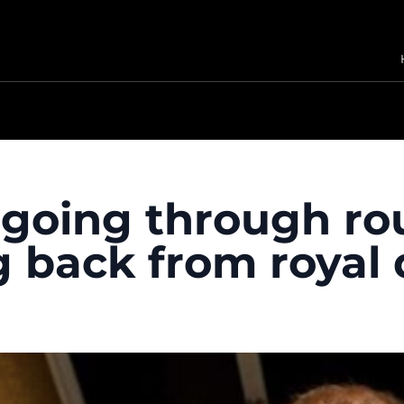
“going through ro
g back from royal 