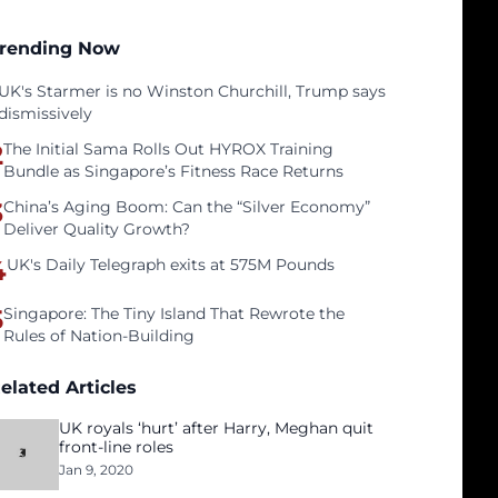
rending Now
UK's Starmer is no Winston Churchill, Trump says
dismissively
2
The Initial Sama Rolls Out HYROX Training
Bundle as Singapore’s Fitness Race Returns
3
China’s Aging Boom: Can the “Silver Economy”
Deliver Quality Growth?
4
UK's Daily Telegraph exits at 575M Pounds
5
Singapore: The Tiny Island That Rewrote the
Rules of Nation-Building
elated Articles
UK royals ‘hurt’ after Harry, Meghan quit
front-line roles
Jan 9, 2020