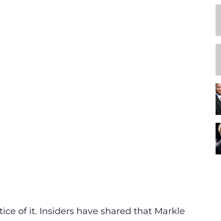
ce of it. Insiders have shared that Markle