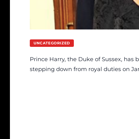
UNCATEGORIZED
Prince Harry, the Duke of Sussex, has
stepping down
from royal duties on Jan