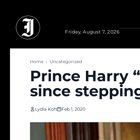
Skip to main content
Friday, August 7, 2026
Home
›
Uncategorized
Prince Harry 
since steppin
Lydia Koh
Feb 1, 2020