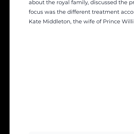
about the royal family, discussed the p
focus was the different treatment accor
Kate Middleton, the wife of Prince Will