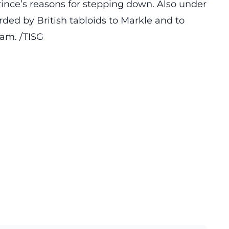
rince’s reasons for stepping down. Also under
ded by British tabloids to Markle and to
iam. /TISG