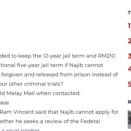
T
1
ded to keep the 12-year jail term and RM210
itional five-year jail term if Najib cannot
e forgiven and released from prison instead of
ur other criminal trials?
old Malay Mail when contacted:
R
ease
Ram Vincent said that Najib cannot apply for
hether he seeks a review of the Federal
 a royal pardon.