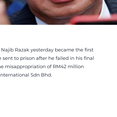
 Najib Razak
yesterday became the first
ent to prison after he failed in his final
the misappropriation of RM42 million
nternational Sdn Bhd.