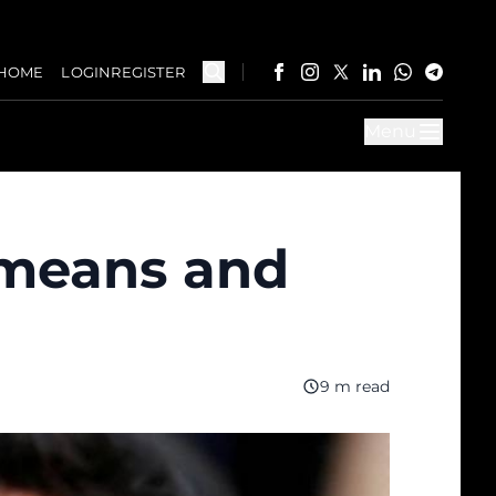
HOME
LOGIN
REGISTER
Menu
t means and
9 m read