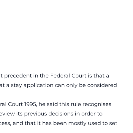
 precedent in the Federal Court is that a
at a stay application can only be considered
ral Court 1995, he said this rule recognises
eview its previous decisions in order to
cess, and that it has been mostly used to set