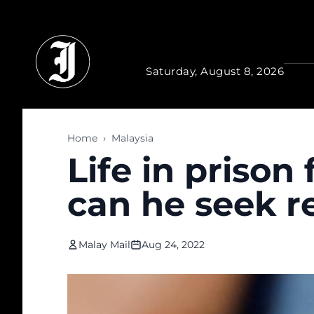
Skip to main content
Saturday, August 8, 2026
Home
›
Malaysia
Life in prison
can he seek r
Malay Mail
Aug 24, 2022