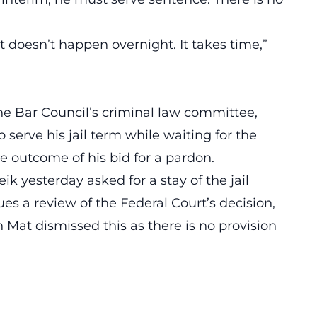
 doesn’t happen overnight. It takes time,”
e Bar Council’s criminal law committee,
 serve his jail term while waiting for the
e outcome of his bid for a pardon.
k yesterday asked for a stay of the jail
ues a review of the Federal Court’s decision,
Mat dismissed this as there is no provision