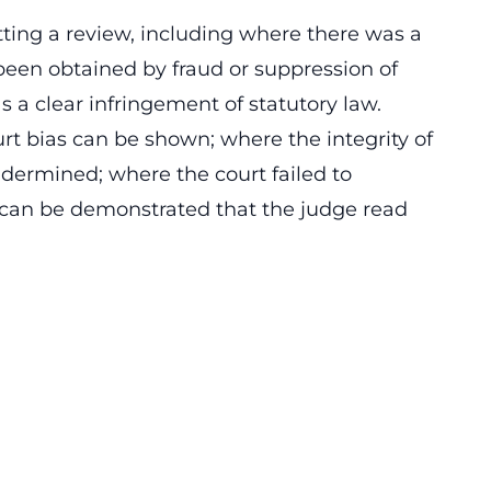
tting a review, including where there was a
been obtained by fraud or suppression of
 a clear infringement of statutory law.
rt bias can be shown; where the integrity of
undermined; where the court failed to
t can be demonstrated that the judge read