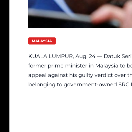
MALAYSIA
KUALA LUMPUR, Aug. 24 —
Datuk Seri
former prime minister in Malaysia to be s
appeal against his guilty verdict over 
belonging to government-owned SRC I