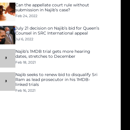
Can the appellate court rule without
submission in Najib’s case?
Feb 24, 2022
July 21 decision on Najib’s bid for Queen’s
Counsel in SRC International appeal
Jul 6, 2022
Najib’s 1MDB trial gets more hearing
dates, stretches to December
Feb 18, 2021
Najib seeks to renew bid to disqualify Sri
Ram as lead prosecutor in his 1MDB-
linked trials
Feb 16, 2021