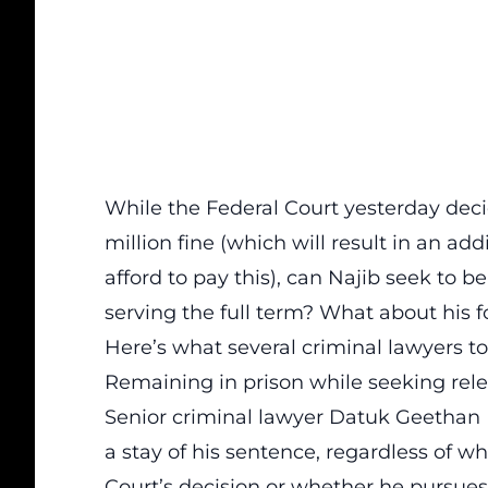
While the Federal Court yesterday deci
million fine (which will result in an add
afford to pay this), can Najib seek to b
serving the full term? What about his fo
Here’s what several criminal lawyers t
Remaining in prison while seeking rel
Senior criminal lawyer Datuk Geethan 
a stay of his sentence, regardless of w
Court’s decision or whether he pursues