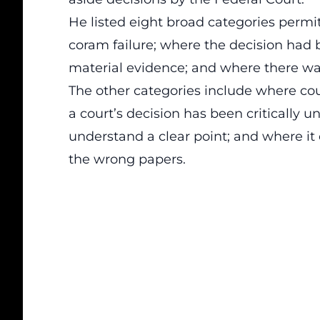
He listed eight broad categories permi
coram failure; where the decision had 
material evidence; and where there was
The other categories include where cou
a court’s decision has been critically 
understand a clear point; and where i
the wrong papers.