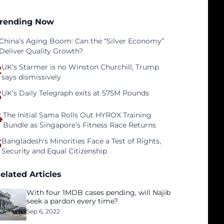
rending Now
China’s Aging Boom: Can the “Silver Economy”
Deliver Quality Growth?
2
UK's Starmer is no Winston Churchill, Trump
says dismissively
3
UK's Daily Telegraph exits at 575M Pounds
4
The Initial Sama Rolls Out HYROX Training
Bundle as Singapore’s Fitness Race Returns
5
Bangladesh's Minorities Face a Test of Rights,
Security and Equal Citizenship
elated Articles
With four 1MDB cases pending, will Najib
seek a pardon every time?
Sep 6, 2022