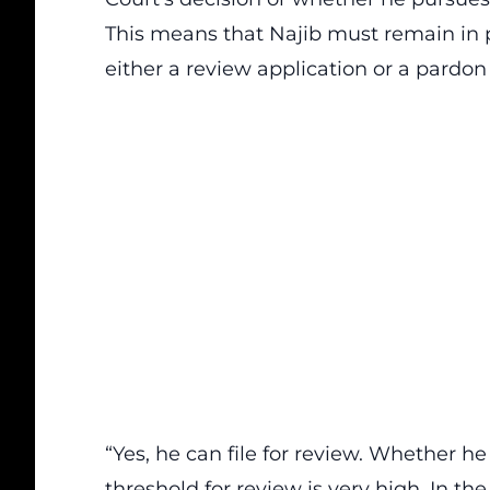
This means that Najib must remain in p
either a review application or a pardon 
“Yes, he can file for review. Whether he
threshold for review is very high. In th