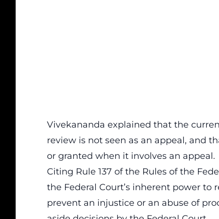
Vivekananda explained that the current
review is not seen as an appeal, and th
or granted when it involves an appeal.
Citing Rule 137 of the Rules of the Fede
the Federal Court’s inherent power to r
prevent an injustice or an abuse of pro
aside decisions by the Federal Court.