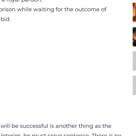
rison while waiting for the outcome of
bid.
 will be successful is another thing as the
e interim, he must serve sentence. There is no