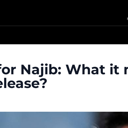
 for Najib: What i
elease?