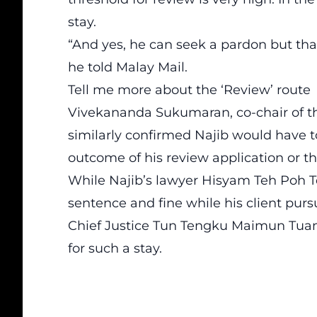
stay.
“And yes, he can seek a pardon but that
he told Malay Mail.
Tell me more about the ‘Review’ route
Vivekananda Sukumaran, co-chair of th
similarly confirmed Najib would have to
outcome of his review application or th
While Najib’s lawyer Hisyam Teh Poh Tei
sentence and fine while his client purs
Chief Justice Tun Tengku Maimun Tuan 
for such a stay.