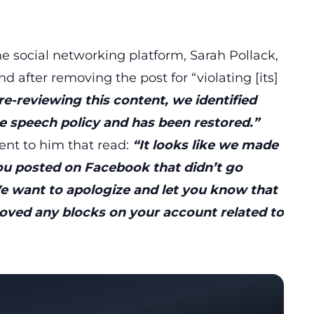
 social networking platform, Sarah Pollack,
 after removing the post for “violating [its]
e-reviewing this content, we identified
te speech policy and has been restored.”
nt to him that read:
“It looks like we made
u posted on Facebook that didn’t go
 want to apologize and let you know that
oved any blocks on your account related to