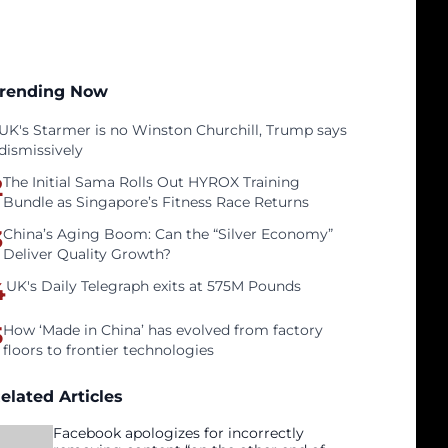
rending Now
UK's Starmer is no Winston Churchill, Trump says
dismissively
2
The Initial Sama Rolls Out HYROX Training
Bundle as Singapore’s Fitness Race Returns
3
China’s Aging Boom: Can the “Silver Economy”
Deliver Quality Growth?
4
UK's Daily Telegraph exits at 575M Pounds
5
How ‘Made in China’ has evolved from factory
floors to frontier technologies
elated Articles
Facebook apologizes for incorrectly