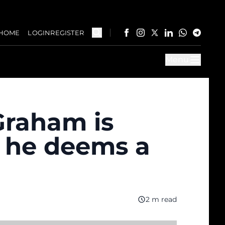
HOME
LOGIN
REGISTER
Menu
Graham is
 he deems a
2 m read