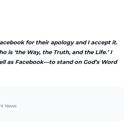
cebook for their apology and I accept it.
ho is ‘the Way, the Truth, and the Life.’ I
ell as Facebook—to stand on God’s Word
ent News