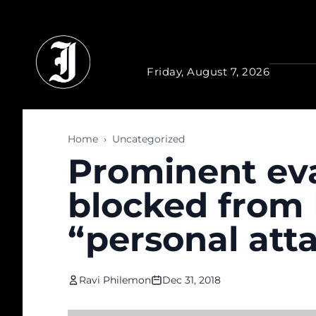
Skip to main content
Friday, August 7, 2026
Home
›
Uncategorized
Prominent eva
blocked from
“personal att
Ravi Philemon
Dec 31, 2018