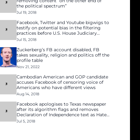
removing content “on the other end of
the political spectrum”
Jul 19, 2018
Facebook, Twitter and Youtube bigwigs to
testify on potential bias in the filtering
practices before U.S. House Judiciary
Committee
Jul 15, 2018
Zuckerberg’s FB account disabled, FB
takes sexuality, religion and politics off the
profile table
Nov 21, 2022
Cambodian American and GOP candidate
accuses Facebook of censoring voice of
Americans who have different views
Aug 14, 2018
Facebook apologises to Texas newspaper
after its algorithm flags and removes
Declaration of Independence text as Hate
Speech
Jul 5, 2018