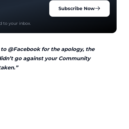
Subscribe Now
d to your inbox.
to @Facebook for the apology, the
 didn’t go against your Community
taken.”