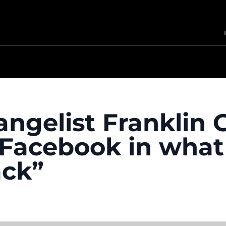
ngelist Franklin 
 Facebook in what
ack”