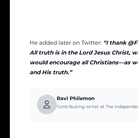
He added later on Twitter:
“I thank @Fa
All truth is in the Lord Jesus Christ, w
would encourage all Christians—as w
and His truth.”
Ravi Philemon
Contributing writer at The Independ