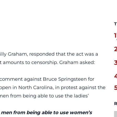
T
1
illy Graham, responded that the act was a
it amounts to censorship. Graham asked:
 comment against Bruce Springsteen for
ppen in North Carolina, in protest against the
men from being able to use the ladies’
R
 men from being able to use women’s