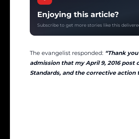
Enjoying this article?
Subscribe to get more stories like this delivere
The evangelist responded:
“Thank you 
admission that my April 9, 2016 post
Standards, and the corrective action 