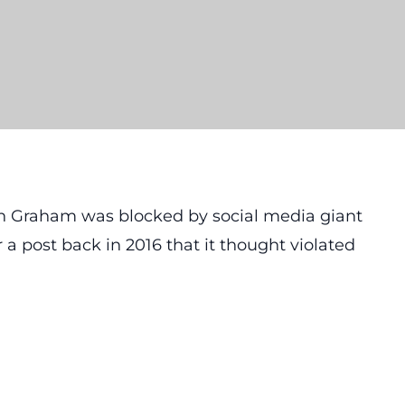
in Graham was blocked by social media giant
a post back in 2016 that it thought violated