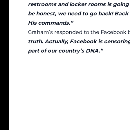
restrooms and locker rooms is going 
be honest, we need to go back! Back
His commands.”
Graham’s responded to the Facebook 
truth. Actually, Facebook is censorin
part of our country’s DNA.”