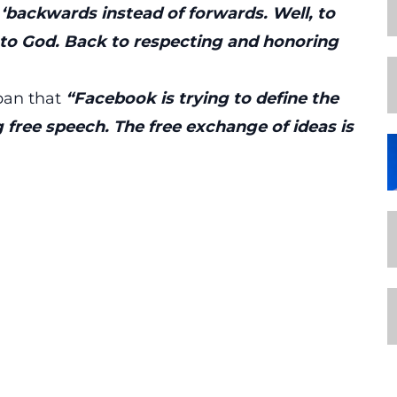
‘backwards instead of forwards. Well, to
 to God. Back to respecting and honoring
ban that
“Facebook is trying to define the
g free speech. The free exchange of ideas is