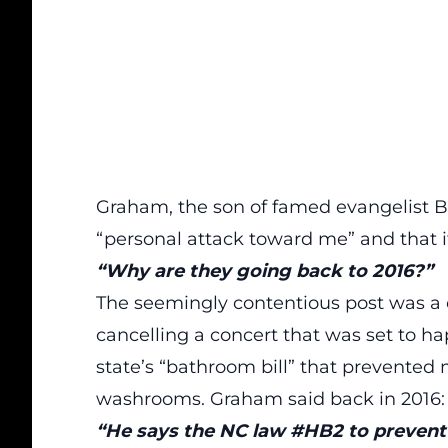
Graham, the son of famed evangelist B
“personal attack toward me” and that 
“Why are they going back to 2016?”
The seemingly contentious post was a
cancelling a concert that was set to ha
state’s “bathroom bill” that prevented 
washrooms. Graham said back in 2016:
“He says the NC law #HB2 to prevent