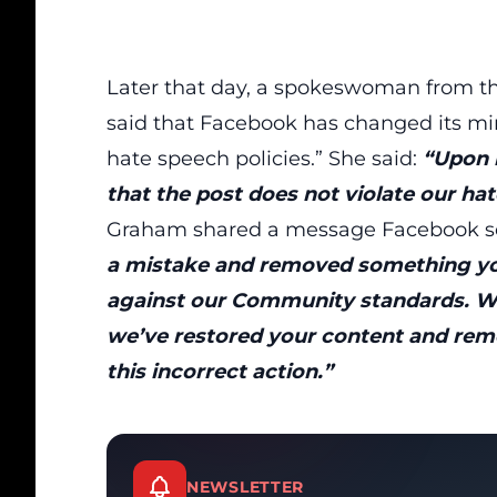
Later that day, a spokeswoman from the
said that Facebook has changed its mind
hate speech policies.” She said:
“Upon r
that the post does not violate our ha
Graham shared a message Facebook se
a mistake and removed something yo
against our Community standards. We
we’ve restored your content and rem
this incorrect action.”
NEWSLETTER