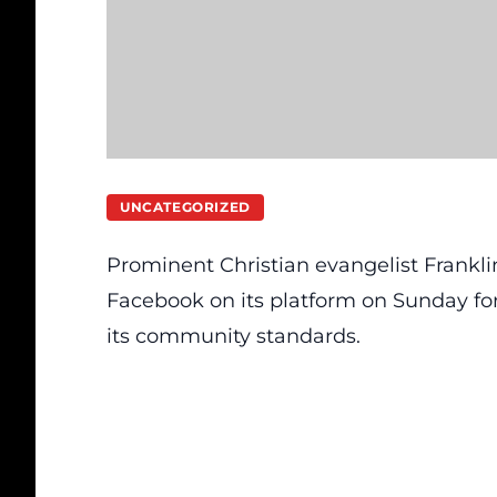
UNCATEGORIZED
Prominent Christian evangelist Frankl
Facebook on its platform on Sunday for 
its community standards.