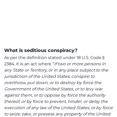
What is seditious conspiracy?
As per the definition stated under 18 U.S. Code §
2384, it is an act where “
If two or more persons in
any State or Territory, or in any place subject to the
jurisdiction of the United States, conspire to
overthrow, put down, or to destroy by force the
Government of the United States, or to levy war
against them, or to oppose by force the authority
thereof, or by force to prevent, hinder, or delay the
execution of any law of the United States, or by force
to seize, take, or possess any property of the United