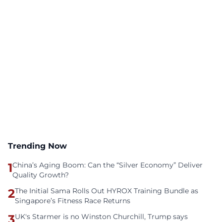
Trending Now
1
China’s Aging Boom: Can the “Silver Economy” Deliver
Quality Growth?
2
The Initial Sama Rolls Out HYROX Training Bundle as
Singapore’s Fitness Race Returns
3
UK's Starmer is no Winston Churchill, Trump says