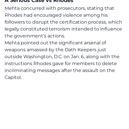
A Serious Case vs Rhodes
Mehta concurred with prosecutors, stating that
Rhodes had encouraged violence among his
followers to disrupt the certification process, which
legally constituted terrorism intended to influence
the government’s actions.
Mehta pointed out the significant arsenal of
weapons amassed by the Oath Keepers just
outside Washington, D.C. on Jan. 6, along with the
instructions Rhodes gave for members to delete
incriminating messages after the assault on the
Capitol.