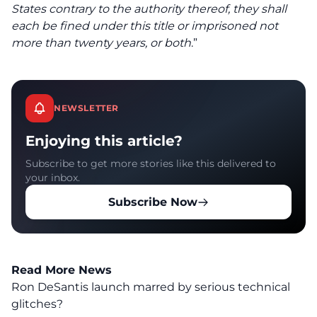
States contrary to the authority thereof, they shall
each be fined under this title or imprisoned not
more than twenty years, or both
.”
NEWSLETTER
Enjoying this article?
Subscribe to get more stories like this delivered to
your inbox.
Subscribe Now
Read More News
Ron DeSantis launch marred by serious technical
glitches?