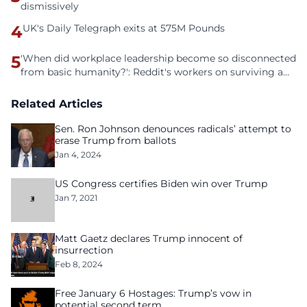
dismissively
4
UK's Daily Telegraph exits at 575M Pounds
5
'When did workplace leadership become so disconnected
from basic humanity?': Reddit's workers on surviving a
culture of fear
Related Articles
Sen. Ron Johnson denounces radicals’ attempt to
erase Trump from ballots
Jan 4, 2024
US Congress certifies Biden win over Trump
Jan 7, 2021
Matt Gaetz declares Trump innocent of
insurrection
Feb 8, 2024
Free January 6 Hostages: Trump’s vow in
potential second term