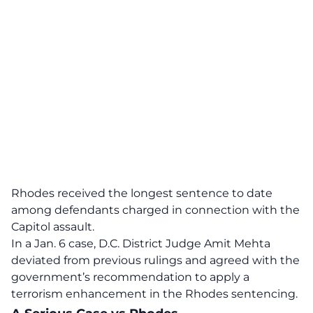
Rhodes received the longest sentence to date
among defendants charged in connection with the
Capitol assault.
In a Jan. 6 case, D.C. District Judge Amit Mehta
deviated from previous rulings and agreed with the
government’s recommendation to apply a
terrorism enhancement in the Rhodes sentencing.