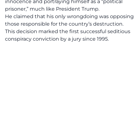
innocence and portraying himself as a “political
prisoner,” much like President Trump.
He claimed that his only wrongdoing was opposing
those responsible for the country’s destruction.
This decision marked the first successful seditious
conspiracy conviction by a jury since 1995.