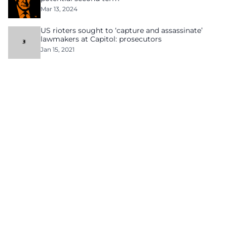
Mar 13, 2024
US rioters sought to ‘capture and assassinate’
lawmakers at Capitol: prosecutors
Jan 15, 2021