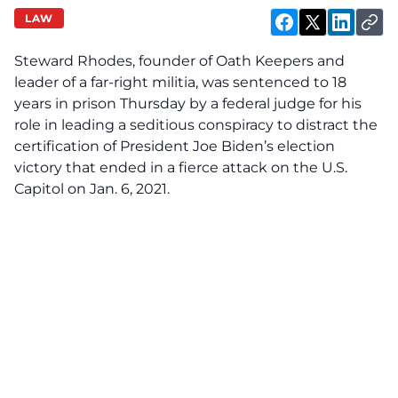
LAW
Steward Rhodes, founder of Oath Keepers and
leader of a far-right militia, was sentenced to 18
years in prison Thursday by a federal judge for his
role in leading a seditious conspiracy to distract the
certification of President Joe Biden’s election
victory that ended in a fierce attack on the U.S.
Capitol on Jan. 6, 2021.