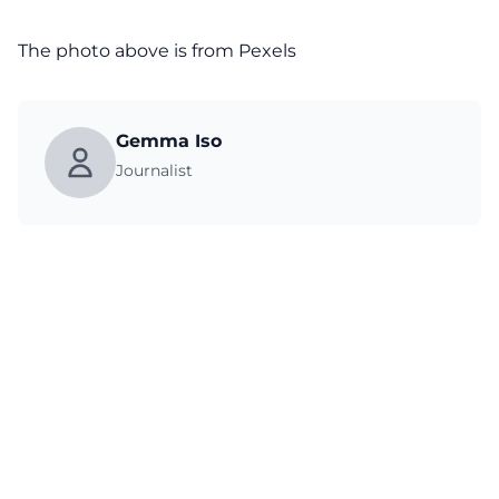
The photo above is from
Pexels
Gemma Iso
Journalist