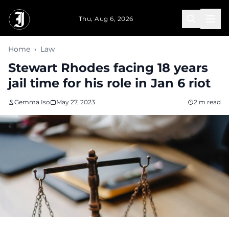
Skip to main content
Thu, Aug 6, 2026
Home
›
Law
Stewart Rhodes facing 18 years
jail time for his role in Jan 6 riot
Gemma Iso
May 27, 2023
2 m read