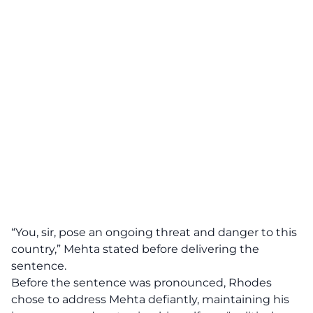
“You, sir, pose an ongoing threat and danger to this
country,”
Mehta stated before delivering the
sentence.
Before the sentence was pronounced, Rhodes
chose to address Mehta defiantly, maintaining his