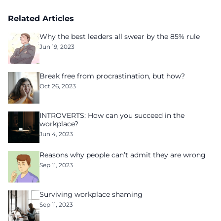
Related Articles
Why the best leaders all swear by the 85% rule
Jun 19, 2023
Break free from procrastination, but how?
Oct 26, 2023
INTROVERTS: How can you succeed in the
workplace?
Jun 4, 2023
Reasons why people can’t admit they are wrong
Sep 11, 2023
Surviving workplace shaming
Sep 11, 2023