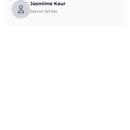
Jasmime Kaur
Senior Writer