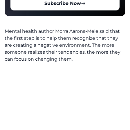
Subscribe Now
Mental health author Morra Aarons-Mele
said that
the first step is to help them recognize that they
are creating a negative environment. The more
someone realizes their tendencies, the more they
can focus on changing them.