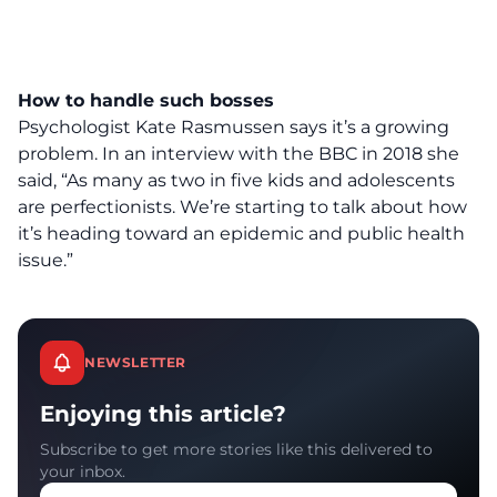
How to handle such bosses
Psychologist Kate Rasmussen says it’s a growing
problem.
In an interview with the BBC
in 2018 she
said, “As many as two in five kids and adolescents
are perfectionists. We’re starting to talk about how
it’s heading toward an epidemic and public health
issue.”
NEWSLETTER
Enjoying this article?
Subscribe to get more stories like this delivered to
your inbox.