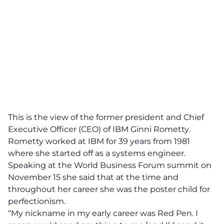
This is the view of the
former president and Chief
Executive Officer (CEO) of IBM Ginni Rometty.
Rometty worked at IBM for 39 years from 1981
where she started off as a systems engineer.
Speaking at the
World Business Forum summit
on
November 15 she said that at the time and
throughout her career she was the poster child for
perfectionism.
“My nickname in my early career was Red Pen. I