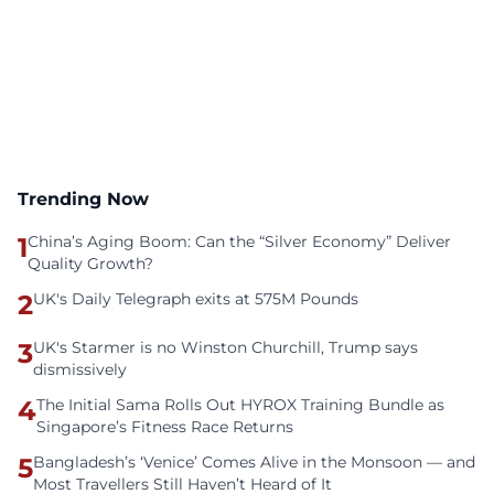
Trending Now
1
China’s Aging Boom: Can the “Silver Economy” Deliver
Quality Growth?
2
UK's Daily Telegraph exits at 575M Pounds
3
UK's Starmer is no Winston Churchill, Trump says
dismissively
4
The Initial Sama Rolls Out HYROX Training Bundle as
Singapore’s Fitness Race Returns
5
Bangladesh’s ‘Venice’ Comes Alive in the Monsoon — and
Most Travellers Still Haven’t Heard of It