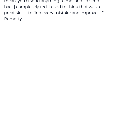
mean, you’d send anything to me [and I’d send it
back] completely red. I used to think that was a
great skill … to find every mistake and improve it.”
Rometty