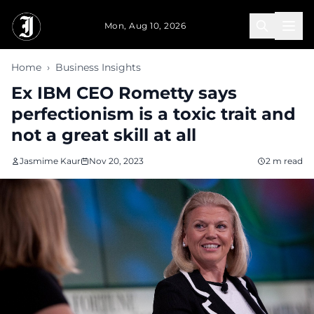
Skip to main content
Mon, Aug 10, 2026
Home
›
Business Insights
Ex IBM CEO Rometty says
perfectionism is a toxic trait and
not a great skill at all
Jasmime Kaur
Nov 20, 2023
2 m read