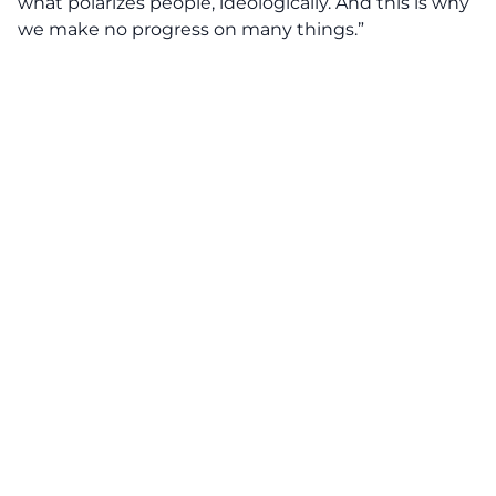
what polarizes people, ideologically. And this is why
we make no progress on many things.”