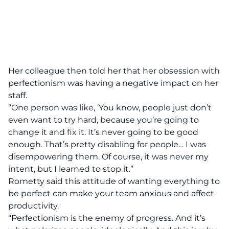
Her colleague then told her that her obsession with
perfectionism was having a negative impact on her
staff.
“One person was like, ‘You know, people just don’t
even want to try hard, because you’re going to
change it and fix it. It’s never going to be good
enough. That’s pretty disabling for people… I was
disempowering them. Of course, it was never my
intent, but I learned to stop it.”
Rometty said this attitude of wanting everything to
be perfect can make your team anxious and affect
productivity.
“Perfectionism is the enemy of progress. And it’s