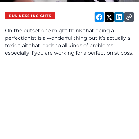
BUSINESS INSIGHTS
On the outset one might think that being a
perfectionist is a wonderful thing but it’s actually a
toxic trait that leads to all kinds of problems
especially if you are working for a perfectionist boss.