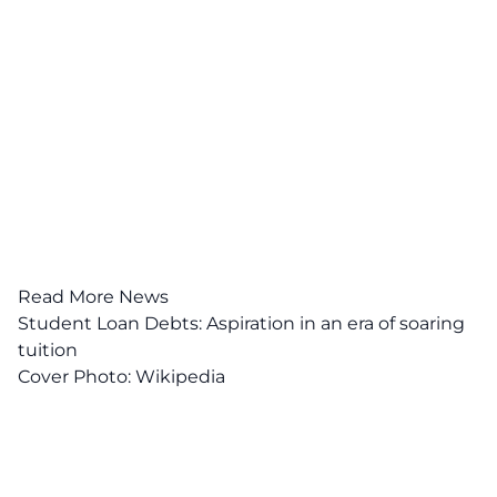
Read More News
Student Loan Debts: Aspiration in an era of soaring
tuition
Cover Photo:
Wikipedia