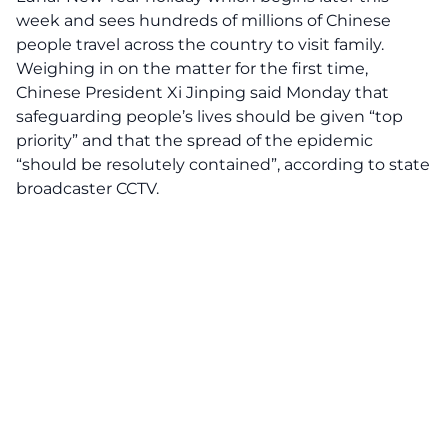
week and sees hundreds of millions of Chinese
people travel across the country to visit family.
Weighing in on the matter for the first time,
Chinese President Xi Jinping said Monday that
safeguarding people’s lives should be given “top
priority” and that the spread of the epidemic
“should be resolutely contained”, according to state
broadcaster CCTV.