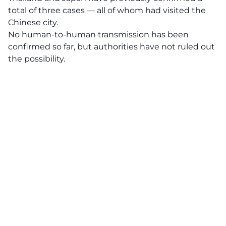
total of three cases — all of whom had visited the
Chinese city.
No human-to-human transmission has been
confirmed so far, but authorities have not ruled out
the possibility.