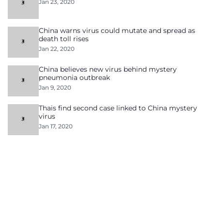
Jan 23, 2020
China warns virus could mutate and spread as
death toll rises
Jan 22, 2020
China believes new virus behind mystery
pneumonia outbreak
Jan 9, 2020
Thais find second case linked to China mystery
virus
Jan 17, 2020