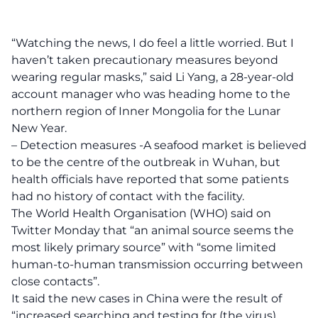
“Watching the news, I do feel a little worried. But I
haven’t taken precautionary measures beyond
wearing regular masks,” said Li Yang, a 28-year-old
account manager who was heading home to the
northern region of Inner Mongolia for the Lunar
New Year.
– Detection measures -A seafood market is believed
to be the centre of the outbreak in Wuhan, but
health officials have reported that some patients
had no history of contact with the facility.
The World Health Organisation (WHO) said on
Twitter Monday that “an animal source seems the
most likely primary source” with “some limited
human-to-human transmission occurring between
close contacts”.
It said the new cases in China were the result of
“increased searching and testing for (the virus)