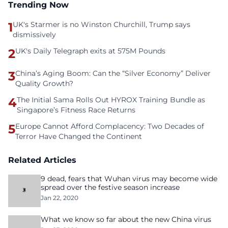
Trending Now
1
UK's Starmer is no Winston Churchill, Trump says
dismissively
2
UK's Daily Telegraph exits at 575M Pounds
3
China’s Aging Boom: Can the “Silver Economy” Deliver
Quality Growth?
4
The Initial Sama Rolls Out HYROX Training Bundle as
Singapore’s Fitness Race Returns
5
Europe Cannot Afford Complacency: Two Decades of
Terror Have Changed the Continent
Related Articles
9 dead, fears that Wuhan virus may become wide
spread over the festive season increase
Jan 22, 2020
What we know so far about the new China virus