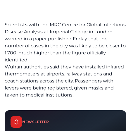
Scientists with the MRC Centre for Global Infectious
Disease Analysis at Imperial College in London
warned in a paper published Friday that the
number of cases in the city was likely to be closer to
1,700, much higher than the figure officially
identified.
Wuhan authorities said they have installed infrared
thermometers at airports, railway stations and
coach stations across the city. Passengers with
fevers were being registered, given masks and
taken to medical institutions.
NEWSLETTER