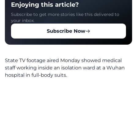
Enjoying this article?
Subscribe to get more stories like this delivered to
your inbox.
Subscribe Now
State TV footage aired Monday showed medical
staff working inside an isolation ward at a Wuhan
hospital in full-body suits.