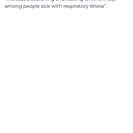
among people sick with respiratory illness”.