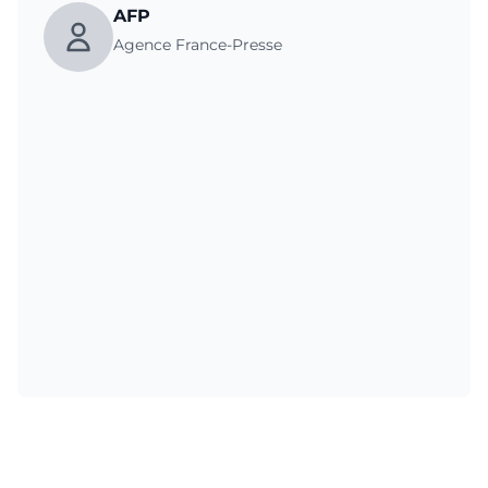
AFP
Agence France-Presse