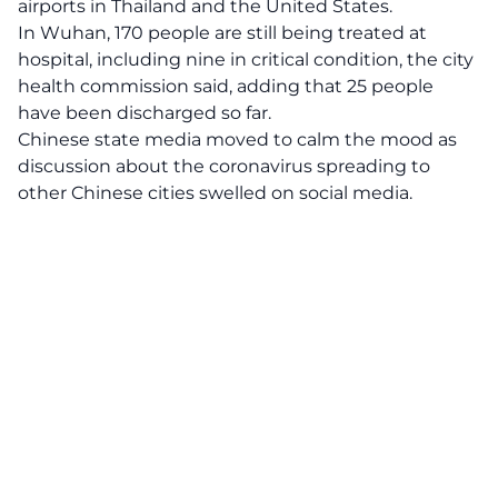
airports in Thailand and the United States.
In Wuhan, 170 people are still being treated at
hospital, including nine in critical condition, the city
health commission said, adding that 25 people
have been discharged so far.
Chinese state media moved to calm the mood as
discussion about the coronavirus spreading to
other Chinese cities swelled on social media.