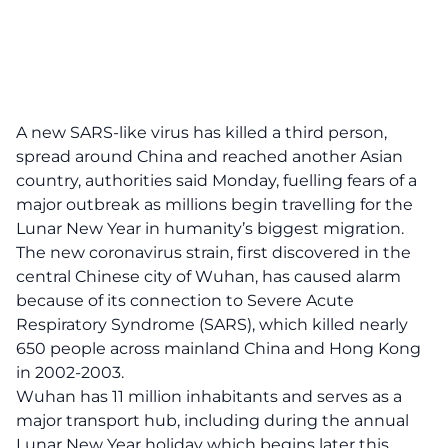
A new SARS-like virus has killed a third person,
spread around China and reached another Asian
country, authorities said Monday, fuelling fears of a
major outbreak as millions begin travelling for the
Lunar New Year in humanity’s biggest migration.
The new coronavirus strain, first discovered in the
central Chinese city of Wuhan, has caused alarm
because of its connection to Severe Acute
Respiratory Syndrome (SARS), which killed nearly
650 people across mainland China and Hong Kong
in 2002-2003.
Wuhan has 11 million inhabitants and serves as a
major transport hub, including during the annual
Lunar New Year holiday which begins later this