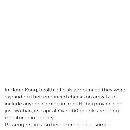
In Hong Kong, health officials announced they were
expanding their enhanced checks on arrivals to
include anyone coming in from Hubei province, not
just Wuhan, its capital. Over 100 people are being
monitored in the city.
Passengers are also being screened at some