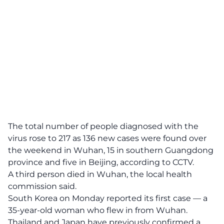
The total number of people diagnosed with the
virus rose to 217 as 136 new cases were found over
the weekend in Wuhan, 15 in southern Guangdong
province and five in Beijing, according to CCTV.
A third person died in Wuhan, the local health
commission said.
South Korea on Monday reported its first case — a
35-year-old woman who flew in from Wuhan.
Thailand and Japan have previously confirmed a