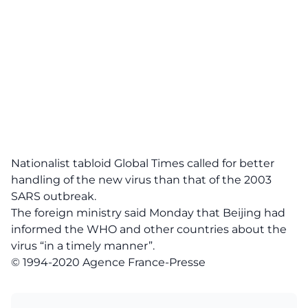
Nationalist tabloid Global Times called for better
handling of the new virus than that of the 2003
SARS outbreak.
The foreign ministry said Monday that Beijing had
informed the WHO and other countries about the
virus “in a timely manner”.
© 1994-2020 Agence France-Presse