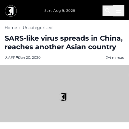
Skip to main content
Sun, Aug 9, 2026
Home
›
Uncategorized
SARS-like virus spreads in China,
reaches another Asian country
AFP
Jan 20, 2020
4 m read