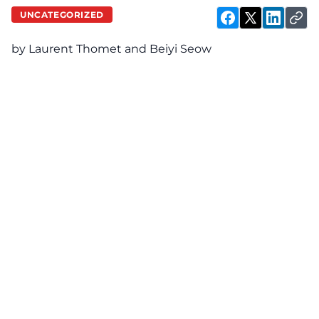
UNCATEGORIZED
by Laurent Thomet and Beiyi Seow