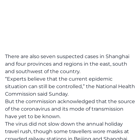
There are also seven suspected cases in Shanghai
and four provinces and regions in the east, south
and southwest of the country.
“Experts believe that the current epidemic
situation can still be controlled,” the National Health
Commission said Sunday.
But the commission acknowledged that the source
of the coronavirus and its mode of transmission
have yet to be known.
The virus did not slow down the annual holiday
travel rush, though some travellers wore masks at
crowded railway stations in Beijing and Shanghai.