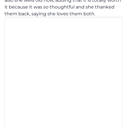
also she feels old now, adding that it is totally worth
it because it was so thoughtful and she thanked
them back, saying she loves them both.