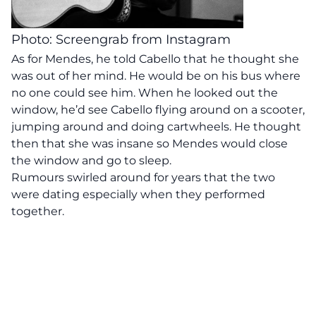
Photo: Screengrab from Instagram
As for Mendes, he told Cabello that he thought she
was out of her mind. He would be on his bus where
no one could see him. When he looked out the
window, he’d see Cabello flying around on a scooter,
jumping around and doing cartwheels. He thought
then that she was insane so Mendes would close
the window and go to sleep.
Rumours swirled around for years that the two
were dating especially when they performed
together.