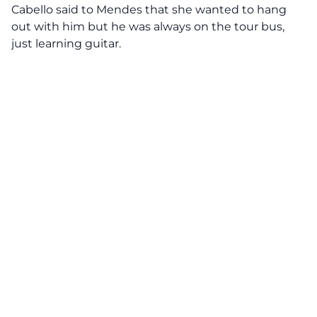
Cabello said to Mendes that she wanted to hang
out with him but he was always on the tour bus,
just learning guitar.