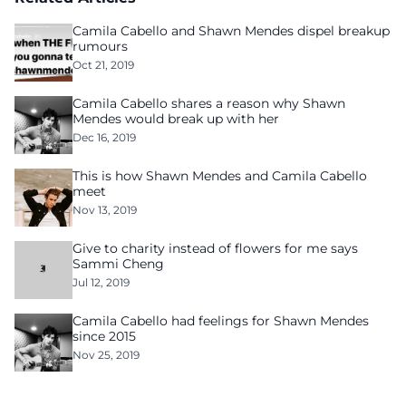
Camila Cabello and Shawn Mendes dispel breakup
rumours
Oct 21, 2019
Camila Cabello shares a reason why Shawn
Mendes would break up with her
Dec 16, 2019
This is how Shawn Mendes and Camila Cabello
meet
Nov 13, 2019
Give to charity instead of flowers for me says
Sammi Cheng
Jul 12, 2019
Camila Cabello had feelings for Shawn Mendes
since 2015
Nov 25, 2019