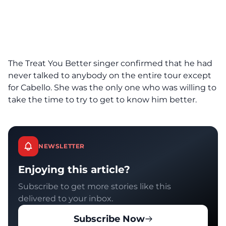
The Treat You Better singer confirmed that he had
never talked to anybody on the entire tour except
for Cabello. She was the only one who was willing to
take the time to try to get to know him better.
NEWSLETTER
Enjoying this article?
Subscribe to get more stories like this
delivered to your inbox.
Subscribe Now