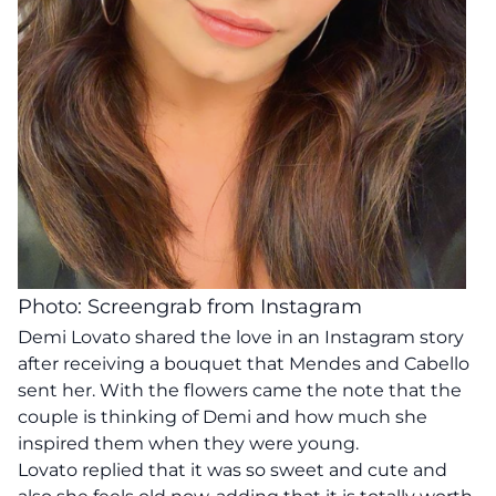
Photo: Screengrab from Instagram
Demi Lovato shared the love in an Instagram story
after receiving a bouquet that Mendes and Cabello
sent her. With the flowers came the note that the
couple is thinking of Demi and how much she
inspired them when they were young.
Lovato replied that it was so sweet and cute and