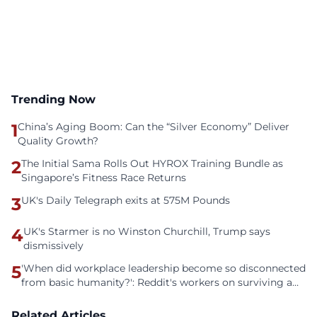
Trending Now
1
China’s Aging Boom: Can the “Silver Economy” Deliver
Quality Growth?
2
The Initial Sama Rolls Out HYROX Training Bundle as
Singapore’s Fitness Race Returns
3
UK's Daily Telegraph exits at 575M Pounds
4
UK's Starmer is no Winston Churchill, Trump says
dismissively
5
'When did workplace leadership become so disconnected
from basic humanity?': Reddit's workers on surviving a
culture of fear
Related Articles