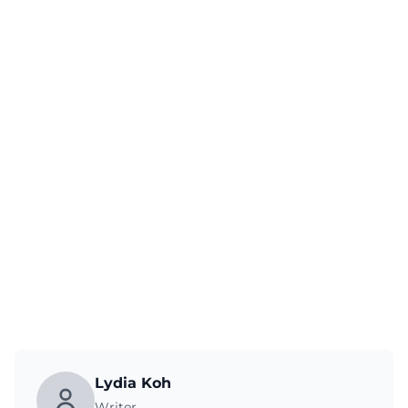
Lydia Koh
Writer