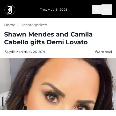
Skip to main content
Thu, Aug 6, 2026
Home
›
Uncategorized
Shawn Mendes and Camila
Cabello gifts Demi Lovato
Lydia Koh
Nov 26, 2019
2 m read