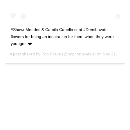
#ShawnMendes & Camila Cabello sent #DemiLovato
flowers for being an inspiration for them when they were
younger. ❤️
A post shared by
Pop Crave
(@popcravenews) on
Nov 21, 2019 at 3:58pm PST