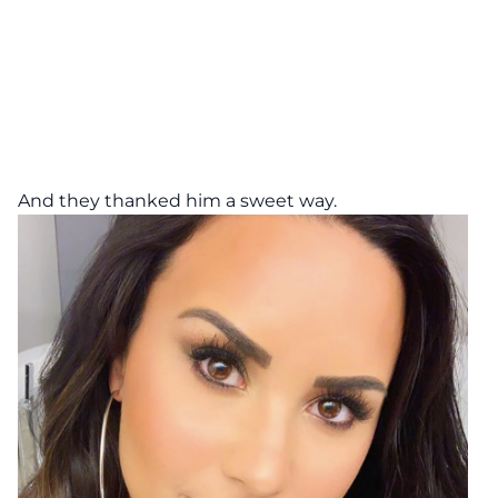
And they thanked him a sweet way.