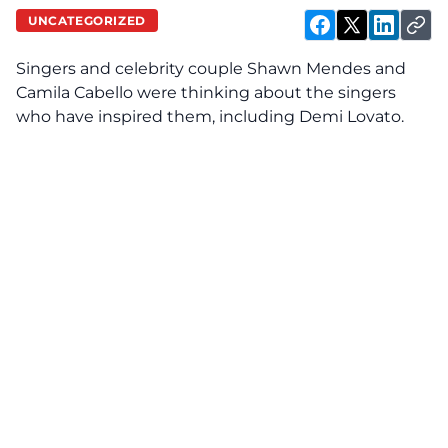
UNCATEGORIZED
Singers and celebrity couple Shawn Mendes and
Camila Cabello were thinking about the singers
who have inspired them, including Demi Lovato.