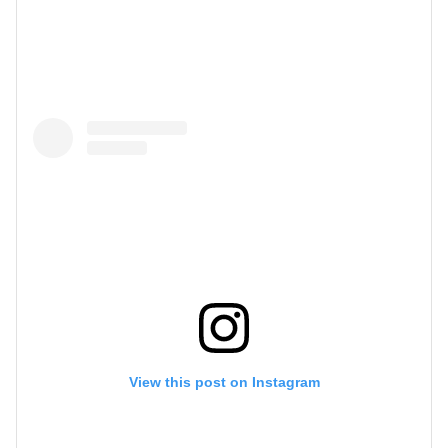
View this post on Instagram