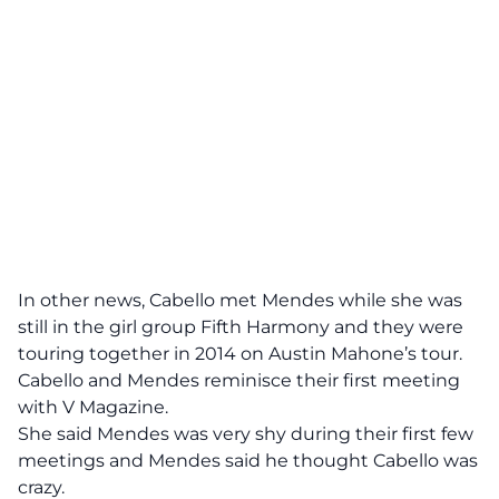
In other news, Cabello met Mendes while she was
still in the girl group Fifth Harmony and they were
touring together in 2014 on Austin Mahone’s tour.
Cabello and Mendes reminisce their first meeting
with
V Magazine.
She said Mendes was very shy during their first few
meetings and Mendes said he thought Cabello was
crazy.