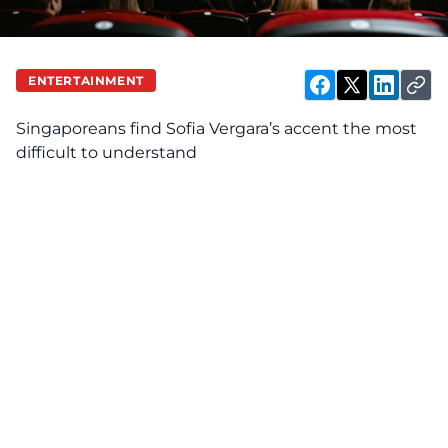
ENTERTAINMENT
Singaporeans find Sofia Vergara’s accent the most
difficult to understand