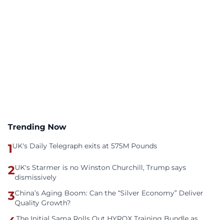
Trending Now
1
UK's Daily Telegraph exits at 575M Pounds
2
UK's Starmer is no Winston Churchill, Trump says
dismissively
3
China’s Aging Boom: Can the “Silver Economy” Deliver
Quality Growth?
The Initial Sama Rolls Out HYROX Training Bundle as