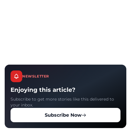
NEWSLETTER
Enjoying this article?
Subscribe to get more stories like this delivered to
your inbox.
Subscribe Now