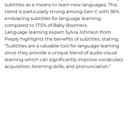
subtitles as a means to learn new languages. This
trend is particularly strong among Gen Y, with 36%
embracing subtitles for language learning,
compared to 17.5% of Baby Boomers.
Language learning expert Sylvia Johnson from
Preply highlights the benefits of subtitles, stating,
“Subtitles are a valuable tool for language learning
since they provide a unique blend of audio-visual
learning which can significantly improve vocabulary
acquisition, listening skills, and pronunciation.”