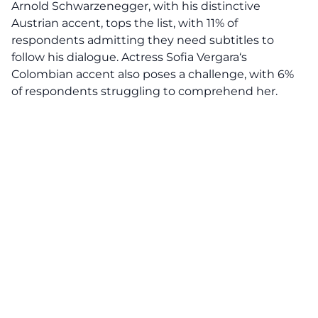
Arnold Schwarzenegger
, with his distinctive
Austrian accent, tops the list, with 11% of
respondents admitting they need subtitles to
follow his dialogue. Actress
Sofia Vergara
‘s
Colombian accent also poses a challenge, with 6%
of respondents struggling to comprehend her.