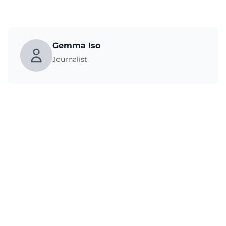
Gemma Iso
Journalist