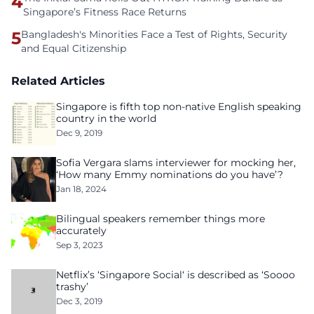
4
Singapore’s Fitness Race Returns
5
Bangladesh's Minorities Face a Test of Rights, Security
and Equal Citizenship
Related Articles
Singapore is fifth top non-native English speaking
country in the world
Dec 9, 2019
Sofia Vergara slams interviewer for mocking her,
‘How many Emmy nominations do you have’?
Jan 18, 2024
Bilingual speakers remember things more
accurately
Sep 3, 2023
Netflix’s ‘Singapore Social‘ is described as ‘Soooo
trashy’
Dec 3, 2019