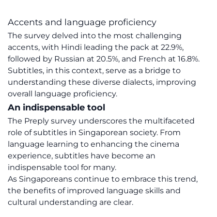
Accents and language proficiency
The survey delved into the most challenging
accents, with Hindi leading the pack at 22.9%,
followed by Russian at 20.5%, and French at 16.8%.
Subtitles, in this context, serve as a bridge to
understanding these diverse dialects, improving
overall language proficiency.
An indispensable tool
The Preply survey underscores the multifaceted
role of subtitles in
Singaporean society
. From
language learning to enhancing the cinema
experience, subtitles have become an
indispensable tool for many.
As Singaporeans continue to embrace this trend,
the benefits of improved language skills and
cultural understanding are clear.