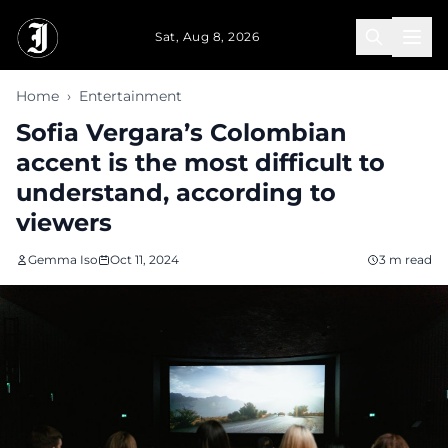
Skip to main content
Sat, Aug 8, 2026
Home
›
Entertainment
Sofia Vergara’s Colombian
accent is the most difficult to
understand, according to
viewers
Gemma Iso
Oct 11, 2024
3 m read