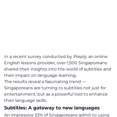
In a recent survey conducted by
Preply
, an online
English lessons provider, over 1,500 Singaporeans
shared their insights into the world of subtitles and
their impact on language learning.
The results reveal a fascinating trend —
Singaporeans are turning to subtitles not just for
entertainment, but as a powerful tool to enhance
their language skills.
Subtitles: A gateway to new languages
An impressive 33% of Singaporeans admit to using