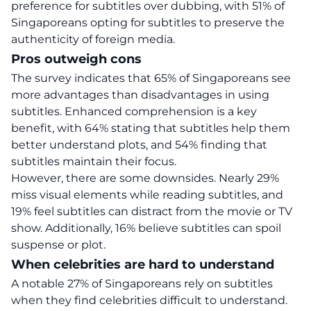
preference for subtitles over dubbing, with 51% of
Singaporeans opting for subtitles to preserve the
authenticity of foreign media.
Pros outweigh cons
The survey indicates that 65% of Singaporeans see
more advantages than disadvantages in using
subtitles. Enhanced comprehension is a key
benefit, with 64% stating that subtitles help them
better understand plots, and 54% finding that
subtitles maintain their focus.
However, there are some downsides. Nearly 29%
miss visual elements while reading subtitles, and
19% feel subtitles can distract from the movie or TV
show. Additionally, 16% believe subtitles can spoil
suspense or plot.
When celebrities are hard to understand
A notable 27% of Singaporeans rely on subtitles
when they find celebrities difficult to understand.