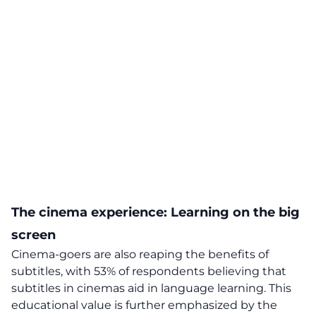
The cinema experience: Learning on the big
screen
Cinema-goers are also reaping the benefits of
subtitles, with 53% of respondents believing that
subtitles in cinemas aid in language learning. This
educational value is further emphasized by the