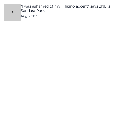
“I was ashamed of my Filipino accent” says 2NE1’s
Sandara Park
Aug 5, 2019