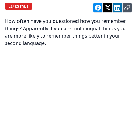
LIFESTYLE
How often have you questioned how you remember
things? Apparently if you are multilingual things you
are more likely to remember things better in your
second language.