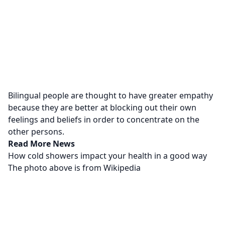
Bilingual people are thought to have greater empathy
because they are better at blocking out their own
feelings and beliefs in order to concentrate on the
other persons.
Read More News
How cold showers impact your health in a good way
The photo above is from
Wikipedia