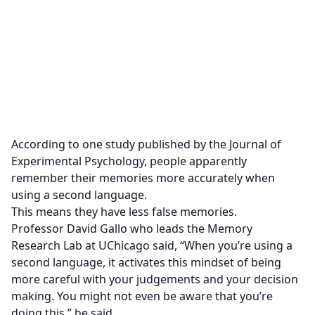
According to one study published by the Journal of
Experimental Psychology, people apparently
remember their memories more accurately when
using a second language.
This means they have less false memories.
Professor David Gallo who leads the Memory
Research Lab at UChicago said,
“When you’re using a
second language, it activates this mindset of being
more careful with your judgements and your decision
making. You might not even be aware that you’re
doing this,” he said.