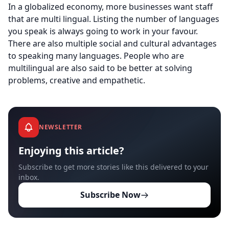
In a globalized economy, more businesses want staff
that are multi lingual. Listing the number of languages
you speak is always going to work in your favour.
There are also multiple social and cultural advantages
to speaking many languages. People who are
multilingual are also said to be better at solving
problems, creative and empathetic.
NEWSLETTER
Enjoying this article?
Subscribe to get more stories like this delivered to your
inbox.
Subscribe Now