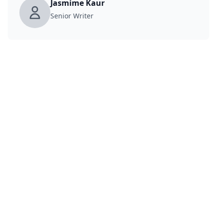
Jasmime Kaur
Senior Writer