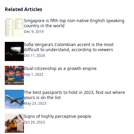
Related Articles
Singapore is fifth top non-native English speaking
country in the world
Dec 9, 2019
Sofia Vergara’s Colombian accent is the most
difficult to understand, according to viewers
Oct 11, 2024
Dual-citizenship as a growth engine
Sep 1, 2022
The best passports to hold in 2023, find out where
yours is on the list
May 23, 2023
Signs of highly perceptive people
Oct 29, 2023