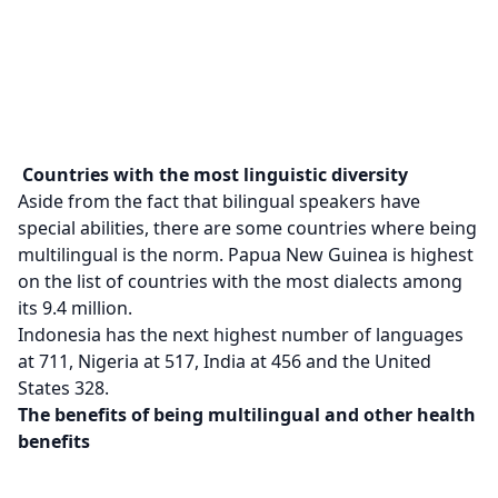
Countries with the most linguistic diversity
Aside from the fact that bilingual speakers have
special abilities, there are some countries where being
multilingual is the norm. Papua New Guinea is highest
on the list of countries with the most dialects among
its 9.4 million.
Indonesia has the next highest number of languages
at 711, Nigeria at 517, India at 456 and the United
States 328.
The benefits of being multilingual and other health
benefits