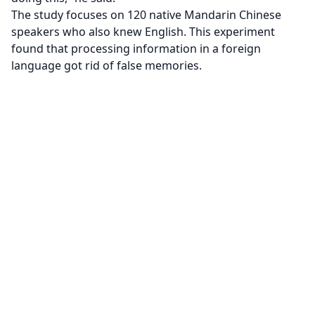
The study focuses on 120 native Mandarin Chinese
speakers who also knew English. This experiment
found that processing information in a foreign
language got rid of false memories.