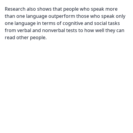
Research also shows that people who speak more
than one language outperform those who speak only
one language in terms of cognitive and social tasks
from verbal and nonverbal tests to how well they can
read other people.