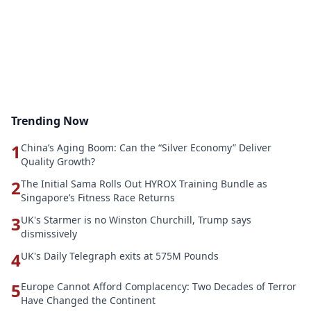
Trending Now
1
China’s Aging Boom: Can the “Silver Economy” Deliver
Quality Growth?
2
The Initial Sama Rolls Out HYROX Training Bundle as
Singapore’s Fitness Race Returns
3
UK's Starmer is no Winston Churchill, Trump says
dismissively
4
UK's Daily Telegraph exits at 575M Pounds
5
Europe Cannot Afford Complacency: Two Decades of Terror
Have Changed the Continent