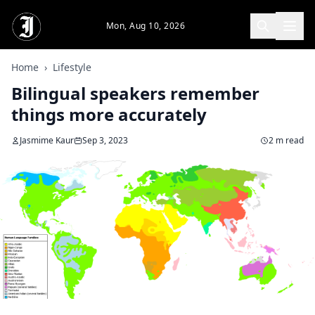
Skip to main content
Mon, Aug 10, 2026
Home
›
Lifestyle
Bilingual speakers remember
things more accurately
Jasmime Kaur
Sep 3, 2023
2 m read