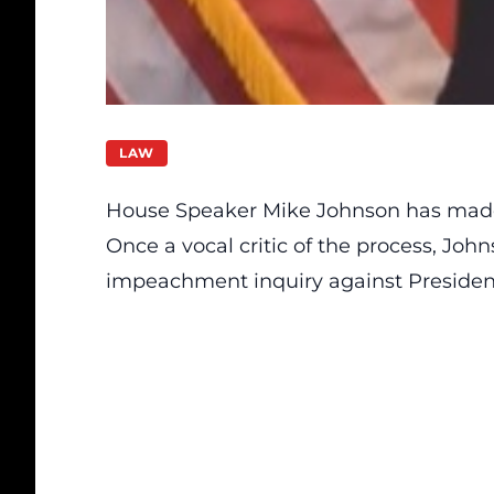
LAW
House Speaker Mike Johnson has made
Once a vocal critic of the process, Joh
impeachment inquiry against Presiden