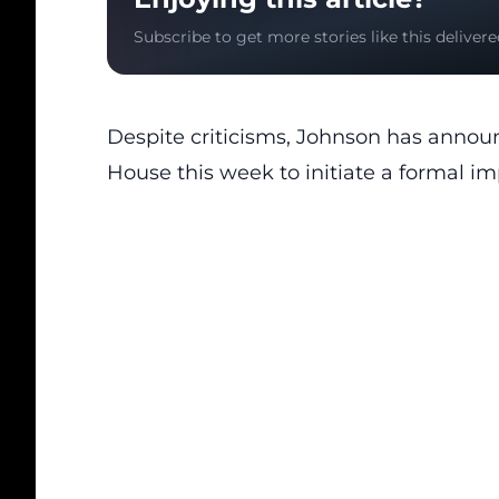
Subscribe to get more stories like this delivere
Despite criticisms, Johnson has announc
House this week to initiate a formal i