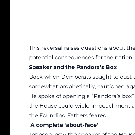
This reversal raises questions about th
potential consequences for the nation.
Speaker and the Pandora’s Box
Back when Democrats sought to oust 
somewhat prophetically, cautioned agai
He spoke of opening a “Pandora’s box” 
the House could wield impeachment as 
the Founding Fathers feared.
A complete ‘about-face’
Johnson, now the
speaker of the Hous