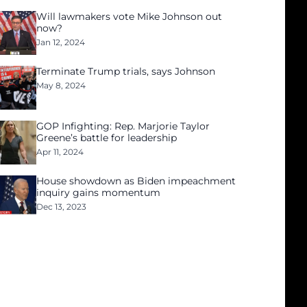
Will lawmakers vote Mike Johnson out
now?
Jan 12, 2024
Terminate Trump trials, says Johnson
May 8, 2024
GOP Infighting: Rep. Marjorie Taylor
Greene’s battle for leadership
Apr 11, 2024
House showdown as Biden impeachment
inquiry gains momentum
Dec 13, 2023