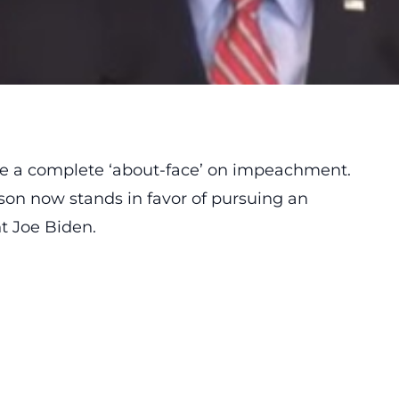
 a complete ‘about-face’ on impeachment.
nson now stands in favor of pursuing an
t Joe Biden.