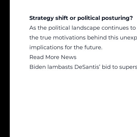
Strategy shift or political posturing?
As the political landscape continues to
the true motivations behind this unexpe
implications for the future.
Read More News
Biden lambasts DeSantis’ bid to super