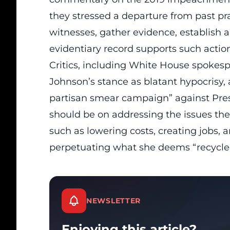
they stressed a departure from past pra
witnesses
, gather evidence, establish a
evidentiary record supports such action
Critics, including White House spokesp
Johnson’s stance as
blatant hypocrisy
,
partisan smear campaign” against Pres
should be on addressing the issues th
such as lowering costs, creating jobs, 
perpetuating what she deems “recycled
NEWSLETTER
Enjoying this article?