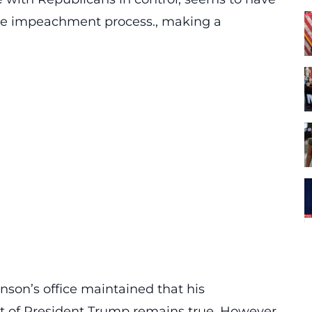
the impeachment process., making a
son’s office maintained that his
of President Trump remains true. However,