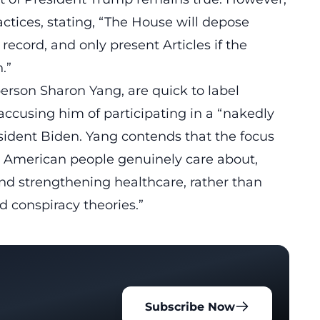
ctices, stating, “The House will
depose
 record, and only present Articles if the
.”
erson Sharon Yang, are quick to label
 accusing him of participating in a “nakedly
ident Biden. Yang contends that the focus
e American people genuinely care about,
and strengthening healthcare, rather than
 conspiracy theories.”
Subscribe Now