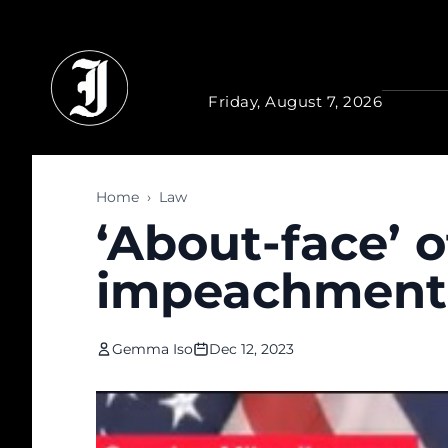
Skip to main content
Friday, August 7, 2026
Home
›
Law
‘About-face’ 
impeachment, 
Gemma Iso
Dec 12, 2023