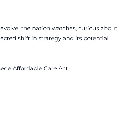
 evolve, the nation watches, curious about
cted shift in strategy and its potential
sede Affordable Care Act