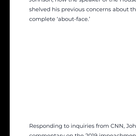
shelved his previous concerns about 
complete ‘about-face.’
Responding to inquiries from CNN, John
commentary on the 2019 impeachment 