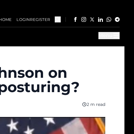
HOME
LOGIN
REGISTER
Menu
ohnson on
 posturing?
2 m read