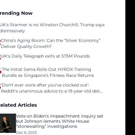
rending Now
UK's Starmer is no Winston Churchill, Trump says
dismissively
2
China’s Aging Boom: Can the “Silver Economy”
Deliver Quality Growth?
3
UK's Daily Telegraph exits at 575M Pounds
4
The Initial Sama Rolls Out HYROX Training
Bundle as Singapore’s Fitness Race Returns
5
'Don't ever work after you've clocked out':
Reddit's unanimous advice to a 19-year-old deli
clerk
elated Articles
Vote on Biden’s impeachment inquiry set
but Johnson laments White House
“stonewalling” investigations
Dec 6, 2023