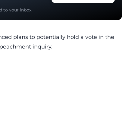
d to your inbox.
ed plans to potentially hold a vote in the
mpeachment inquiry.