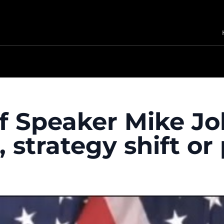
of Speaker Mike J
strategy shift or