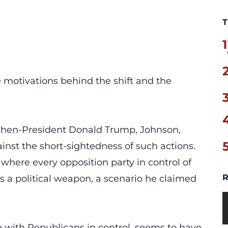
T
1
e motivations behind the shift and the
then-President Donald Trump,
Johnson
,
nst the short-sightedness of such actions.
where every opposition party in control of
R
a political weapon, a scenario he claimed
e
with Republicans in control, seems to have