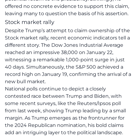
offered
no concrete evidence
to support this claim,
leaving many to question the basis of his assertion.
Stock market rally
Despite Trump’s attempt to claim ownership of the
Stock market rally, recent economic indicators tell a
different story. The Dow Jones Industrial Average
reached an impressive 38,000 on January 22,
witnessing a remarkable 1,000-point surge in just
40 days. Simultaneously, the S&P 500 achieved a
record high on January 19, confirming the arrival of a
new bull market.
National polls continue to depict a closely
contested race between
Trump and Biden
, with
some recent surveys, like the Reuters/Ipsos poll
from last week, showing Trump leading by a small
margin. As Trump emerges as the frontrunner for
the 2024 Republican nomination, his bold claims
add an intriguing layer to the political landscape.