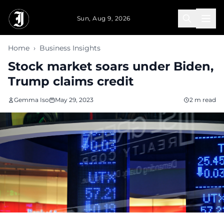
Skip to main content
Sun, Aug 9, 2026
Home
›
Business Insights
Stock market soars under Biden,
Trump claims credit
Gemma Iso
May 29, 2023
2 m read