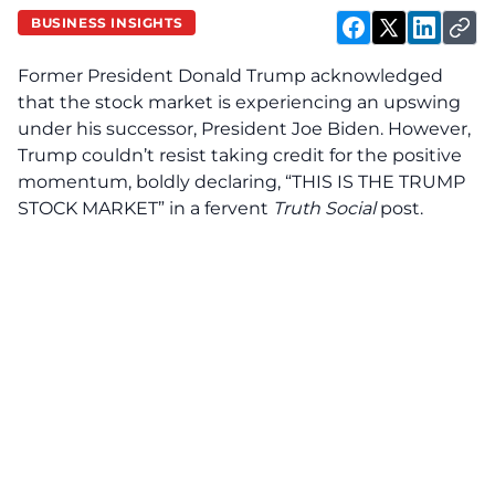
BUSINESS INSIGHTS
Former President Donald Trump acknowledged
that the stock market is experiencing an upswing
under his successor, President Joe Biden. However,
Trump couldn’t resist taking credit for the positive
momentum, boldly declaring, “THIS IS THE TRUMP
STOCK MARKET” in a fervent
Truth Social
post.