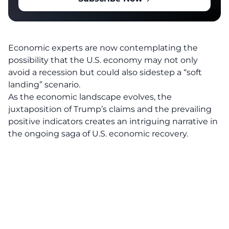
Economic experts are now contemplating the
possibility that the U.S. economy may not only
avoid a recession but could also sidestep a “soft
landing” scenario.
As the economic landscape evolves, the
juxtaposition of Trump’s claims and the prevailing
positive indicators creates an intriguing narrative in
the ongoing saga of U.S. economic recovery.