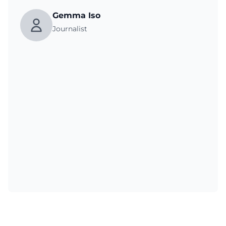
Gemma Iso
Journalist