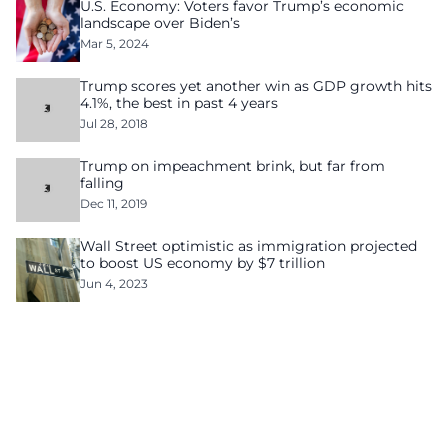
U.S. Economy: Voters favor Trump’s economic
landscape over Biden’s
Mar 5, 2024
Trump scores yet another win as GDP growth hits
4.1%, the best in past 4 years
Jul 28, 2018
Trump on impeachment brink, but far from
falling
Dec 11, 2019
Wall Street optimistic as immigration projected
to boost US economy by $7 trillion
Jun 4, 2023