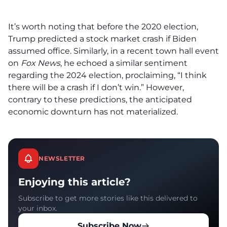
It’s worth noting that before the 2020 election,
Trump predicted a stock market crash if Biden
assumed office. Similarly, in a recent town hall event
on
Fox News
, he echoed a similar sentiment
regarding the 2024 election, proclaiming, “I think
there will be a crash if I don’t win.” However,
contrary to these predictions, the anticipated
economic downturn has not materialized.
NEWSLETTER
Enjoying this article?
Subscribe to get more stories like this delivered to
your inbox.
Subscribe Now