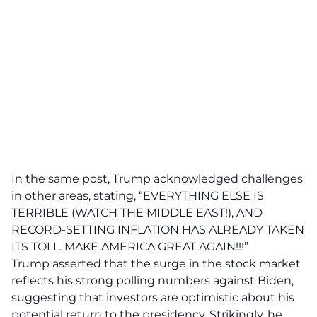
In the same post, Trump acknowledged challenges
in other areas, stating, “EVERYTHING ELSE IS
TERRIBLE (WATCH THE MIDDLE EAST!), AND
RECORD-SETTING INFLATION HAS ALREADY TAKEN
ITS TOLL. MAKE AMERICA GREAT AGAIN!!!”
Trump asserted that the surge in the stock market
reflects his strong polling numbers against Biden,
suggesting that investors are optimistic about his
potential
return to the presidency
. Strikingly, he