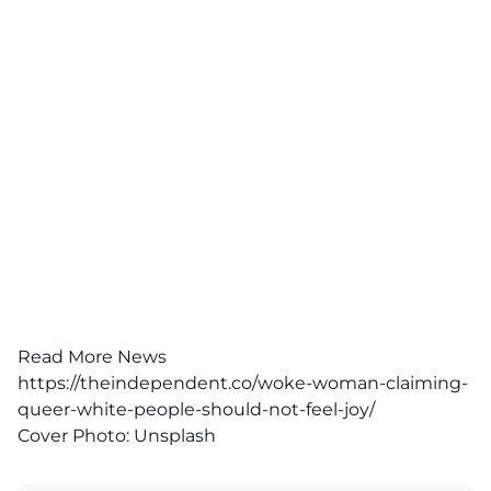
Read More News
https://theindependent.co/woke-woman-claiming-
queer-white-people-should-not-feel-joy/
Cover Photo:
Unsplash