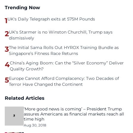
Trending Now
1
UK's Daily Telegraph exits at 575M Pounds
2
UK's Starmer is no Winston Churchill, Trump says
dismissively
3
The Initial Sama Rolls Out HYROX Training Bundle as
Singapore’s Fitness Race Returns
4
China’s Aging Boom: Can the “Silver Economy” Deliver
Quality Growth?
5
Europe Cannot Afford Complacency: Two Decades of
Terror Have Changed the Continent
Related Articles
‘More good news is coming’ – President Trump
assures Americans as financial markets reach all
time high
Aug 30, 2018