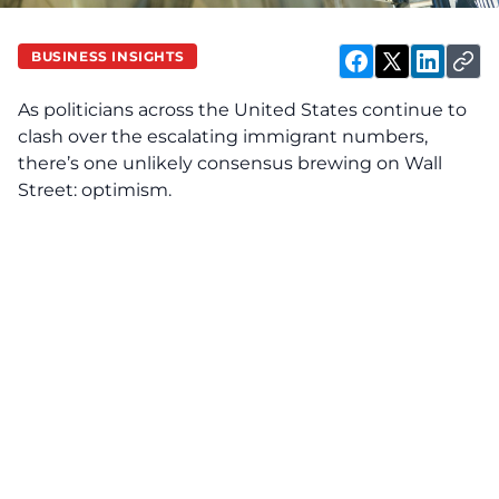
BUSINESS INSIGHTS
As politicians across the United States continue to
clash over the escalating immigrant numbers,
there’s one unlikely consensus brewing on Wall
Street: optimism.