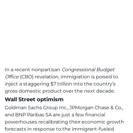
In a recent nonpartisan
Congressional Budget
Office
(CBO) revelation, immigration is poised to
inject a
staggering $7 trillion
into the country’s
gross domestic product over the next decade.
Wall Street optimism
Goldman Sachs Group Inc., JPMorgan Chase & Co.,
and BNP Paribas SA are just a few financial
powerhouses recalibrating their
economic growth
forecasts in response to the immigrant-fueled