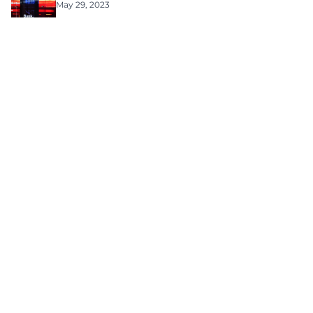
May 29, 2023