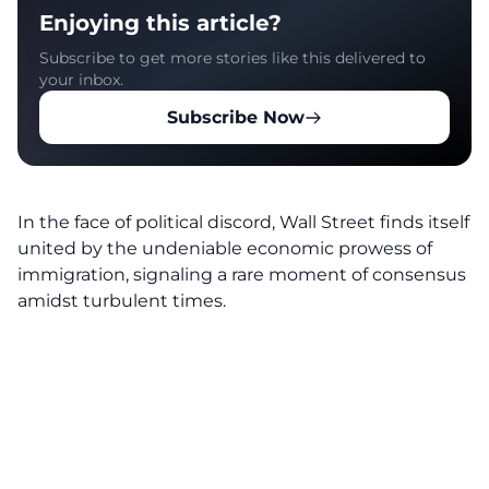
Enjoying this article?
Subscribe to get more stories like this delivered to
your inbox.
Subscribe Now
In the face of political discord, Wall Street finds itself
united by the undeniable
economic prowess of
immigration
, signaling a rare moment of consensus
amidst turbulent times.