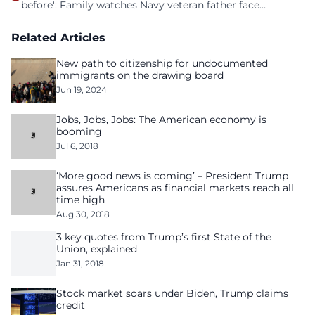
before': Family watches Navy veteran father face
homelessness after three years of tech unemployment
Related Articles
New path to citizenship for undocumented
immigrants on the drawing board
Jun 19, 2024
Jobs, Jobs, Jobs: The American economy is
booming
Jul 6, 2018
‘More good news is coming’ – President Trump
assures Americans as financial markets reach all
time high
Aug 30, 2018
3 key quotes from Trump’s first State of the
Union, explained
Jan 31, 2018
Stock market soars under Biden, Trump claims
credit