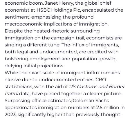
economic boom. Janet Henry, the global chief
economist at HSBC Holdings Plc, encapsulated the
sentiment, emphasizing the profound
macroeconomic implications of immigration.
Despite the heated rhetoric surrounding
immigration on the campaign trail, economists are
singing a different tune. The influx of
immigrants
,
both legal and undocumented, are credited with
bolstering employment and population growth,
defying initial projections.
While the exact scale of immigrant influx remains
elusive due to undocumented entries, CBO
statisticians, with the aid of
US Customs and Border
Patrol
data, have pieced together a clearer picture.
Surpassing official estimates, Goldman Sachs
approximates immigration numbers at 2.5 million in
2023, significantly higher than previously thought.