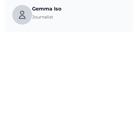
Gemma Iso
Journalist