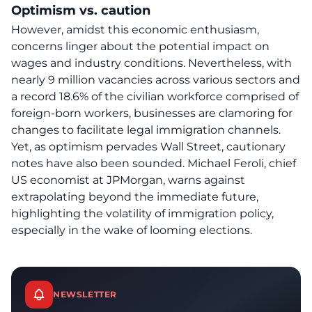
Optimism vs. caution
However, amidst this economic enthusiasm,
concerns linger about the potential impact on
wages and industry conditions. Nevertheless, with
nearly 9 million vacancies across various sectors and
a record 18.6% of the civilian workforce comprised of
foreign-born workers, businesses are clamoring for
changes to facilitate legal immigration channels.
Yet, as optimism pervades Wall Street, cautionary
notes have also been sounded. Michael Feroli, chief
US economist at JPMorgan, warns against
extrapolating beyond the immediate future,
highlighting the volatility of immigration policy,
especially in the wake of looming elections.
NEWSLETTER