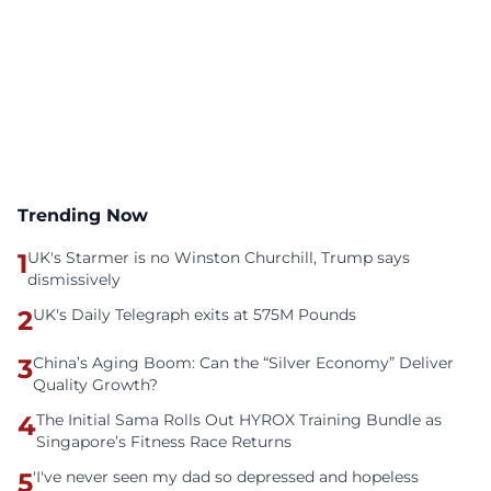
Trending Now
1
UK's Starmer is no Winston Churchill, Trump says
dismissively
2
UK's Daily Telegraph exits at 575M Pounds
3
China’s Aging Boom: Can the “Silver Economy” Deliver
Quality Growth?
4
The Initial Sama Rolls Out HYROX Training Bundle as
Singapore’s Fitness Race Returns
5
'I've never seen my dad so depressed and hopeless