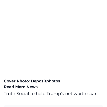
Cover Photo:
Depositphotos
Read More News
Truth Social to help Trump’s net worth soar