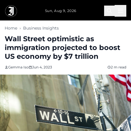
Skip to main content
Sun, Aug 9, 2026
Home
›
Business Insights
Wall Street optimistic as
immigration projected to boost
US economy by $7 trillion
Gemma Iso
Jun 4, 2023
2 m read