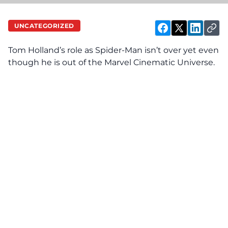
UNCATEGORIZED
Tom Holland’s role as Spider-Man isn’t over yet even
though he is out of the Marvel Cinematic Universe.