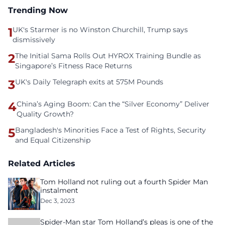
Trending Now
1
UK's Starmer is no Winston Churchill, Trump says
dismissively
2
The Initial Sama Rolls Out HYROX Training Bundle as
Singapore’s Fitness Race Returns
3
UK's Daily Telegraph exits at 575M Pounds
4
China’s Aging Boom: Can the “Silver Economy” Deliver
Quality Growth?
5
Bangladesh's Minorities Face a Test of Rights, Security
and Equal Citizenship
Related Articles
Tom Holland not ruling out a fourth Spider Man
instalment
Dec 3, 2023
Spider-Man star Tom Holland’s pleas is one of the