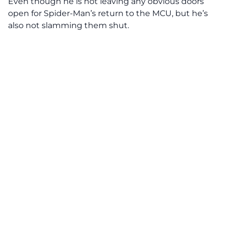
Even though he is not leaving any obvious doors
open for Spider-Man’s return to the MCU, but he’s
also not slamming them shut.