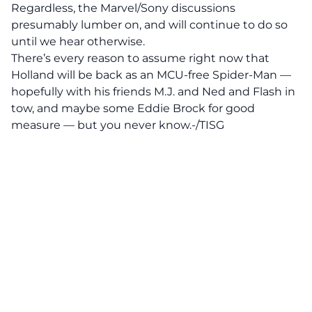
Regardless, the Marvel/Sony discussions
presumably lumber on, and will continue to do so
until we hear otherwise.
There’s every reason to assume right now that
Holland will be back as an MCU-free Spider-Man —
hopefully with his friends M.J. and Ned and Flash in
tow, and maybe some Eddie Brock for good
measure — but you never know.-/TISG