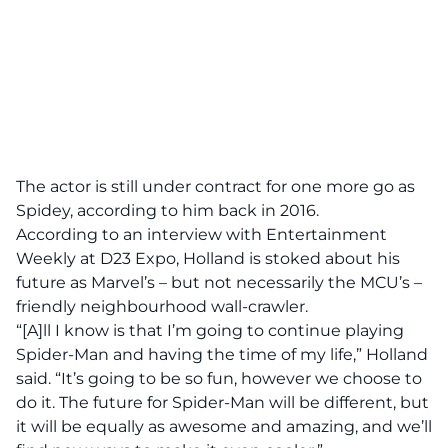
The actor is still under contract for one more go as
Spidey, according to him back in 2016.
According to an interview with Entertainment
Weekly at D23 Expo, Holland is stoked about his
future as Marvel’s – but not necessarily the MCU’s –
friendly neighbourhood wall-crawler.
“[A]ll I know is that I’m going to continue playing
Spider-Man and having the time of my life,” Holland
said. “It’s going to be so fun, however we choose to
do it. The future for Spider-Man will be different, but
it will be equally as awesome and amazing, and we’ll