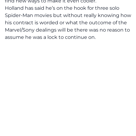
find new ways to make it even cooler.”
Holland has said he’s on the hook for three solo
Spider-Man movies but without really knowing how
his contract is worded or what the outcome of the
Marvel/Sony dealings will be there was no reason to
assume he was a lock to continue on.