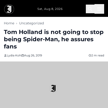
Skip to main content
Sat, Aug 8, 2026
Home
›
Uncategorized
Tom Holland is not going to stop
being Spider-Man, he assures
fans
Lydia Koh
Aug 26, 2019
2 m read