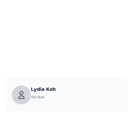
Lydia Koh
Writer