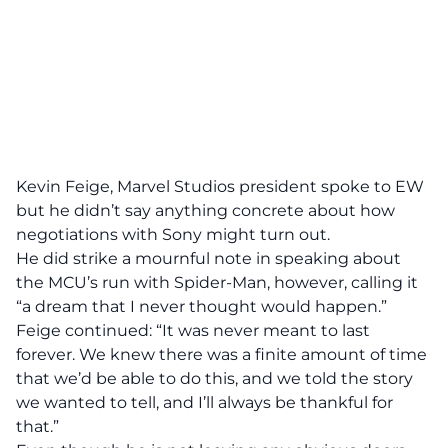
Kevin Feige, Marvel Studios president spoke to EW
but he didn’t say anything concrete about how
negotiations with Sony might turn out.
He did strike a mournful note in speaking about
the MCU’s run with Spider-Man, however, calling it
“a dream that I never thought would happen.”
Feige continued: “It was never meant to last
forever. We knew there was a finite amount of time
that we’d be able to do this, and we told the story
we wanted to tell, and I’ll always be thankful for
that.”