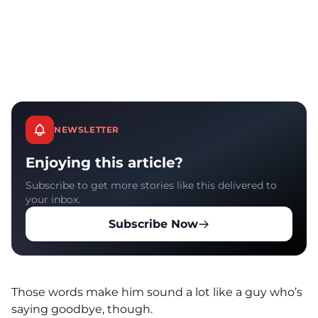
NEWSLETTER
Enjoying this article?
Subscribe to get more stories like this delivered to
your inbox.
Subscribe Now
Those words make him sound a lot like a guy who’s
saying goodbye, though.