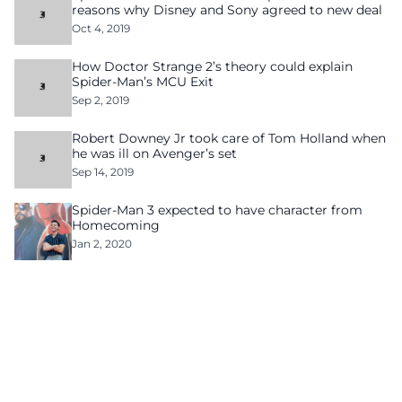
reasons why Disney and Sony agreed to new deal
Oct 4, 2019
How Doctor Strange 2’s theory could explain
Spider-Man’s MCU Exit
Sep 2, 2019
Robert Downey Jr took care of Tom Holland when
he was ill on Avenger’s set
Sep 14, 2019
Spider-Man 3 expected to have character from
Homecoming
Jan 2, 2020