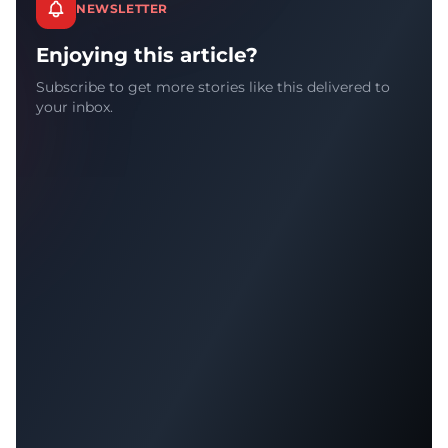
NEWSLETTER
Enjoying this article?
Subscribe to get more stories like this delivered to
your inbox.