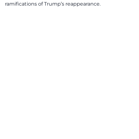
ramifications of Trump’s reappearance.