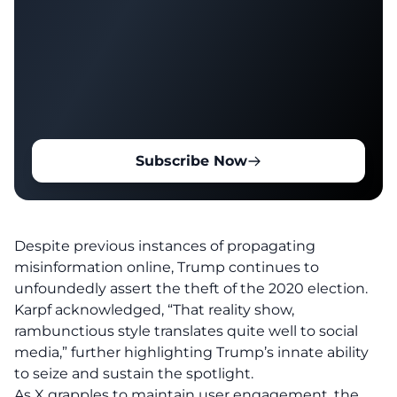
Subscribe Now
Despite previous instances of propagating
misinformation online, Trump continues to
unfoundedly assert the theft of the 2020 election.
Karpf acknowledged, “That reality show,
rambunctious style translates quite well to social
media,” further highlighting Trump’s innate ability
to seize and sustain the spotlight.
As X grapples to maintain user engagement, the