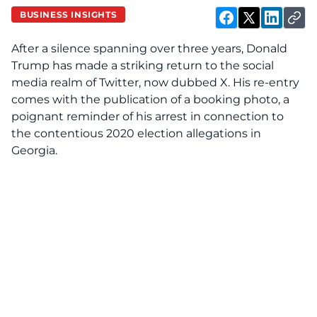
BUSINESS INSIGHTS
After a silence spanning over three years, Donald
Trump has made a striking return to the social
media realm of Twitter, now dubbed X. His re-entry
comes with the publication of a booking photo, a
poignant reminder of his arrest in connection to
the contentious 2020 election allegations in
Georgia.