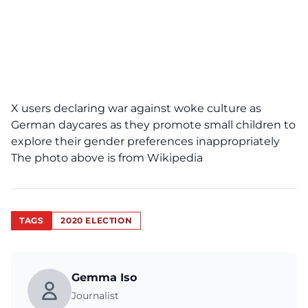
X users declaring war against woke culture as
German daycares as they promote small children to
explore their gender preferences inappropriately
The photo above is from Wikipedia
TAGS
2020 ELECTION
Gemma Iso
Journalist