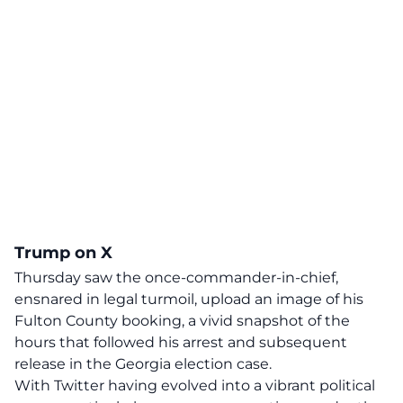
Trump on X
Thursday saw the once-commander-in-chief,
ensnared in legal turmoil, upload an image of his
Fulton County booking, a vivid snapshot of the
hours that followed his arrest and subsequent
release in the Georgia election case.
With Twitter having evolved into a vibrant political