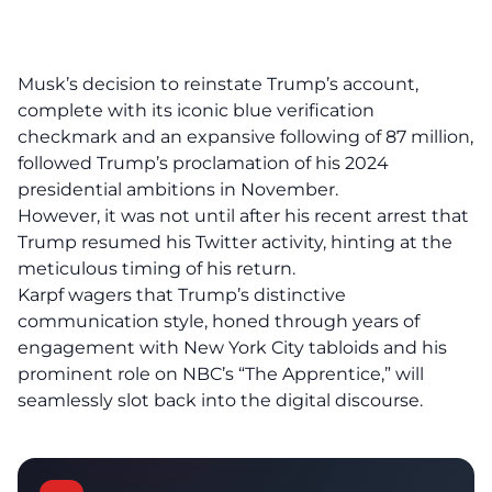
Musk’s decision to reinstate Trump’s account,
complete with its iconic blue verification
checkmark and an expansive following of 87 million,
followed Trump’s proclamation of his 2024
presidential ambitions in November.
However, it was not until after his recent arrest that
Trump resumed his Twitter activity, hinting at the
meticulous timing of his return.
Karpf wagers that Trump’s distinctive
communication style, honed through years of
engagement with New York City tabloids and his
prominent role on NBC’s “The Apprentice,” will
seamlessly slot back into the digital discourse.