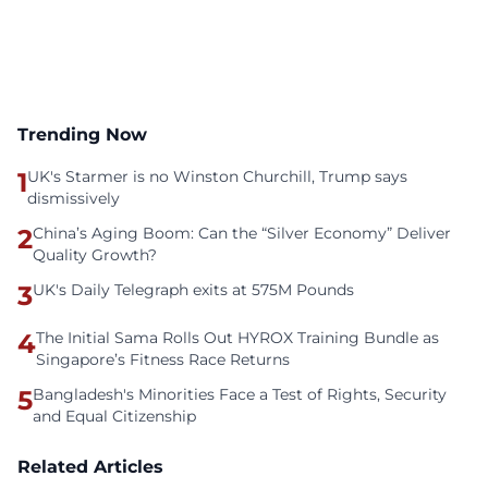
Trending Now
1
UK's Starmer is no Winston Churchill, Trump says
dismissively
2
China’s Aging Boom: Can the “Silver Economy” Deliver
Quality Growth?
3
UK's Daily Telegraph exits at 575M Pounds
4
The Initial Sama Rolls Out HYROX Training Bundle as
Singapore’s Fitness Race Returns
5
Bangladesh's Minorities Face a Test of Rights, Security
and Equal Citizenship
Related Articles