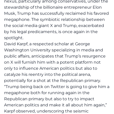
nexus, particularly among conservatives, under the
stewardship of the billionaire entrepreneur Elon
Musk, Trump has successfully reclaimed his favored
megaphone. The symbiotic relationship between
the social media giant X and Trump, exacerbated
by his legal predicaments, is once again in the
spotlight.
David Karpf, a respected scholar at George
Washington University specializing in media and
public affairs, anticipates that Trump’s resurgence
on X will furnish him with a potent platform not
only to influence American politics but also to
catalyze his reentry into the political arena,
potentially for a shot at the Republican primary.
“Trump being back on Twitter is going to give him a
megaphone both for running again in the
Republican primary but also to try to impact
American politics and make it all about him again,”
Karpf observed, underscoring the seismic