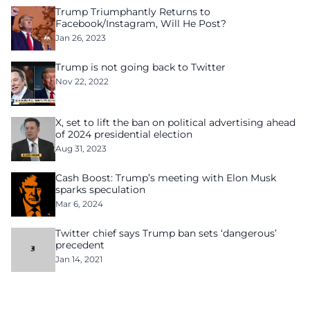
Trump Triumphantly Returns to
Facebook/Instagram, Will He Post?
Jan 26, 2023
Trump is not going back to Twitter
Nov 22, 2022
X, set to lift the ban on political advertising ahead
of 2024 presidential election
Aug 31, 2023
Cash Boost: Trump’s meeting with Elon Musk
sparks speculation
Mar 6, 2024
Twitter chief says Trump ban sets ‘dangerous’
precedent
Jan 14, 2021