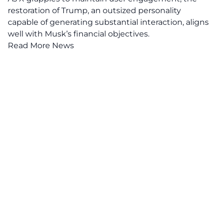
restoration of Trump, an outsized personality
capable of generating substantial interaction, aligns
well with Musk’s financial objectives.
Read More News