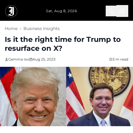
Skip to main content
Sat, Aug 8, 2026
Home
›
Business Insights
Is it the right time for Trump to
resurface on X?
Gemma Iso
Aug 25, 2023
3 m read