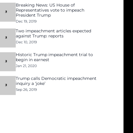
Breaking News: US House of
Representatives vote to impeach
President Trump
Dec 19, 2019
Two impeachment articles expected
against Trump: reports
Dec 10, 2019
Historic Trump impeachment trial to
begin in earnest
Jan 21, 2020
Trump calls Democratic impeachment
inquiry a ‘joke’
Sep 26, 2019