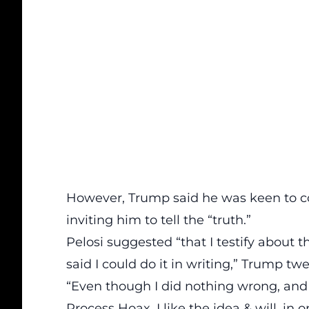
However, Trump said he was keen to co
inviting him to tell the “truth.”
Pelosi suggested “that I testify abou
said I could do it in writing,” Trump tw
“Even though I did nothing wrong, and d
Process Hoax, I like the idea & will, in