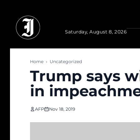
Skip to main content
Saturday, August 8, 2026
Home
›
Uncategorized
Trump says wil
in impeachme
AFP
Nov 18, 2019