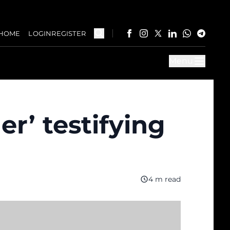
HOME
LOGIN
REGISTER
Menu
er’ testifying
4 m read