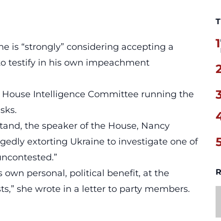
T
1
 is “strongly” considering accepting a
o testify in his own impeachment
e House Intelligence Committee running the
isks.
stand, the speaker of the House, Nancy
gedly extorting Ukraine to investigate one of
“uncontested.”
R
own personal, political benefit, at the
ts,” she wrote in a letter to party members.