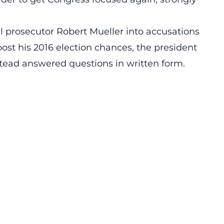
l prosecutor Robert Mueller into accusations
st his 2016 election chances, the president
tead answered questions in written form.