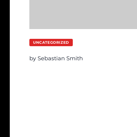
UNCATEGORIZED
by Sebastian Smith