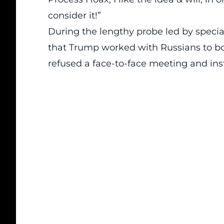
consider it!”
During the lengthy probe led by specia
that Trump worked with Russians to boo
refused a face-to-face meeting and ins