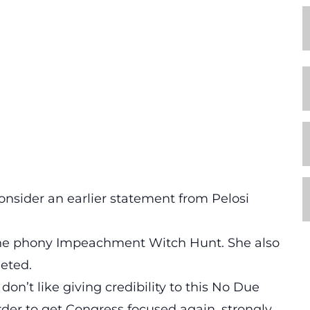
nsider an earlier statement from Pelosi
t the phony Impeachment Witch Hunt. She also
eeted.
on’t like giving credibility to this No Due
 order to get Congress focused again, strongly