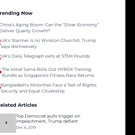
rending Now
China’s Aging Boom: Can the “Silver Economy”
Deliver Quality Growth?
2
UK's Starmer is no Winston Churchill, Trump
says dismissively
3
UK's Daily Telegraph exits at 575M Pounds
4
The Initial Sama Rolls Out HYROX Training
Bundle as Singapore’s Fitness Race Returns
5
Bangladesh's Minorities Face a Test of Rights,
Security and Equal Citizenship
elated Articles
Top Democrat pulls trigger on
impeachment, Trump defiant
Dec 6, 2019