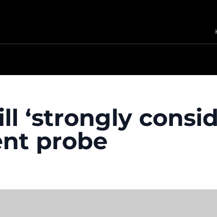
l ‘strongly consid
nt probe