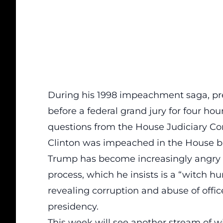
During his 1998 impeachment saga, pres
before a federal grand jury for four ho
questions from the House Judiciary C
Clinton was impeached in the House bu
Trump has become increasingly angry 
process, which he insists is a “witch h
revealing corruption and abuse of offic
presidency.
This week will see another stream of w