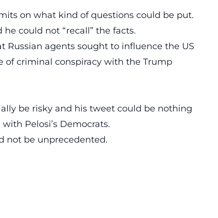
limits on what kind of questions could be put.
he could not “recall” the facts.
at Russian agents sought to influence the US
e of criminal conspiracy with the Trump
lly be risky and his tweet could be nothing
e with Pelosi’s Democrats.
ld not be unprecedented.