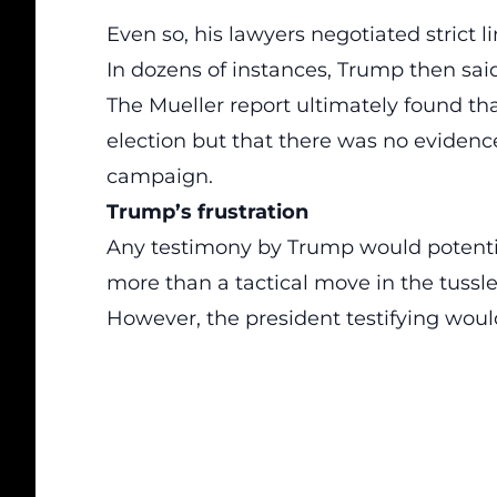
Even so, his lawyers negotiated strict 
In dozens of instances, Trump then said 
The Mueller report ultimately found th
election but that there was no evidenc
campaign.
Trump’s frustration
Any testimony by Trump would potentia
more than a tactical move in the tussl
However, the president testifying wou