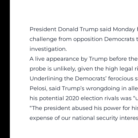
President Donald Trump said Monday he
challenge from opposition Democrats t
investigation.
A live appearance by Trump before th
probe is unlikely, given the high legal r
Underlining the Democrats’ ferocious 
Pelosi, said Trump’s wrongdoing in alle
his potential 2020 election rivals was 
“The president abused his power for his 
expense of our national security interes