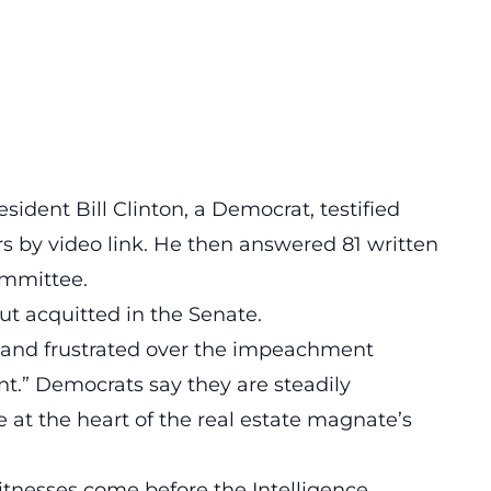
ident Bill Clinton, a Democrat, testified
urs by video link. He then answered 81 written
ommittee.
t acquitted in the Senate.
and frustrated over the impeachment
unt.” Democrats say they are steadily
e at the heart of the real estate magnate’s
itnesses come before the Intelligence