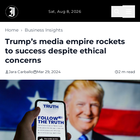
Skip to main content
Sat, Aug 8, 2026
Home
›
Business Insights
Trump’s media empire rockets
to success despite ethical
concerns
Jara Carballo
Mar 29, 2024
2 m read