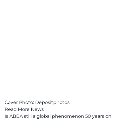
Cover Photo:
Depositphotos
Read More News
Is ABBA still a global phenomenon 50 years on