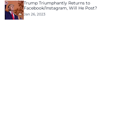
Trump Triumphantly Returns to
Facebook/Instagram, Will He Post?
Jan 26, 2023