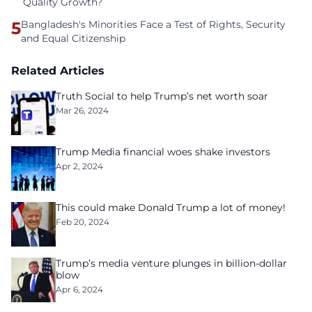
Quality Growth?
5
Bangladesh's Minorities Face a Test of Rights, Security
and Equal Citizenship
Related Articles
Truth Social to help Trump’s net worth soar
Mar 26, 2024
Trump Media financial woes shake investors
Apr 2, 2024
This could make Donald Trump a lot of money!
Feb 20, 2024
Trump’s media venture plunges in billion-dollar
blow
Apr 6, 2024