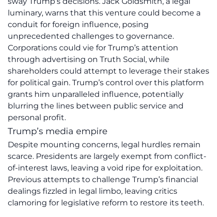
sway Trump’s decisions. Jack Goldsmith, a legal
luminary, warns that this venture could become a
conduit for foreign influence, posing
unprecedented challenges to governance.
Corporations could vie for Trump’s attention
through advertising on Truth Social, while
shareholders could attempt to leverage their stakes
for political gain. Trump’s control over this platform
grants him
unparalleled influence
, potentially
blurring the lines between public service and
personal profit.
Trump’s media empire
Despite mounting concerns, legal hurdles remain
scarce. Presidents are largely exempt from conflict-
of-interest laws, leaving a void ripe for exploitation.
Previous attempts to challenge Trump’s financial
dealings fizzled in legal limbo, leaving critics
clamoring for legislative reform to restore its teeth.