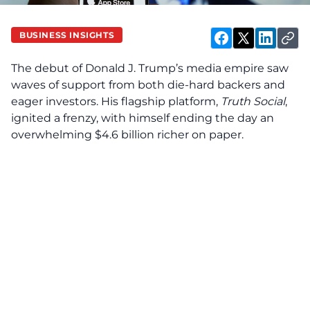
BUSINESS INSIGHTS
The debut of Donald J. Trump’s media empire saw
waves of support from both die-hard backers and
eager investors. His flagship platform,
Truth Social
,
ignited a frenzy, with himself ending the day an
overwhelming $4.6 billion richer on paper.