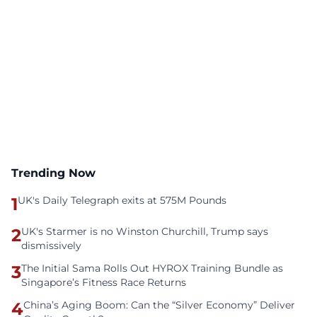
Trending Now
1
UK's Daily Telegraph exits at 575M Pounds
2
UK's Starmer is no Winston Churchill, Trump says
dismissively
3
The Initial Sama Rolls Out HYROX Training Bundle as
Singapore’s Fitness Race Returns
4
China’s Aging Boom: Can the “Silver Economy” Deliver