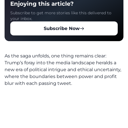
Enjoying this article?
Subscribe to get more stories like this delivered to
your inbox.
Subscribe Now
As the saga unfolds, one thing remains clear:
Trump’s foray into the media landscape heralds a
new era of political intrigue and ethical uncertainty,
where the boundaries between power and profit
blur with each passing tweet.