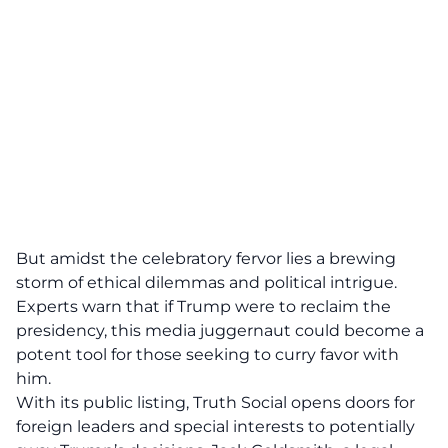
But amidst the celebratory fervor lies a brewing
storm of
ethical dilemmas and political intrigue
.
Experts warn that if Trump were to reclaim the
presidency, this media juggernaut could become a
potent tool for those seeking to curry favor with
him.
With its public listing, Truth Social opens doors for
foreign leaders and special interests to potentially