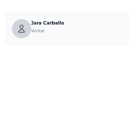
Jara Carballo
Writer