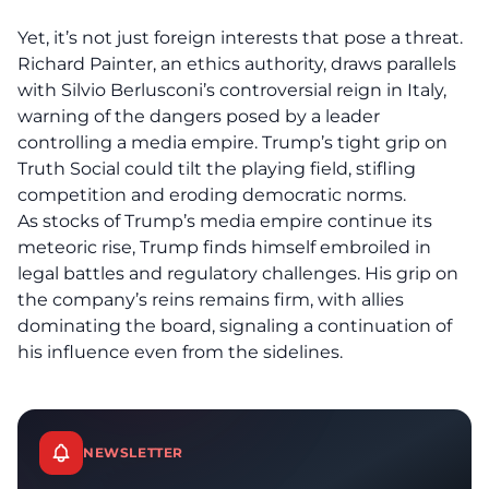
Yet, it’s not just foreign interests that pose a threat.
Richard Painter, an ethics authority, draws parallels
with Silvio Berlusconi’s controversial reign in Italy,
warning of the dangers posed by a leader
controlling a media empire. Trump’s tight grip on
Truth Social could tilt the playing field, stifling
competition and
eroding democratic norms
.
As
stocks
of Trump’s media empire continue its
meteoric rise, Trump finds himself embroiled in
legal battles and regulatory challenges. His grip on
the company’s reins remains firm, with allies
dominating the board, signaling a continuation of
his influence even from the sidelines.
NEWSLETTER