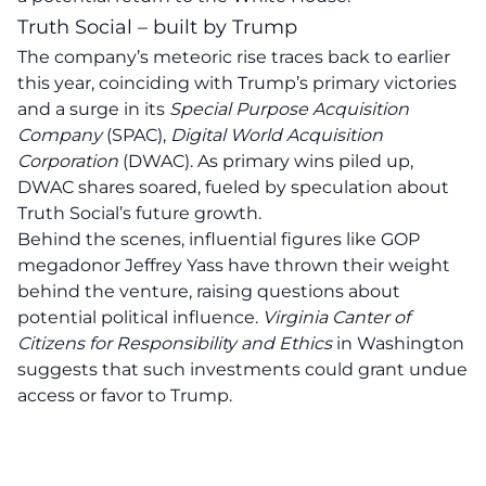
Truth Social – built by Trump
The company’s meteoric rise traces back to earlier
this year, coinciding with Trump’s primary victories
and a surge in its
Special Purpose Acquisition
Company
(SPAC),
Digital World Acquisition
Corporation
(DWAC). As primary wins piled up,
DWAC shares soared, fueled by speculation about
Truth Social’s future growth.
Behind the scenes, influential figures like GOP
megadonor Jeffrey Yass have thrown their weight
behind the venture, raising questions about
potential political influence.
Virginia Canter of
Citizens for Responsibility and Ethics
in Washington
suggests that such investments could grant undue
access or favor to Trump.