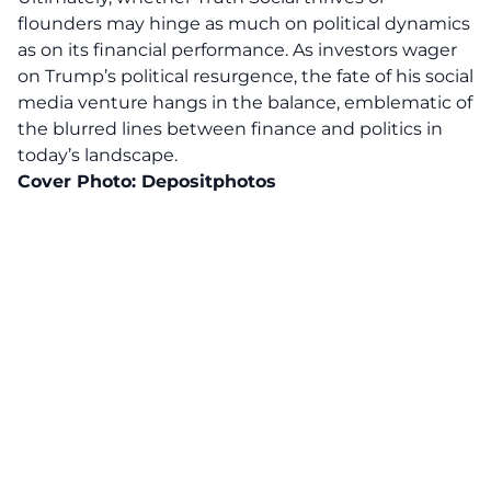
flounders may hinge as much on political dynamics
as on its financial performance. As investors wager
on Trump’s political resurgence, the fate of his
social
media venture
hangs in the balance, emblematic of
the blurred lines between finance and politics in
today’s landscape.
Cover Photo:
Depositphotos