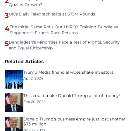
2
Quality Growth?
3
UK's Daily Telegraph exits at 575M Pounds
4
The Initial Sama Rolls Out HYROX Training Bundle as
Singapore’s Fitness Race Returns
5
Bangladesh's Minorities Face a Test of Rights, Security
and Equal Citizenship
Related Articles
Trump Media financial woes shake investors
Apr 2, 2024
This could make Donald Trump a lot of money!
Feb 20, 2024
Donald Trump’s business empire just lost another
$73 million
Nov 15, 2023