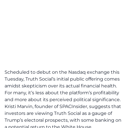
Scheduled to debut on the Nasdaq exchange this
Tuesday, Truth Social’s
initial public offering
comes
amidst skepticism over its actual financial health.
For many, it’s less about the platform’s profitability
and more about its perceived political significance.
Kristi Marvin, founder of SPACInsider, suggests that
investors are viewing Truth Social as a
gauge
of
Trump’s electoral prospects, with some banking on
a potential
return to the White House
.