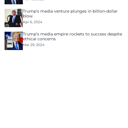
Trump’s media venture plunges in billion-dollar
blow
Apr 6, 2024
Trump’s media empire rockets to success despite
ethical concerns
Mar 29, 2024