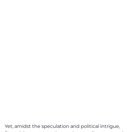
Yet, amidst the speculation and political intrigue,