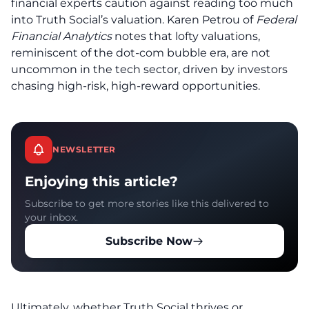
financial experts caution against reading too much
into Truth Social’s valuation. Karen Petrou of
Federal
Financial Analytics
notes that lofty valuations,
reminiscent of the dot-com bubble era, are not
uncommon in the tech sector, driven by investors
chasing high-risk, high-reward opportunities.
NEWSLETTER
Enjoying this article?
Subscribe to get more stories like this delivered to
your inbox.
Subscribe Now
Ultimately, whether Truth Social thrives or