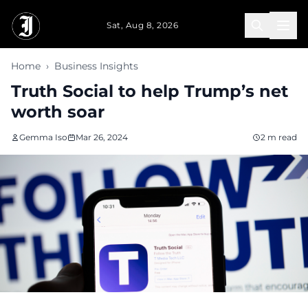
Skip to main content
Sat, Aug 8, 2026
Home
›
Business Insights
Truth Social to help Trump’s net
worth soar
Gemma Iso
Mar 26, 2024
2 m read