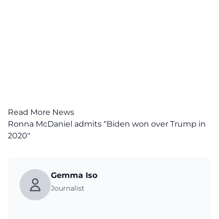
Read More News
Ronna McDaniel admits “Biden won over Trump in
2020″
Gemma Iso
Journalist