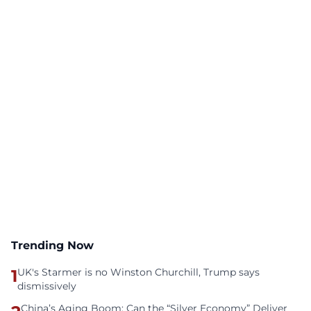
Trending Now
1
UK's Starmer is no Winston Churchill, Trump says
dismissively
China’s Aging Boom: Can the “Silver Economy” Deliver