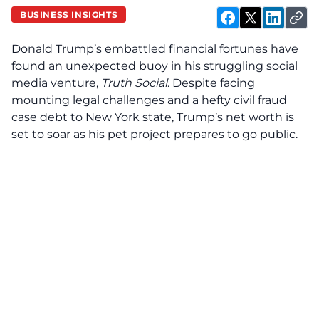
BUSINESS INSIGHTS
Donald Trump’s embattled financial fortunes have
found an unexpected buoy in his struggling social
media venture,
Truth Social
. Despite facing
mounting legal challenges and a hefty civil fraud
case debt to New York state, Trump’s net worth is
set to soar as his pet project prepares to go public.