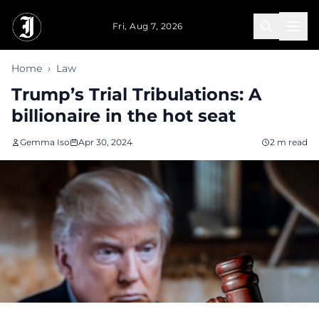
Skip to main content
Fri, Aug 7, 2026
Home
›
Law
Trump’s Trial Tribulations: A
billionaire in the hot seat
Gemma Iso
Apr 30, 2024
2 m read