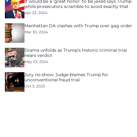
It would be a ‘great honor’ to be jailed says Trump
while prosecutors scramble to avoid exactly that
Apr 23, 2024
Manhattan DA clashes with Trump over gag order
Mar 30, 2024
Drama unfolds as Trump’s historic criminal trial
nears verdict
May 23, 2024
Jury no-show: Judge blames Trump for
unconventional fraud trial
Oct 3, 2023