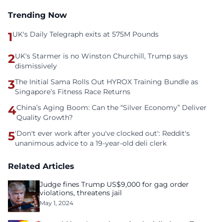
Trending Now
1
UK's Daily Telegraph exits at 575M Pounds
2
UK's Starmer is no Winston Churchill, Trump says
dismissively
3
The Initial Sama Rolls Out HYROX Training Bundle as
Singapore’s Fitness Race Returns
4
China’s Aging Boom: Can the “Silver Economy” Deliver
Quality Growth?
5
'Don't ever work after you've clocked out': Reddit's
unanimous advice to a 19-year-old deli clerk
Related Articles
Judge fines Trump US$9,000 for gag order
violations, threatens jail
May 1, 2024