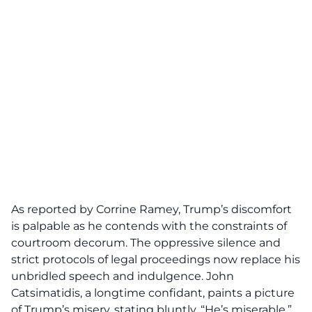
As reported by Corrine Ramey, Trump’s
discomfort
is palpable as he contends with the constraints of
courtroom decorum. The oppressive silence and
strict protocols of legal proceedings now replace his
unbridled speech and indulgence. John
Catsimatidis, a longtime confidant, paints a picture
of Trump’s misery, stating bluntly, “
He’s miserable
.”