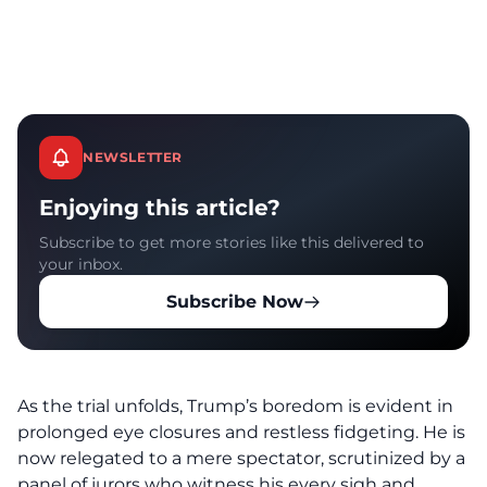
NEWSLETTER
Enjoying this article?
Subscribe to get more stories like this delivered to
your inbox.
Subscribe Now
As the trial unfolds, Trump’s b
oredom is evident
in
prolonged eye closures and restless fidgeting. He is
now relegated to a mere spectator, scrutinized by a
panel of jurors who witness his every sigh and