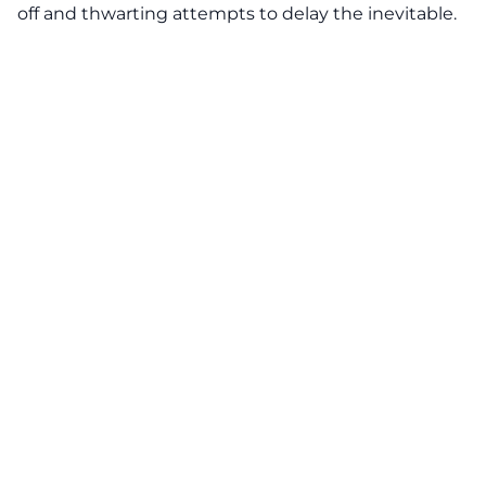
off and thwarting attempts to delay the inevitable.