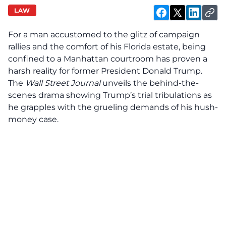
LAW
For a man accustomed to the glitz of campaign
rallies and the comfort of his Florida estate, being
confined to a Manhattan courtroom has proven a
harsh reality for former President Donald Trump.
The
Wall Street Journal
unveils the behind-the-
scenes drama showing Trump’s trial tribulations as
he grapples with the grueling demands of his hush-
money case.