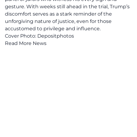
gesture. With weeks still ahead in the trial, Trump’s
discomfort serves as a stark reminder of the
unforgiving nature of justice, even for those
accustomed to privilege and influence.
Cover Photo: Depositphotos
Read More News