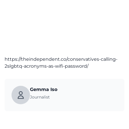
https://theindependent.co/conservatives-calling-
2slgbtq-acronyms-as-wifi-password/
Gemma Iso
Journalist