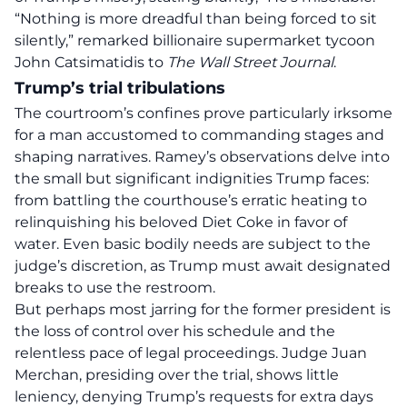
“Nothing is
more dreadful
than being forced to sit
silently,” remarked billionaire supermarket tycoon
John Catsimatidis to
The Wall Street Journal
.
Trump’s trial tribulations
The courtroom’s confines prove particularly irksome
for a man accustomed to commanding stages and
shaping narratives. Ramey’s observations delve into
the small but significant indignities Trump faces:
from battling the courthouse’s erratic heating to
relinquishing his beloved Diet Coke in favor of
water. Even basic bodily needs are subject to the
judge’s discretion, as Trump must await designated
breaks to use the restroom.
But perhaps most jarring for the former president is
the loss of control over his schedule and the
relentless pace of legal proceedings.
Judge Juan
Merchan
, presiding over the trial, shows little
leniency, denying Trump’s requests for extra days