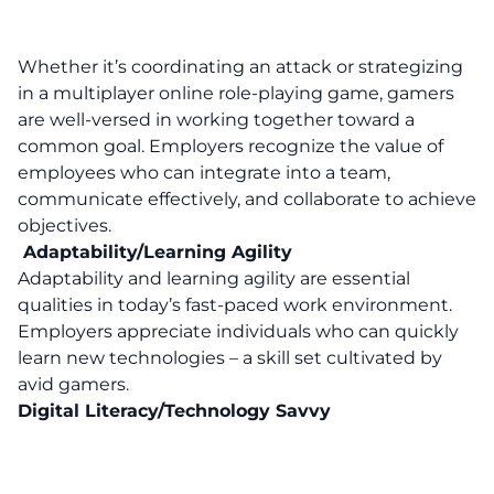
Whether it’s coordinating an attack or strategizing
in a multiplayer online role-playing game, gamers
are well-versed in working together toward a
common goal. Employers recognize the value of
employees who can integrate into a team,
communicate effectively, and collaborate to achieve
objectives.
Adaptability/Learning Agility
Adaptability and learning agility are essential
qualities in today’s fast-paced work environment.
Employers appreciate individuals who can quickly
learn new technologies – a skill set cultivated by
avid gamers.
Digital Literacy/Technology Savvy