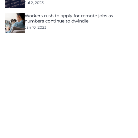
Jul 2, 2023
Workers rush to apply for remote jobs as
numbers continue to dwindle
Jan 10, 2023