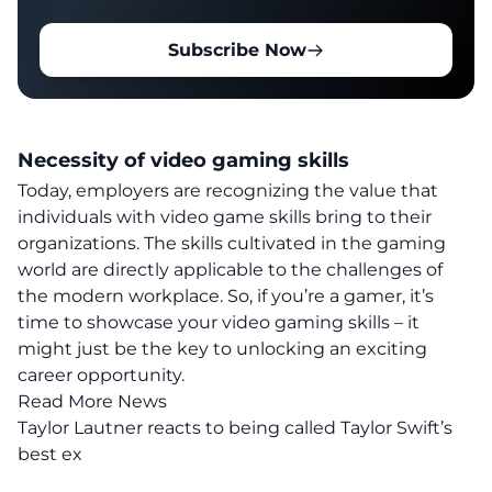
Subscribe Now
Necessity of video gaming skills
Today, employers are recognizing the value that
individuals with video game skills bring to their
organizations.
The skills cultivated in the gaming
world are directly applicable to the challenges of
the modern workplace.
So, if you’re a gamer, it’s
time to showcase your video gaming skills – it
might just be the key to unlocking an exciting
career opportunity.
Read More News
Taylor Lautner reacts to being called Taylor Swift’s
best ex