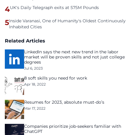
4
UK's Daily Telegraph exits at 575M Pounds
5
Inside Varanasi, One of Humanity's Oldest Continuously
Inhabited Cities
Related Articles
LinkedIn says the next new trend in the labor
market will be proven skills and not just college
degrees
Jul 6, 2023
8 soft skills you need for work
Apr 18, 2022
Resumes for 2023, absolute must-do’s
Mar 17, 2022
Companies prioritize job-seekers familiar with
ChatGPT