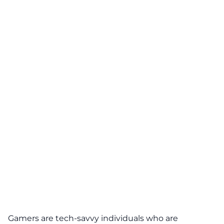
Gamers are tech-savvy individuals who are