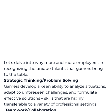
Let’s delve into why more and
more employers are
recognizing the unique talents that gamers bring
to the table.
Strategic Thinking/Problem Solving
Gamers develop a keen ability to analyze situations,
adapt to unforeseen challenges, and formulate
effective solutions – skills that are highly
transferable to a variety of professional settings.
Teamwork/Collaboration