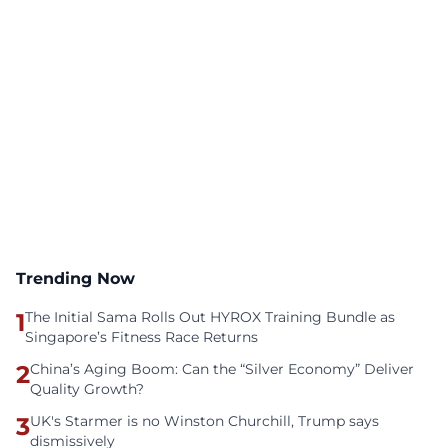
Trending Now
1
The Initial Sama Rolls Out HYROX Training Bundle as
Singapore’s Fitness Race Returns
2
China’s Aging Boom: Can the “Silver Economy” Deliver
Quality Growth?
3
UK's Starmer is no Winston Churchill, Trump says
dismissively