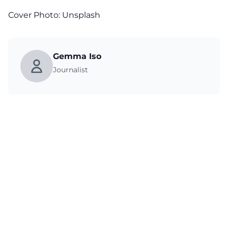
Cover Photo:
Unsplash
Gemma Iso
Journalist