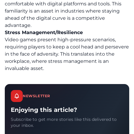
comfortable with digital platforms and tools. This
familiarity is an asset in industries where staying
ahead of the digital curve is a competitive
advantage.
Stress Management/Resilience
Video games present high-pressure scenarios,
requiring players to
keep a cool head and persevere
in the face of adversity.
This translates into the
workplace, where stress management is an
invaluable asset.
NEWSLETTER
Enjoying this article?
Subscribe to get more stories like this delivered to
your inbox.