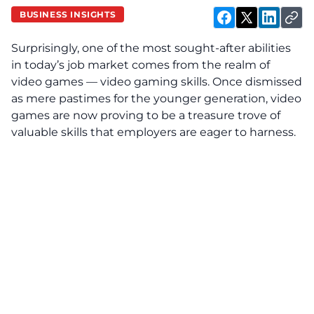
BUSINESS INSIGHTS
Surprisingly, one of the most sought-after abilities
in today’s job market comes from the realm of
video games — video gaming skills. Once dismissed
as mere pastimes for the younger generation, video
games are now proving to be a treasure trove of
valuable skills that employers are eager to harness.