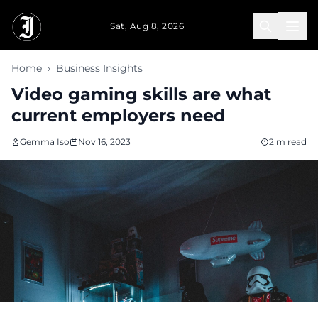
Skip to main content
Sat, Aug 8, 2026
Home
›
Business Insights
Video gaming skills are what
current employers need
Gemma Iso
Nov 16, 2023
2 m read