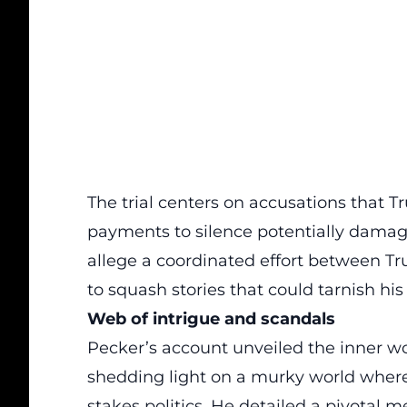
The trial centers on accusations that 
payments to
silence
potentially damagi
allege a coordinated effort between Tr
to squash stories that could tarnish hi
Web of intrigue and scandals
Pecker’s account unveiled the inner w
shedding light on a murky world where 
stakes politics. He detailed a pivotal 