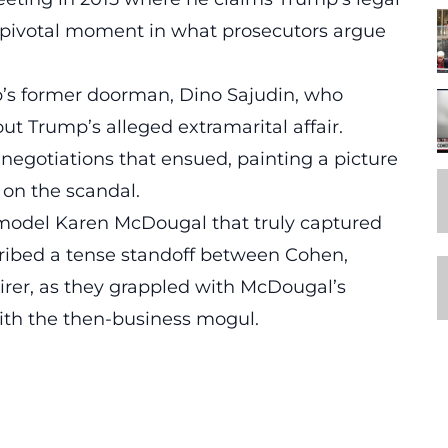
 pivotal moment in what prosecutors argue
ump’s former doorman, Dino Sajudin, who
ut Trump’s alleged extramarital affair.
egotiations that ensued, painting a picture
e on the
scandal
.
 model
Karen McDougal
that truly captured
cribed a tense standoff between Cohen,
irer, as they grappled with McDougal’s
 with the then-business mogul.