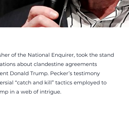
her of the National Enquirer, took the stand
lations about clandestine agreements
dent Donald Trump. Pecker’s testimony
rsial “catch and kill” tactics employed to
mp in a web of intrigue.