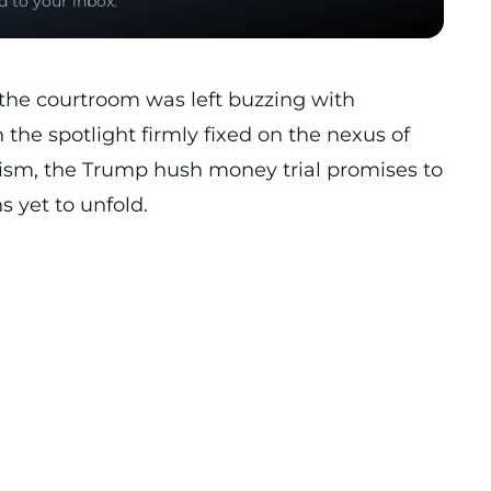
d to your inbox.
 the courtroom was left buzzing with
th the spotlight firmly fixed on the nexus of
alism, the Trump hush money trial promises to
s yet to unfold.