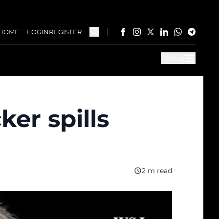
HOME
LOGIN
REGISTER
Menu
er spills
2 m read