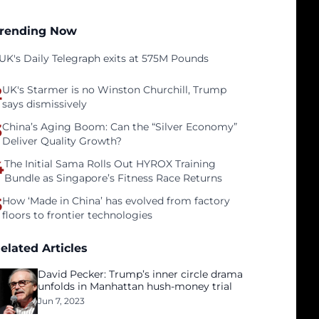
rending Now
UK's Daily Telegraph exits at 575M Pounds
2
UK's Starmer is no Winston Churchill, Trump
says dismissively
3
China’s Aging Boom: Can the “Silver Economy”
Deliver Quality Growth?
4
The Initial Sama Rolls Out HYROX Training
Bundle as Singapore’s Fitness Race Returns
5
How ‘Made in China’ has evolved from factory
floors to frontier technologies
elated Articles
David Pecker: Trump’s inner circle drama
unfolds in Manhattan hush-money trial
Jun 7, 2023