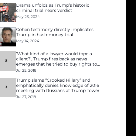
Drama unfolds as Trump’s historic
criminal trial nears verdict
May 23, 2024
Cohen testimony directly implicates
Trump in hush-money trial
May 14, 2024
‘What kind of a lawyer would tape a
client?’, Trump fires back as news
emerges that he tried to buy rights to
Playboy model’s story
Jul 25, 2018
Trump slams “Crooked Hillary” and
emphatically denies knowledge of 2016
meeting with Russians at Trump Tower
Jul 27, 2018