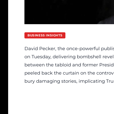
BUSINESS INSIGHTS
David Pecker, the once-powerful publis
on Tuesday, delivering bombshell reve
between the tabloid and former Presi
peeled back the curtain on the controve
bury damaging stories, implicating Tru