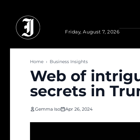
Skip to main content
Friday, August 7, 2026
Home
›
Business Insights
Web of intrig
secrets in Tru
Gemma Iso
Apr 26, 2024