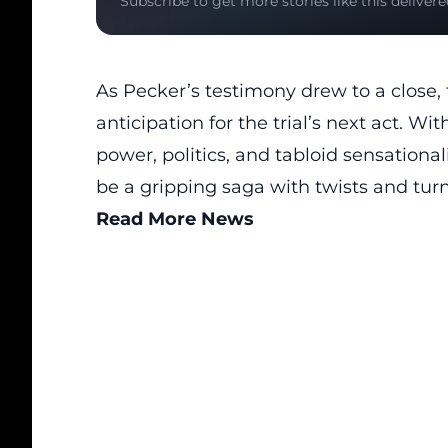
Subscribe to get more stories like this delivere
As Pecker’s testimony drew to a close,
anticipation for the trial’s next act. Wi
power, politics, and tabloid sensation
be a gripping saga with twists and turn
Read More News