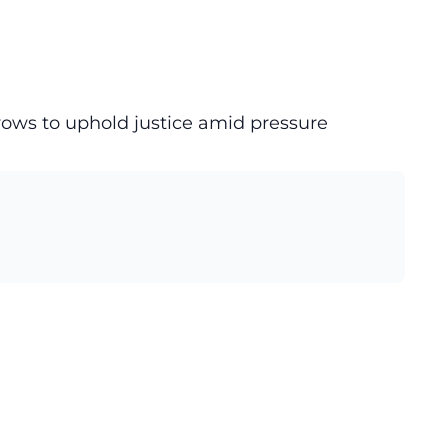
vows to uphold justice amid pressure