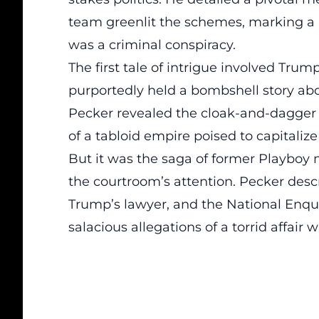
team greenlit the schemes, marking a
was a criminal conspiracy.
The first tale of intrigue involved Tr
purportedly held a bombshell story abo
Pecker revealed the cloak-and-dagger n
of a tabloid empire poised to capitaliz
But it was the saga of former Playboy
the courtroom’s attention. Pecker des
Trump’s lawyer, and the National Enqu
salacious allegations of a torrid affair