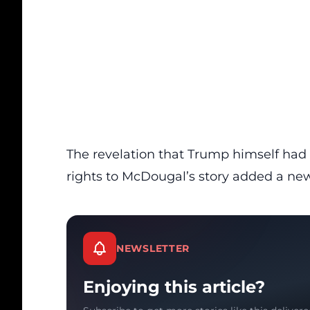
The revelation that Trump himself had 
rights to McDougal’s story added a new
NEWSLETTER
Enjoying this article?