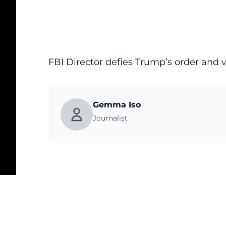
FBI Director defies Trump’s order and 
Gemma Iso
Journalist