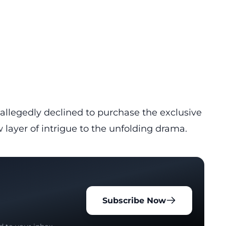
allegedly declined to purchase the exclusive
 layer of intrigue to the unfolding drama.
Subscribe Now