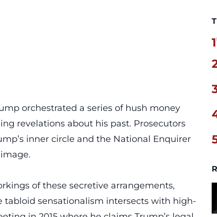
T
1
Trump orchestrated a series of hush money
ng revelations about his past. Prosecutors
ump’s inner circle and the
National Enquirer
s image.
R
orkings of these
secretive arrangements
,
tabloid sensationalism intersects with high-
meeting in 2015 where he claims Trump’s legal