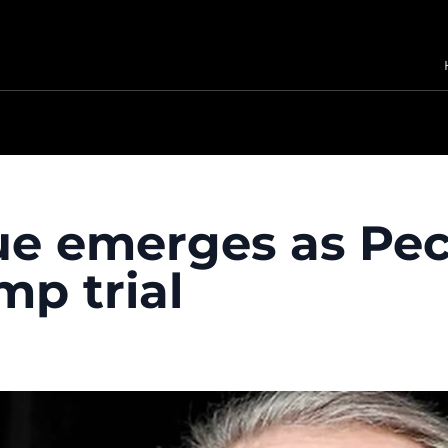
ue emerges as Peck
mp trial