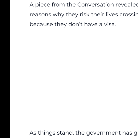
A piece from
the Conversation
revealed
reasons why they risk their lives crossi
because they don’t have a visa.
As things stand, the government has g