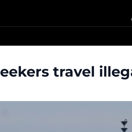
ekers travel illeg