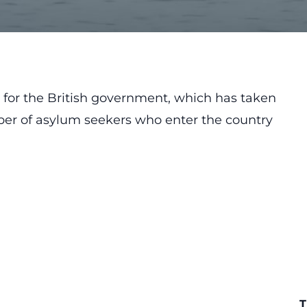
a for the British government, which has taken
ber of asylum seekers who enter the country
T