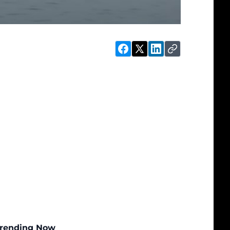
rending Now