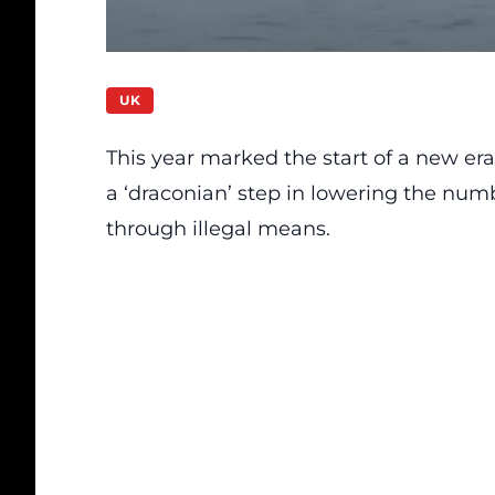
UK
This year marked the start of a new er
a ‘draconian’ step in lowering the num
through illegal means.