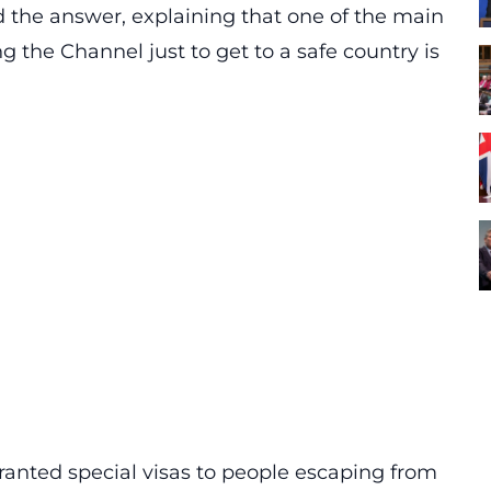
 the answer, explaining that one of the main
ng the Channel just to get to a safe country is
ranted special visas to people escaping from