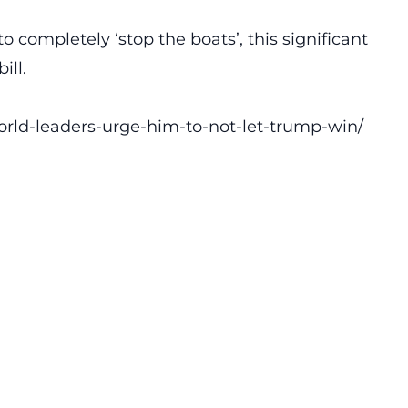
o completely ‘stop the boats’, this significant
ill.
orld-leaders-urge-him-to-not-let-trump-win/