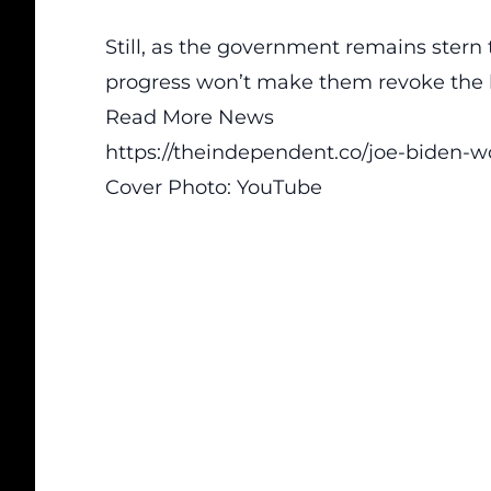
Still, as the government remains stern t
progress won’t make them revoke the b
Read More News
https://theindependent.co/joe-biden-w
Cover Photo:
YouTube