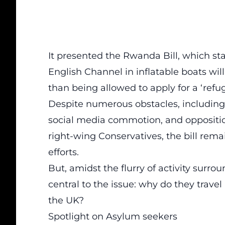
It presented the
Rwanda Bill
, which st
English Channel in inflatable boats wi
than being allowed to apply for a ‘ref
Despite numerous obstacles, including
social media commotion, and oppositio
right-wing Conservatives, the bill rema
efforts.
But, amidst the flurry of activity surr
central to the issue: why do they travel
the UK?
Spotlight on Asylum seekers