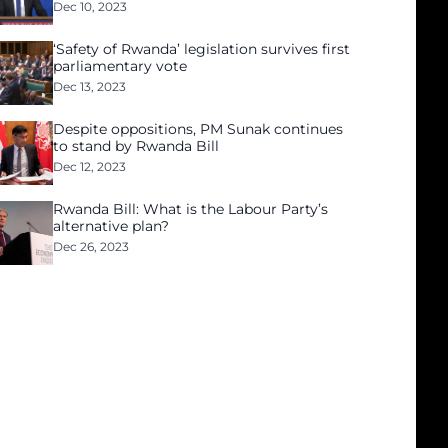
Dec 10, 2023
‘Safety of Rwanda’ legislation survives first
parliamentary vote
Dec 13, 2023
Despite oppositions, PM Sunak continues
to stand by Rwanda Bill
Dec 12, 2023
Rwanda Bill: What is the Labour Party’s
alternative plan?
Dec 26, 2023