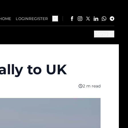
HOME
LOGIN
REGISTER
Menu
ally to UK
2 m read