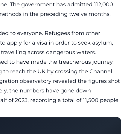
ine. The government has admitted 112,000
methods in the preceding twelve months,
nded to everyone. Refugees from other
o apply for a visa in order to seek asylum,
y travelling across dangerous waters.
ned to have made the treacherous journey.
g to reach the UK by crossing the Channel
gration observatory
revealed the figures shot
nately, the numbers have gone down
lf of 2023, recording a total of 11,500 people.