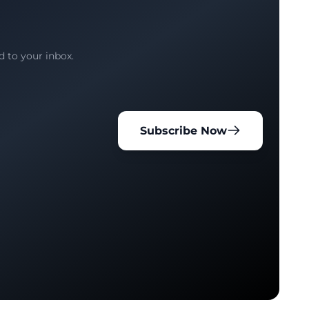
d to your inbox.
Subscribe Now