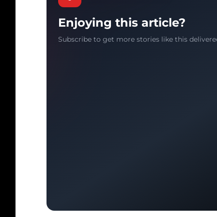
Enjoying this article?
Subscribe to get more stories like this delivere