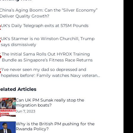
China’s Aging Boom: Can the “Silver Economy”
Deliver Quality Growth?
2
UK's Daily Telegraph exits at 575M Pounds
3
UK's Starmer is no Winston Churchill, Trump
says dismissively
4
The Initial Sama Rolls Out HYROX Training
Bundle as Singapore’s Fitness Race Returns
5
'I've never seen my dad so depressed and
hopeless before': Family watches Navy veteran
father face homelessness after three years of
tech unemployment
elated Articles
Can UK PM Sunak really stop the
migration boats?
Jun 7, 2023
Why is the British PM pushing for the
Rwanda Policy?