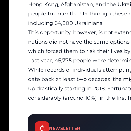
Hong Kong, Afghanistan, and the Ukra
people to enter the UK through these 
including 64,000 Ukrainians.
This opportunity, however, is not exte
nations did not have the same options t
which forced them to risk their lives b
Last year, 45,775 people were determi
While records of individuals attemptin
date back at least two decades, the
mi
up drastically starting in 2018. Fortu
considerably (around 10%) in the first ha
NEWSLETTER