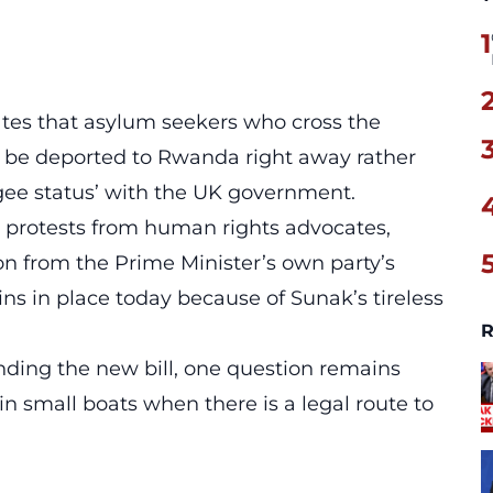
1
ates that asylum seekers who cross the
ll be deported to Rwanda right away rather
ugee status’ with the UK government.
 protests from human rights advocates,
n from the Prime Minister’s own party’s
ins in place today because of Sunak’s tireless
R
ounding the new bill, one question remains
 in small boats when there is a legal route to