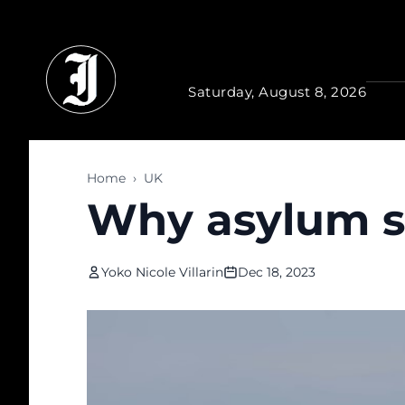
Skip to main content
Saturday, August 8, 2026
Home
›
UK
Why asylum se
Yoko Nicole Villarin
Dec 18, 2023