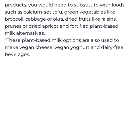
products, you would need to substitute with foods
such as calcium-set tofu, green vegetables like
broccoli, cabbage or okra, dried fruits like raisins,
prunes or dried apricot and fortified plant-based
milk alternatives.
“These plant-based milk options are also used to
make vegan cheese, vegan yoghurt and dairy-free
beverages.