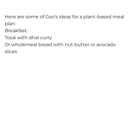
Here are some of Goo’s ideas for a plant-based meal
plan:
Breakfast:
Tosai with dhal curry
Or wholemeal bread with nut butter or avocado
slices