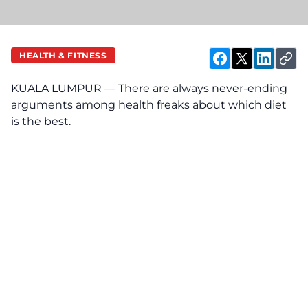
HEALTH & FITNESS
KUALA LUMPUR — There are always never-ending
arguments among health freaks about which diet
is the best.