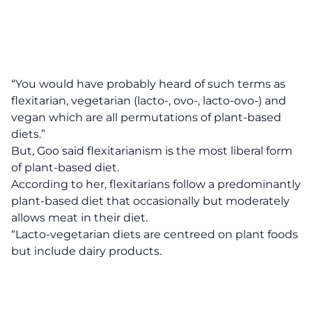
“You would have probably heard of such terms as
flexitarian, vegetarian (lacto-, ovo-, lacto-ovo-) and
vegan which are all permutations of plant-based
diets.”
But, Goo said flexitarianism is the most liberal form
of plant-based diet.
According to her, flexitarians follow a predominantly
plant-based diet that occasionally but moderately
allows meat in their diet.
“Lacto-vegetarian diets are centreed on plant foods
but include dairy products.