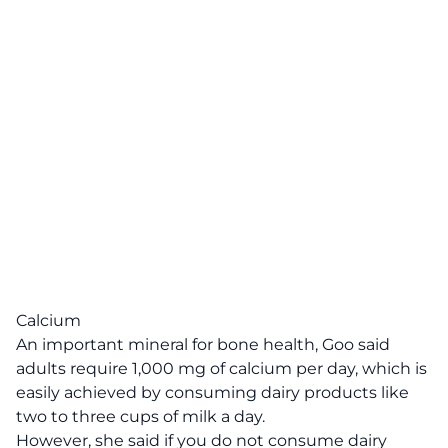
Calcium
An important mineral for bone health, Goo said
adults require 1,000 mg of calcium per day, which is
easily achieved by consuming dairy products like
two to three cups of milk a day.
However, she said if you do not consume dairy