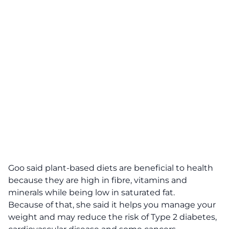
Goo said plant-based diets are beneficial to health
because they are high in fibre, vitamins and
minerals while being low in saturated fat.
Because of that, she said it helps you manage your
weight and may reduce the risk of Type 2 diabetes,