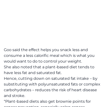
Goo said the effect helps you snack less and
consume a less calorific meal which is what you
would want to do to control your weight.
She also noted that a plant-based diet tends to
have less fat and saturated fat.
Hence, cutting down on saturated fat intake – by
substituting with polyunsaturated fats or complex
carbohydrates – reduces the risk of heart disease
and stroke.
“Plant-based diets also get brownie points for