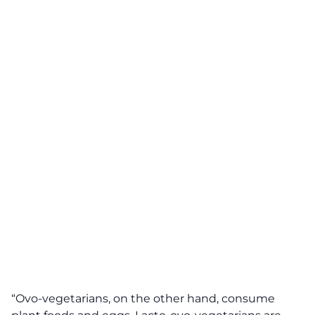
“Ovo-vegetarians, on the other hand, consume