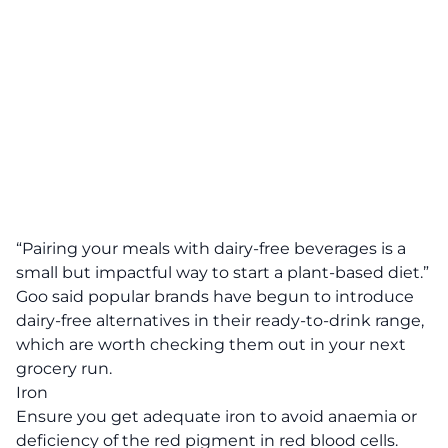
“Pairing your meals with dairy-free beverages is a
small but impactful way to start a plant-based diet.”
Goo said popular brands have begun to introduce
dairy-free alternatives in their ready-to-drink range,
which are worth checking them out in your next
grocery run.
Iron
Ensure you get adequate iron to avoid anaemia or
deficiency of the red pigment in red blood cells.