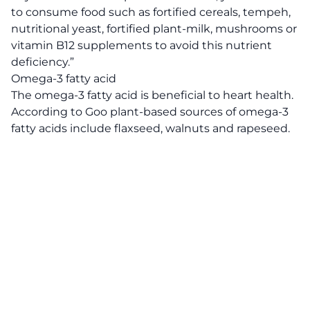
to consume food such as fortified cereals, tempeh,
nutritional yeast, fortified plant-milk, mushrooms or
vitamin B12 supplements to avoid this nutrient
deficiency.”
Omega-3 fatty acid
The omega-3 fatty acid is beneficial to heart health.
According to Goo plant-based sources of omega-3
fatty acids include flaxseed, walnuts and rapeseed.