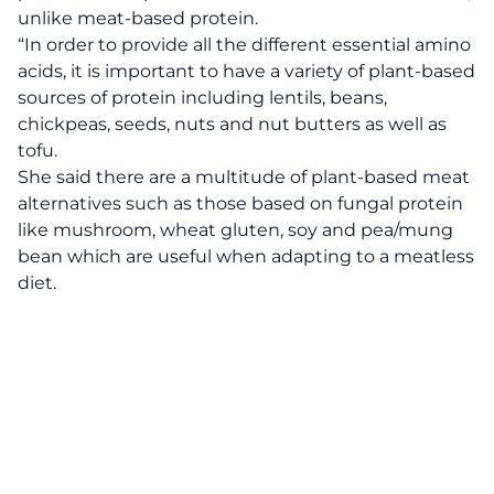
unlike meat-based protein.
“In order to provide all the different essential amino
acids, it is important to have a variety of plant-based
sources of protein including lentils, beans,
chickpeas, seeds, nuts and nut butters as well as
tofu.
She said there are a multitude of plant-based meat
alternatives such as those based on fungal protein
like mushroom, wheat gluten, soy and pea/mung
bean which are useful when adapting to a meatless
diet.