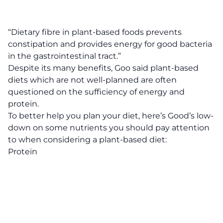
“Dietary fibre in plant-based foods prevents
constipation and provides energy for good bacteria
in the gastrointestinal tract.”
Despite its many benefits, Goo said plant-based
diets which are not well-planned are often
questioned on the sufficiency of energy and
protein.
To better help you plan your diet, here’s Good’s low-
down on some nutrients you should pay attention
to when considering a plant-based diet:
Protein