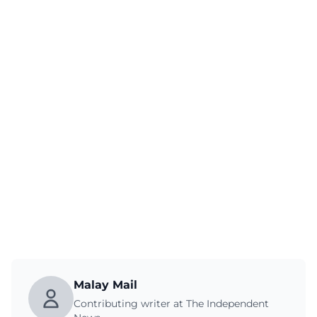
Malay Mail
Contributing writer at The Independent