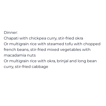
Dinner:
Chapati with chickpea curry, stir-fried okra
Or multigrain rice with steamed tofu with chopped
french beans, stir-fried mixed vegetables with
macadamia nuts
Or multigrain rice with okra, brinjal and long bean
curry, stir-fried cabbage