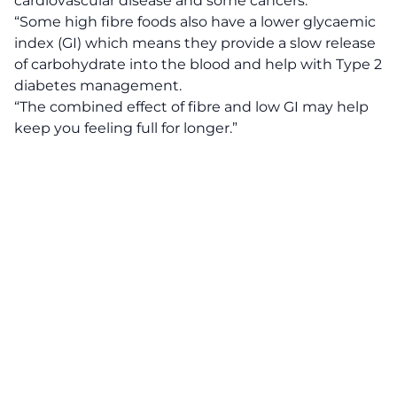
cardiovascular disease and some cancers.
“Some high fibre foods also have a lower glycaemic
index (GI) which means they provide a slow release
of carbohydrate into the blood and help with Type 2
diabetes management.
“The combined effect of fibre and low GI may help
keep you feeling full for longer.”