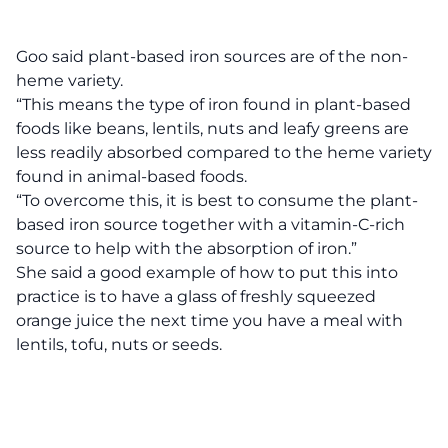
Goo said plant-based iron sources are of the non-
heme variety.
“This means the type of iron found in plant-based
foods like beans, lentils, nuts and leafy greens are
less readily absorbed compared to the heme variety
found in animal-based foods.
“To overcome this, it is best to consume the plant-
based iron source together with a vitamin-C-rich
source to help with the absorption of iron.”
She said a good example of how to put this into
practice is to have a glass of freshly squeezed
orange juice the next time you have a meal with
lentils, tofu, nuts or seeds.