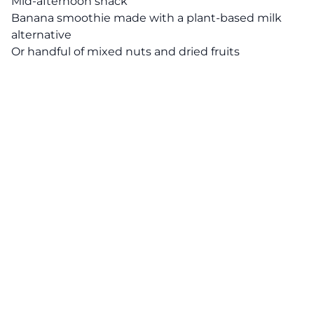
Mid-afternoon snack
Banana smoothie made with a plant-based milk
alternative
Or handful of mixed nuts and dried fruits