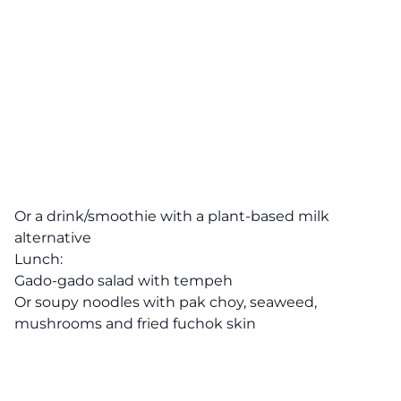
Or a drink/smoothie with a plant-based milk
alternative
Lunch:
Gado-gado salad with tempeh
Or soupy noodles with pak choy, seaweed,
mushrooms and fried fuchok skin