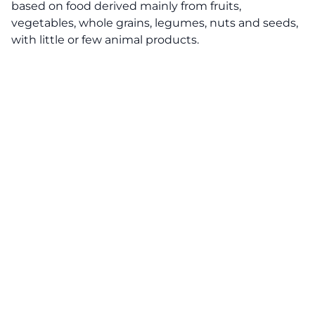
based on food derived mainly from fruits,
vegetables, whole grains, legumes, nuts and seeds,
with little or few animal products.