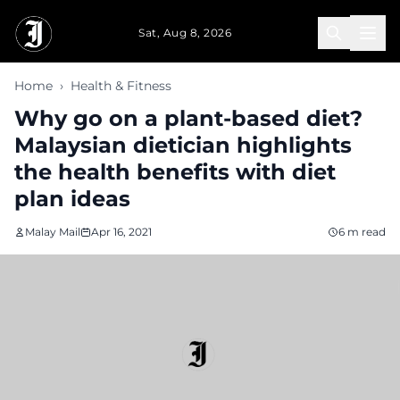
Skip to main content
Sat, Aug 8, 2026
Home
›
Health & Fitness
Why go on a plant-based diet?
Malaysian dietician highlights
the health benefits with diet
plan ideas
Malay Mail
Apr 16, 2021
6 m read