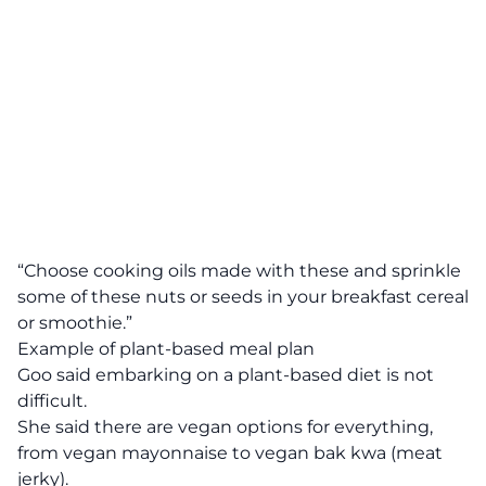
“Choose cooking oils made with these and sprinkle
some of these nuts or seeds in your breakfast cereal
or smoothie.”
Example of plant-based meal plan
Goo said embarking on a plant-based diet is not
difficult.
She said there are vegan options for everything,
from vegan mayonnaise to vegan bak kwa (meat
jerky).