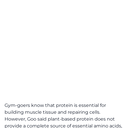
Gym-goers know that protein is essential for
building muscle tissue and repairing cells.
However, Goo said plant-based protein does not
provide a complete source of essential amino acids,