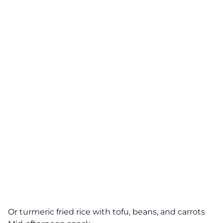
Or turmeric fried rice with tofu, beans, and carrots