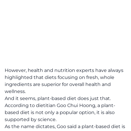
However, health and nutrition experts have always
highlighted that diets focusing on fresh, whole
ingredients are superior for overall health and
wellness.
And it seems, plant-based diet does just that.
According to dietitian Goo Chui Hoong, a plant-
based diet is not only a popular option, it is also
supported by science.
As the name dictates, Goo said a plant-based diet is