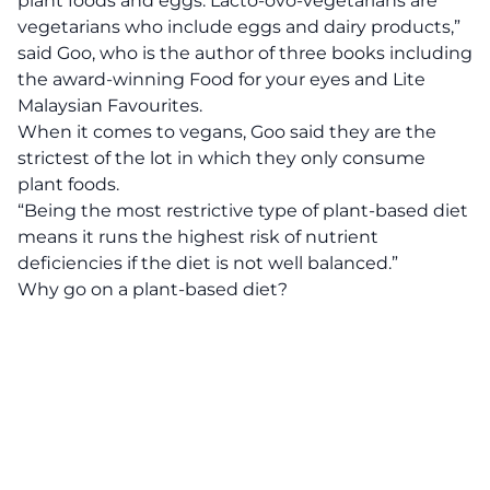
plant foods and eggs. Lacto-ovo-vegetarians are
vegetarians who include eggs and dairy products,”
said Goo, who is the author of three books including
the award-winning Food for your eyes and Lite
Malaysian Favourites.
When it comes to vegans, Goo said they are the
strictest of the lot in which they only consume
plant foods.
“Being the most restrictive type of plant-based diet
means it runs the highest risk of nutrient
deficiencies if the diet is not well balanced.”
Why go on a plant-based diet?