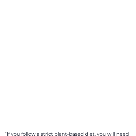
“If you follow a strict plant-based diet, you will need