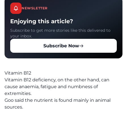
NEWSLETTER
Enjoying this article?
Subscribe to get more stories like this delivered to
your inbox.
Subscribe Now
Vitamin B12
Vitamin B12 deficiency, on the other hand, can
cause anaemia, fatigue and numbness of
extremities.
Goo said the nutrient is found mainly in animal
sources.