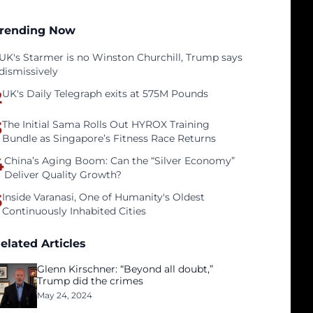
rending Now
UK's Starmer is no Winston Churchill, Trump says
dismissively
2
UK's Daily Telegraph exits at 575M Pounds
3
The Initial Sama Rolls Out HYROX Training
Bundle as Singapore’s Fitness Race Returns
4
China’s Aging Boom: Can the “Silver Economy”
Deliver Quality Growth?
5
Inside Varanasi, One of Humanity's Oldest
Continuously Inhabited Cities
elated Articles
Glenn Kirschner: “Beyond all doubt,”
Trump did the crimes
May 24, 2024