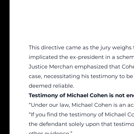
This directive came as the jury weighs 
implicated the ex-president in a scheme
Justice Merchan emphasized that
Coh
case, necessitating his testimony to be
deemed reliable.
Testimony of Michael Cohen is not e
“Under our law, Michael Cohen is an
ac
“If you find the testimony of Michael C
the defendant solely upon that testimon
other evidence.”