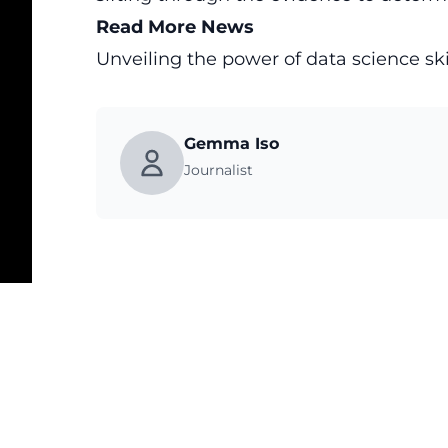
Read More News
Unveiling the power of data science sk
Gemma Iso
Journalist