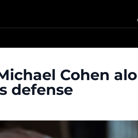
Michael Cohen alo
s defense