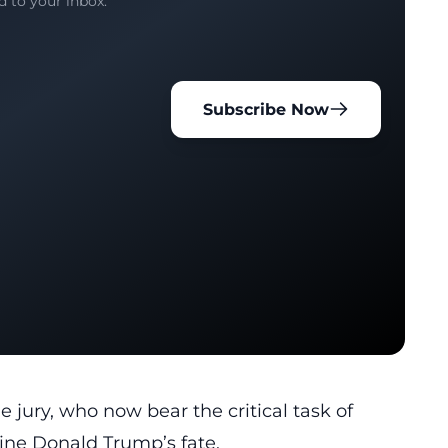
d to your inbox.
Subscribe Now
he jury, who now bear the critical task of
ine Donald Trump’s fate.