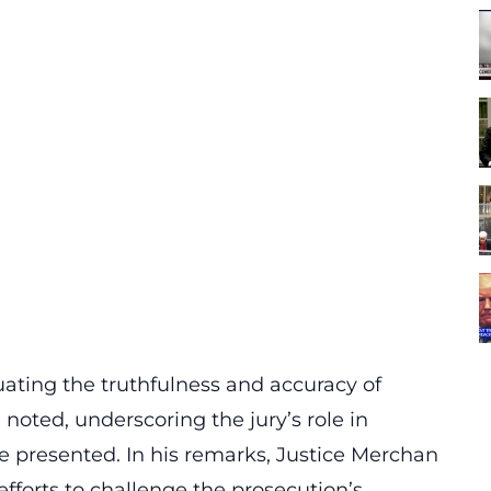
uating the truthfulness and accuracy of
noted, underscoring the jury’s role in
ce presented. In his remarks, Justice
Merchan
efforts to challenge the prosecution’s