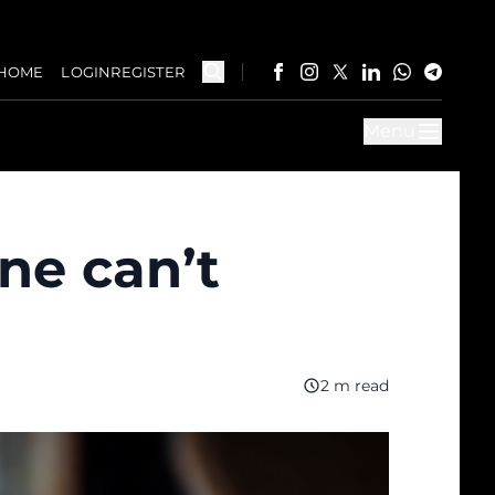
HOME
LOGIN
REGISTER
Menu
ne can’t
2 m read