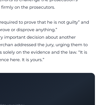
 firmly on the prosecutors.
equired to prove that he is not guilty” and
prove or disprove anything.”
ery important decision about another
rchan addressed the jury, urging them to
 solely on the evidence and the law. “It is
nce here. It is yours.”