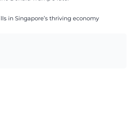
ills in Singapore’s thriving economy