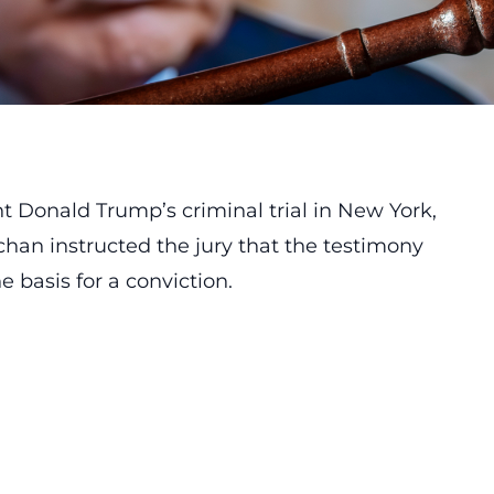
t Donald Trump’s criminal trial in New York,
han instructed the jury that the testimony
 basis for a conviction.