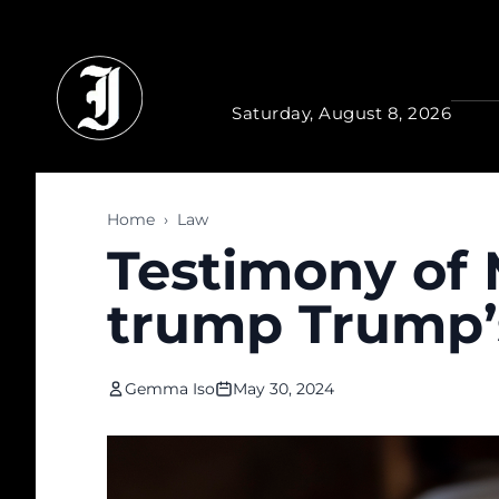
Skip to main content
Saturday, August 8, 2026
Home
›
Law
Testimony of 
trump Trump’
Gemma Iso
May 30, 2024