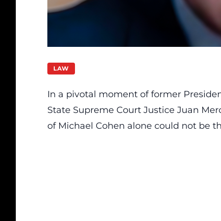
LAW
In a pivotal moment of former Presiden
State Supreme Court Justice Juan Merc
of Michael Cohen alone could not be the