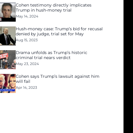
Cohen testimony directly implicates
Trump in hush-money trial
May 14, 2024
Hush-money case: Trump’s bid for recusal
denied by judge, trial set for May
Aug 15, 2023
Drama unfolds as Trump’s historic
criminal trial nears verdict
May 23, 2024
Cohen says Trump’s lawsuit against him
will fail
Apr 14, 2023