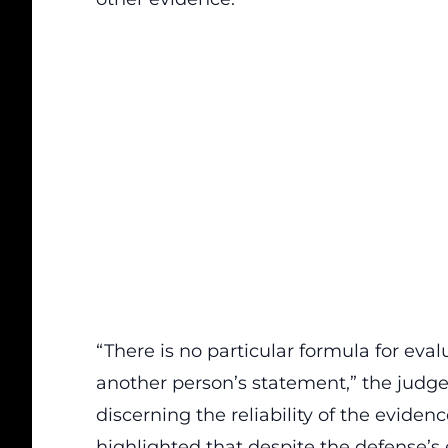
“There is no
particular formula
for eval
another person’s statement,” the judge 
discerning the reliability of the eviden
highlighted that despite the defense’s 