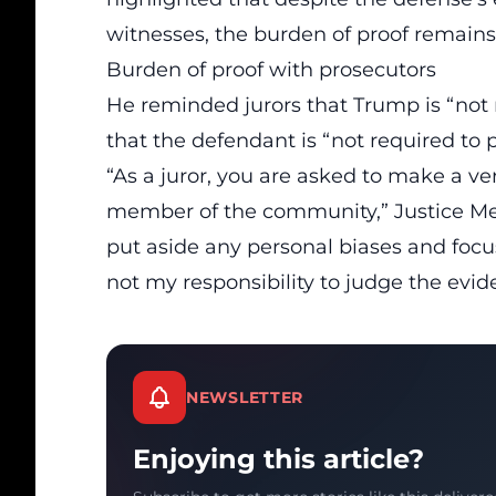
witnesses, the burden of proof remains
Burden of proof with prosecutors
He reminded jurors that Trump is “not r
that the defendant is “not required to 
“As a juror, you are asked to make a v
member of the community,” Justice Me
put aside any personal biases and focus
not my responsibility to judge the evide
NEWSLETTER
Enjoying this article?