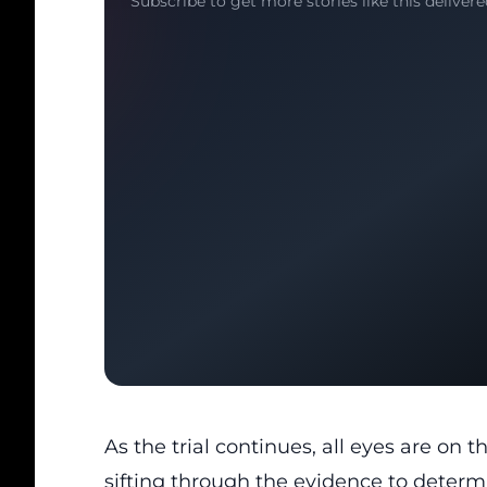
Subscribe to get more stories like this delivere
As the trial continues, all eyes are on t
sifting through the evidence to determ