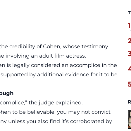
T
1
the credibility of Cohen, whose testimony
 involving an adult film actress.
en
is legally considered an accomplice in the
 supported by additional evidence for it to be
nough
R
complice
,” the judge explained.
ohen to be believable, you may not convict
y unless you also find it’s corroborated by