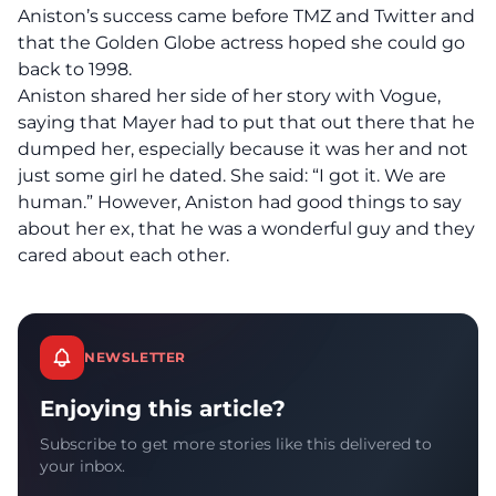
Aniston’s success came before TMZ and Twitter and
that the Golden Globe actress hoped she could go
back to 1998.
Aniston shared her side of her story with Vogue,
saying that Mayer had to put that out there that he
dumped her, especially because it was her and not
just some girl he dated. She said: “I got it. We are
human.” However, Aniston had good things to say
about her ex, that he was a wonderful guy and they
cared about each other.
NEWSLETTER
Enjoying this article?
Subscribe to get more stories like this delivered to
your inbox.