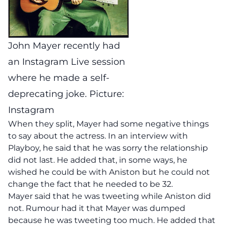
John Mayer recently had
an Instagram Live session
where he made a self-
deprecating joke. Picture:
Instagram
When they split, Mayer had some negative things
to say about the actress. In an interview with
Playboy, he said that he was sorry the relationship
did not last. He added that, in some ways, he
wished he could be with Aniston but he could not
change the fact that he needed to be 32.
Mayer said that he was tweeting while Aniston did
not. Rumour had it that Mayer was dumped
because he was tweeting too much. He added that