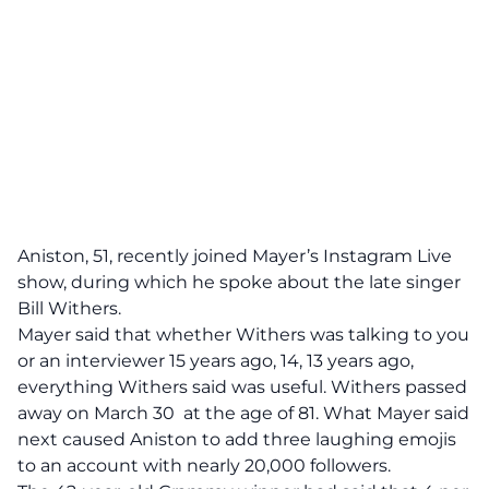
Aniston, 51, recently joined Mayer’s Instagram Live
show, during which he spoke about the late singer
Bill Withers.
Mayer said that whether Withers was talking to you
or an interviewer 15 years ago, 14, 13 years ago,
everything Withers said was useful. Withers passed
away on March 30 at the age of 81. What Mayer said
next caused Aniston to add three laughing emojis
to an account with nearly 20,000 followers.