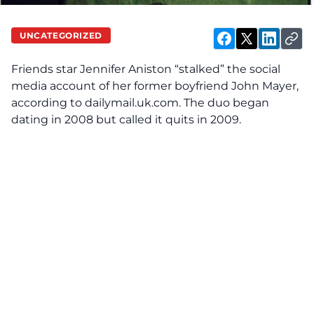
UNCATEGORIZED
Friends star Jennifer Aniston “stalked” the social
media account of her former boyfriend John Mayer,
according to
dailymail.uk.com
. The duo began
dating in 2008 but called it quits in 2009.