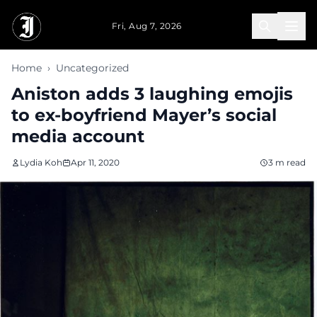
Skip to main content
Fri, Aug 7, 2026
Home
›
Uncategorized
Aniston adds 3 laughing emojis
to ex-boyfriend Mayer’s social
media account
Lydia Koh
Apr 11, 2020
3 m read