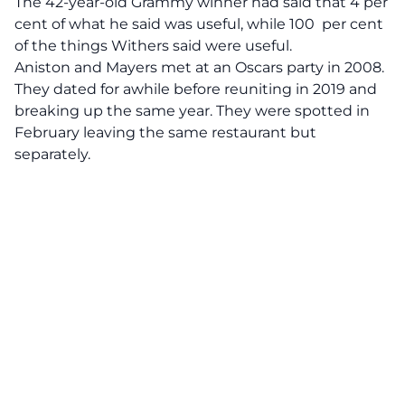
The 42-year-old Grammy winner had said that 4 per
cent of what he said was useful, while 100 per cent
of the things Withers said were useful.
Aniston and Mayers met at an Oscars party in 2008.
They dated for awhile before reuniting in 2019 and
breaking up the same year. They were spotted in
February leaving the same restaurant but
separately.