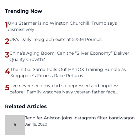
Trending Now
1
UK's Starmer is no Winston Churchill, Trump says
dismissively
2
UK's Daily Telegraph exits at 575M Pounds
3
China’s Aging Boom: Can the “Silver Economy” Deliver
Quality Growth?
4
The Initial Sama Rolls Out HYROX Training Bundle as
Singapore’s Fitness Race Returns
5
'I've never seen my dad so depressed and hopeless
before': Family watches Navy veteran father face
homelessness after three years of tech unemployment
Related Articles
Jennifer Aniston joins Instagram filter bandwagon
Jan 16, 2020