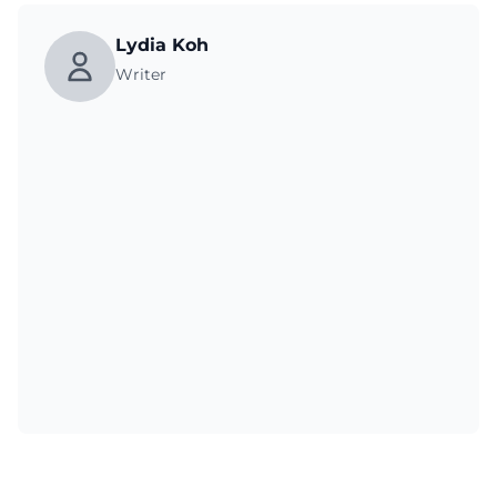
Lydia Koh
Writer