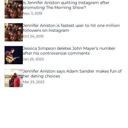
Is Jennifer Aniston quitting Instagram after
promoting The Morning Show?
Nov 3, 2019
Jennifer Aniston is fastest user to hit one million
followers on Instagram
Oct 24, 2019
Jessica Simpson deletes John Mayer’s number
after his controversial comments
Jan 25, 2020
Jennifer Aniston says Adam Sandler makes fun of
her dating choices
Mar 23, 2023