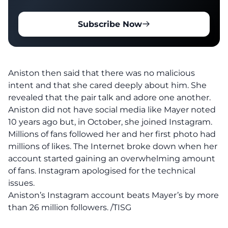
Subscribe Now
Aniston then said that there was no malicious
intent and that she cared deeply about him. She
revealed that the pair talk and adore one another.
Aniston did not have social media like Mayer noted
10 years ago but, in October, she joined Instagram.
Millions of fans followed her and her first photo had
millions of likes. The Internet broke down when her
account started gaining an overwhelming amount
of fans. Instagram apologised for the technical
issues.
Aniston’s Instagram account beats Mayer’s by more
than 26 million followers. /TISG