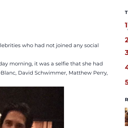
T
1
lebrities who had not joined any social
ay morning, it was a selfie that she had
eBlanc, David Schwimmer, Matthew Perry,
R