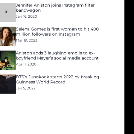
Jennifer Aniston joins Instagram filter
bandwagon
Jan 16, 2020
Selena Gomez is first woman to hit 400
million followers on Instagram
Mar 19, 2023
Aniston adds 3 laughing emojis to ex-
boyfriend Mayer’s social media account
Apr 11, 2020
BTS’s Jungkook starts 2022 by breaking
Guinness World Record
Jan 5, 2022