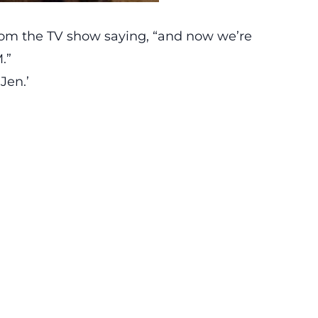
rom the TV show saying, “and now we’re
.”
Jen.’