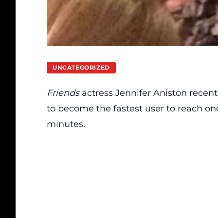
UNCATEGORIZED
Friends
actress Jennifer Aniston recent
to become the fastest user to reach one 
minutes.