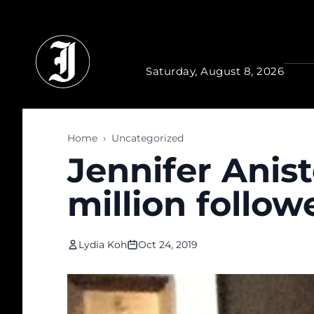
Skip to main content
Saturday, August 8, 2026
Home
›
Uncategorized
Jennifer Anist
million follo
Lydia Koh
Oct 24, 2019