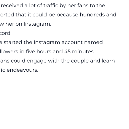
eived a lot of traffic by her fans to the
reported that it could be because hundreds and
ow her on Instagram.
cord.
 started the Instagram account named
llowers in five hours and 45 minutes.
 fans could engage with the couple and learn
lic endeavours.