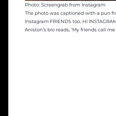
Photo: Screengrab from Instagram
The photo was captioned with a pun f
Instagram FRIENDS too. HI INSTAGRAM
Aniston’s bio reads, ‘My friends call me 