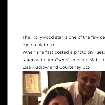
The Hollywood star is one of the few ce
media platform.
When she first posted a photo on Tuesd
taken with her
Friends
co-stars Matt L
Lisa Kudrow and Courteney Cox.