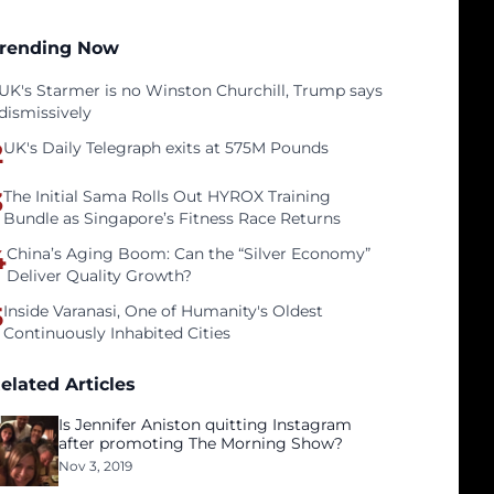
rending Now
UK's Starmer is no Winston Churchill, Trump says
dismissively
2
UK's Daily Telegraph exits at 575M Pounds
3
The Initial Sama Rolls Out HYROX Training
Bundle as Singapore’s Fitness Race Returns
4
China’s Aging Boom: Can the “Silver Economy”
Deliver Quality Growth?
5
Inside Varanasi, One of Humanity's Oldest
Continuously Inhabited Cities
elated Articles
Is Jennifer Aniston quitting Instagram
after promoting The Morning Show?
Nov 3, 2019