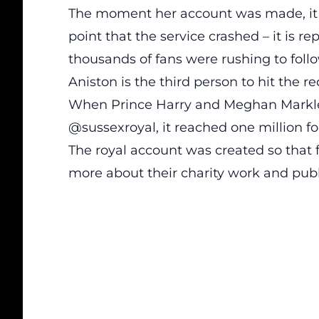
The moment her account was made, it rec
point that the service crashed – it is 
thousands of fans were rushing to foll
Aniston is the third person to hit the re
When Prince Harry and Meghan Markle
@sussexroyal, it reached one million fo
The royal account was created so that
more about their charity work and pub