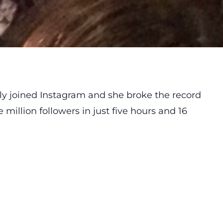
ly joined Instagram and she broke the record
million followers in just five hours and 16