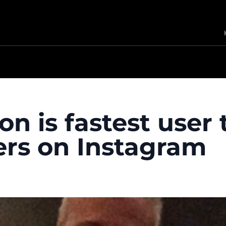
on is fastest user 
wers on Instagram