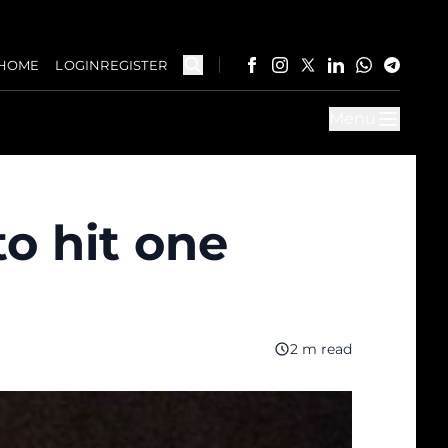
HOME
LOGIN
REGISTER
Menu
to hit one
2 m read