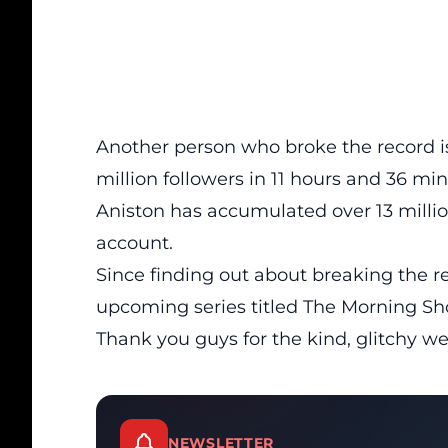
Another person who broke the record i
million followers in 11 hours and 36 min
Aniston has accumulated over 13 millio
account.
Since finding out about breaking the r
upcoming series titled The Morning Sho
Thank you guys for the kind, glitchy w
NEWSLETTER