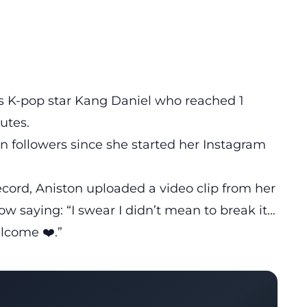
s K-pop star Kang Daniel who reached 1
utes.
n followers since she started her Instagram
ecord, Aniston uploaded a video clip from her
w saying: “I swear I didn’t mean to break it…
elcome ❤️.”