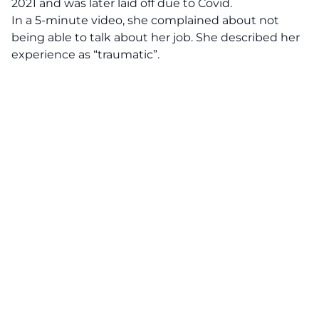
2021 and was later laid off due to Covid.
In a 5-minute video, she complained about not
being able to talk about her job. She described her
experience as “traumatic”.