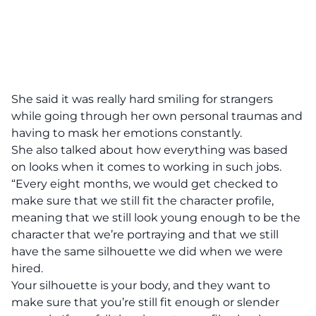
She said it was really hard smiling for strangers
while going through her own personal traumas and
having to mask her emotions constantly.
She also talked about how everything was based
on looks when it comes to working in such jobs.
“Every eight months, we would get checked to
make sure that we still fit the character profile,
meaning that we still look young enough to be the
character that we’re portraying and that we still
have the same silhouette we did when we were
hired.
Your silhouette is your body, and they want to
make sure that you’re still fit enough or slender