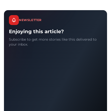
NEWSLETTER
Enjoying this article?
Subscribe to get more stories like this delivered to
your inbox.