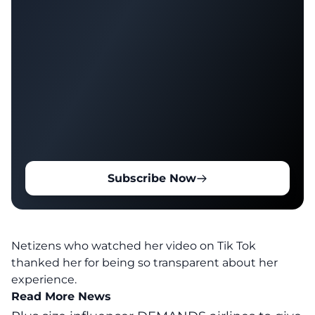
Subscribe Now
Netizens who watched her video on Tik Tok
thanked her for being so transparent about her
experience.
Read More News