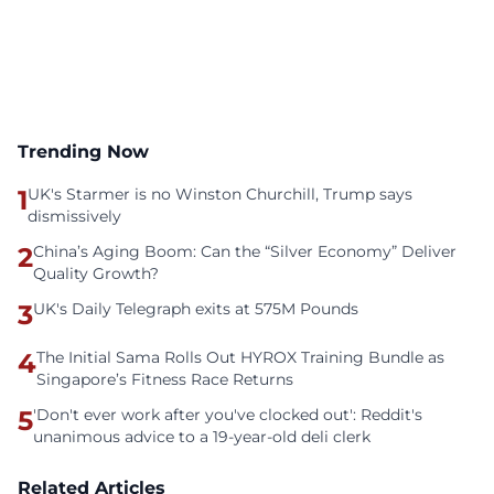
Trending Now
1
UK's Starmer is no Winston Churchill, Trump says
dismissively
2
China’s Aging Boom: Can the “Silver Economy” Deliver
Quality Growth?
3
UK's Daily Telegraph exits at 575M Pounds
4
The Initial Sama Rolls Out HYROX Training Bundle as
Singapore’s Fitness Race Returns
5
'Don't ever work after you've clocked out': Reddit's
unanimous advice to a 19-year-old deli clerk
Related Articles