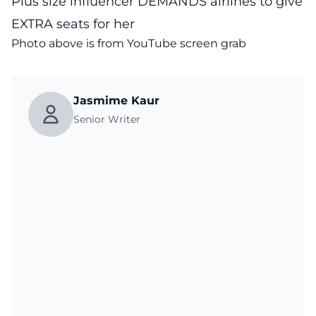
Plus size influencer DEMANDS airlines to give
EXTRA seats for her
Photo above is from YouTube screen grab
Jasmime Kaur
Senior Writer