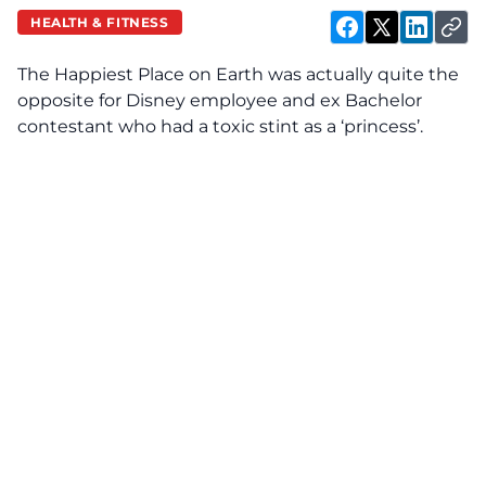
HEALTH & FITNESS
The Happiest Place on Earth was actually quite the
opposite for
Disney
employee and ex Bachelor
contestant who had a toxic stint as a ‘princess’.