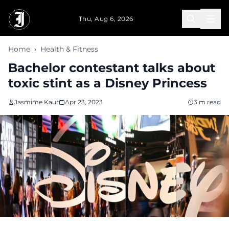
Skip to main content
Thu, Aug 6, 2026
Home
›
Health & Fitness
Bachelor contestant talks about
toxic stint as a Disney Princess
Jasmime Kaur
Apr 23, 2023
3 m read