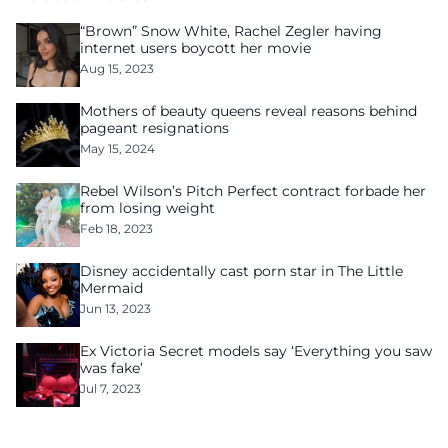
“Brown” Snow White, Rachel Zegler having
internet users boycott her movie
Aug 15, 2023
Mothers of beauty queens reveal reasons behind
pageant resignations
May 15, 2024
Rebel Wilson’s Pitch Perfect contract forbade her
from losing weight
Feb 18, 2023
Disney accidentally cast porn star in The Little
Mermaid
Jun 13, 2023
Ex Victoria Secret models say ‘Everything you saw
was fake’
Jul 7, 2023