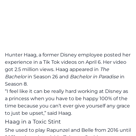
Hunter Haag, a former Disney employee posted her
experience in a Tik Tok videos on April 6. Her video
got 2.5 million views. Haag appeared in
The
Bachelor
in Season 26 and
Bachelor in Paradise
in
Season 8.
“I feel like it can be really hard working at Disney as
a princess when you have to be happy 100% of the
time because you can’t ever give yourself any grace
to just be upset,” said Haag.
Haag in a Toxic Stint
She used to play Rapunzel and Belle from 2016 until