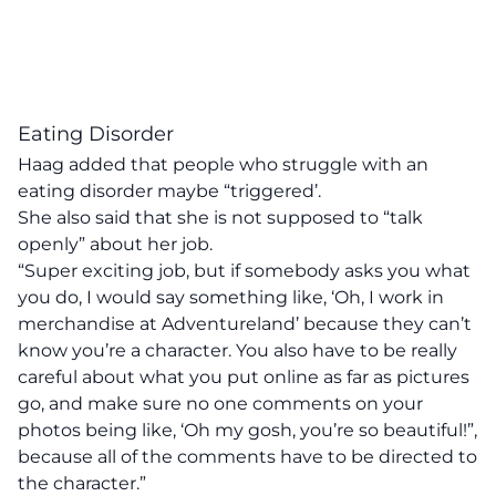
Eating Disorder
Haag added that people who struggle with an
eating disorder maybe “triggered’.
She also said that she is not supposed to “talk
openly” about her job.
“Super exciting job, but if somebody asks you what
you do, I would say something like, ‘Oh, I work in
merchandise at Adventureland’ because they can’t
know you’re a character. You also have to be really
careful about what you put online as far as pictures
go, and make sure no one comments on your
photos being like, ‘Oh my gosh, you’re so beautiful!”,
because all of the comments have to be directed to
the character.”