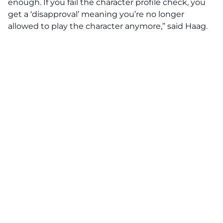
enough. If you fail the character profile check, you
get a ‘disapproval’ meaning you’re no longer
allowed to play the character anymore,” said Haag.