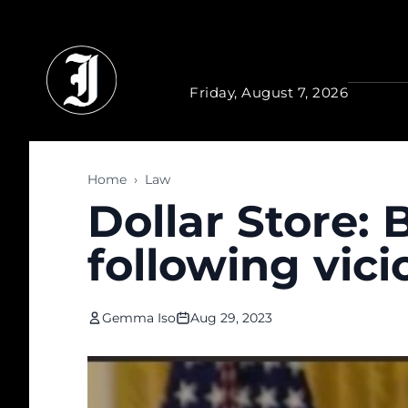
Skip to main content
Friday, August 7, 2026
Home
›
Law
Dollar Store:
following vici
Gemma Iso
Aug 29, 2023