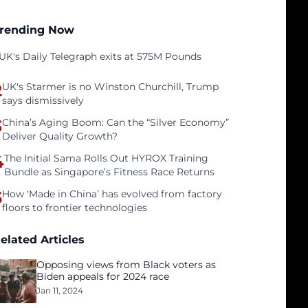
rending Now
UK's Daily Telegraph exits at 575M Pounds
2
UK's Starmer is no Winston Churchill, Trump
says dismissively
3
China’s Aging Boom: Can the “Silver Economy”
Deliver Quality Growth?
4
The Initial Sama Rolls Out HYROX Training
Bundle as Singapore’s Fitness Race Returns
5
How ‘Made in China’ has evolved from factory
floors to frontier technologies
elated Articles
Opposing views from Black voters as
Biden appeals for 2024 race
Jan 11, 2024