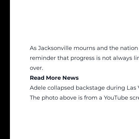
As Jacksonville mourns and the nation 
reminder that progress is not always lin
over.
Read More News
Adele collapsed backstage during Las
The photo above is from a
YouTube
scr