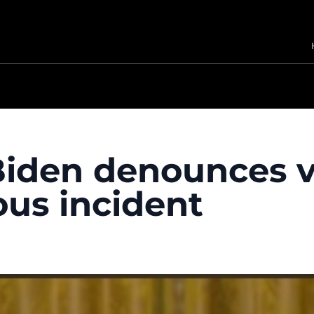
 Biden denounces 
ous incident