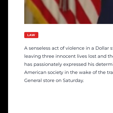
LAW
A senseless act of violence in a Dollar
leaving three innocent lives lost and 
has passionately expressed his determi
American society in the wake of the tra
General store on Saturday.