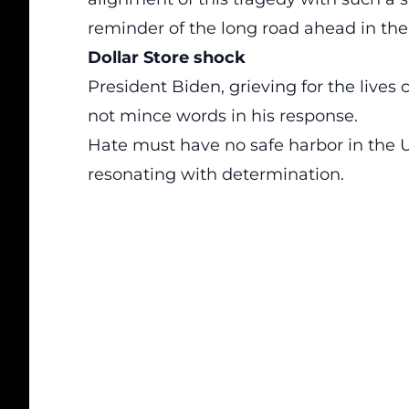
reminder of the long road ahead in the b
Dollar Store shock
President Biden, grieving for the lives 
not mince words in his response.
Hate must have no safe harbor in the U
resonating with determination.