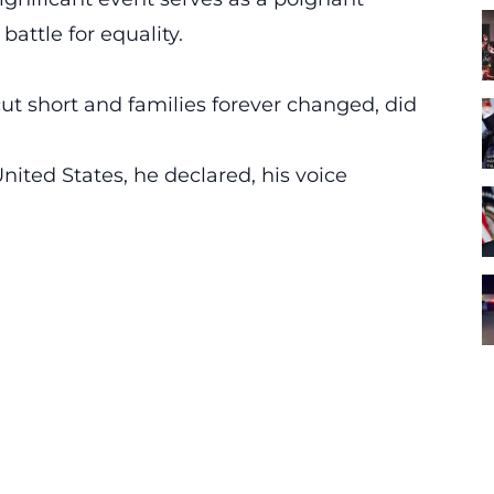
attle for equality.
cut short and families forever changed, did
nited States,
he declared, his voice