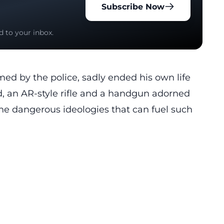
Subscribe Now
d to your inbox.
med by the police, sadly ended his own life
d, an AR-style rifle and a handgun adorned
he dangerous ideologies that can fuel such