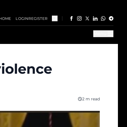
HOME
LOGIN
REGISTER
Menu
violence
2 m read