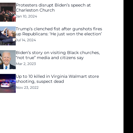
Protesters disrupt Biden’s speech at
Charleston Church
Jan 10, 2024
Trump’s clenched fist after gunshots fires
up Republicans: ‘He just won the election’
Jul 14, 2024
Biden’s story on visiting Black churches,
“not true” media and citizens say
Mar 2, 2023
Up to 10 killed in Virginia Walmart store
shooting, suspect dead
Nov 23, 2022