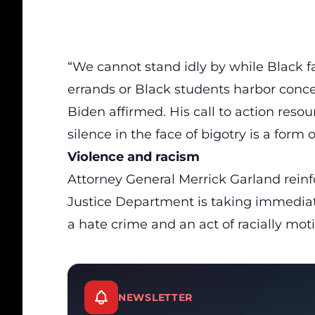
“We cannot stand idly by while Black fam
errands or Black students harbor concer
Biden affirmed. His call to action re
silence in the face of bigotry is a form 
Violence and racism
Attorney General Merrick Garland rein
Justice Department is taking immediate
a hate crime and an act of racially mot
NEWSLETTER