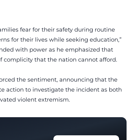
ilies fear for their safety during routine
ns for their lives while seeking education,”
sounded with power as he emphasized that
of complicity that the nation cannot afford.
forced the sentiment, announcing that the
 action to investigate the incident as both
ivated violent extremism.