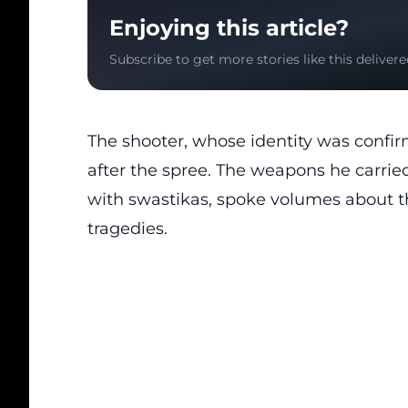
Enjoying this article?
Subscribe to get more stories like this delivere
The shooter, whose identity was confir
after the spree. The weapons he carrie
with swastikas, spoke volumes about t
tragedies.