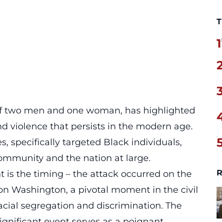
T
1
 of two men and one woman, has highlighted
and violence that persists in the modern age.
, specifically targeted Black individuals,
mmunity and the nation at large.
R
t is the timing – the attack occurred on the
 on Washington, a pivotal moment in the civil
cial segregation and discrimination. The
ignificant event serves as a poignant