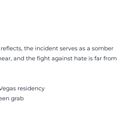
reflects, the incident serves as a somber
ear, and the fight against hate is far from
 Vegas residency
een grab