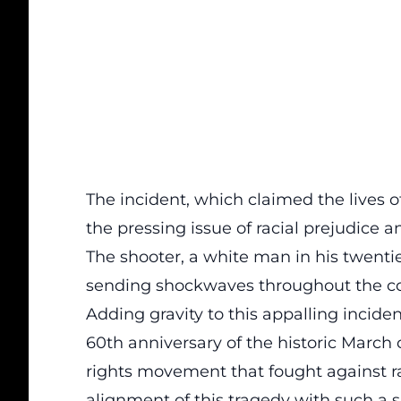
The incident, which claimed the lives
the pressing issue of racial prejudice 
The shooter, a white man in his twenties
sending shockwaves throughout the co
Adding gravity to this appalling inciden
60th anniversary of the historic March
rights movement that fought against ra
alignment of this tragedy with such a s