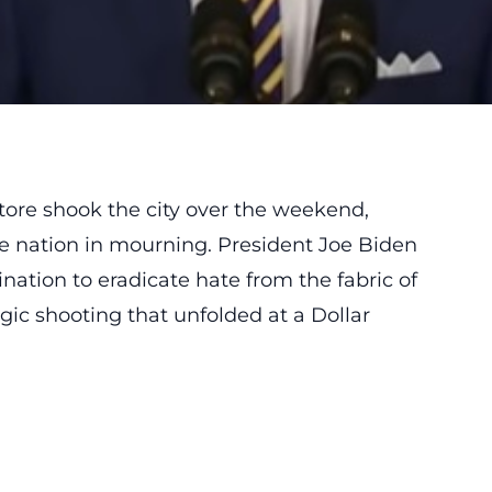
 store shook the city over the weekend,
the nation in mourning. President Joe Biden
nation to eradicate hate from the fabric of
gic shooting that unfolded at a Dollar