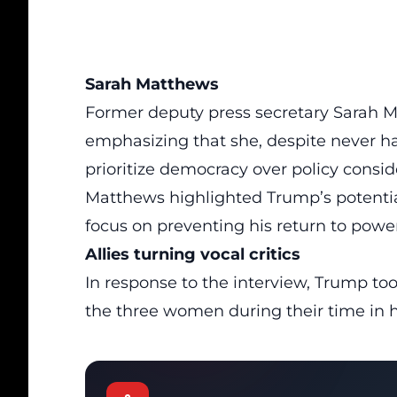
Sarah Matthews
Former deputy press secretary Sarah 
emphasizing that she, despite never h
prioritize democracy over policy consid
Matthews highlighted Trump’s potential 
focus on preventing his return to power
Allies turning vocal critics
In response to the interview, Trump too
the three women during their time in h