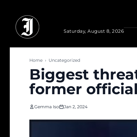
Skip to main content
Saturday, August 8, 2026
Home
›
Uncategorized
Biggest threat
former officia
Gemma Iso
Jan 2, 2024