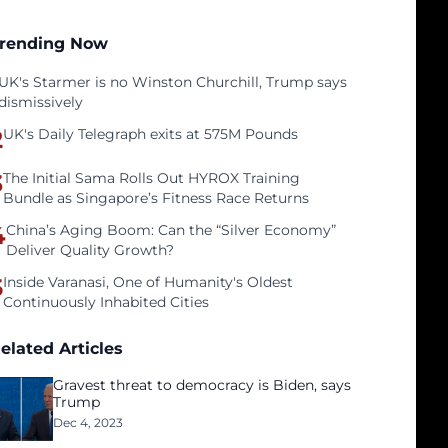
rending Now
UK's Starmer is no Winston Churchill, Trump says
dismissively
2
UK's Daily Telegraph exits at 575M Pounds
3
The Initial Sama Rolls Out HYROX Training
Bundle as Singapore’s Fitness Race Returns
4
China’s Aging Boom: Can the “Silver Economy”
Deliver Quality Growth?
5
Inside Varanasi, One of Humanity's Oldest
Continuously Inhabited Cities
elated Articles
Gravest threat to democracy is Biden, says
Trump
Dec 4, 2023