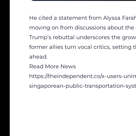
He cited a statement from Alyssa Fara
moving on from discussions about the
Trump’s rebuttal underscores the grow
former allies turn vocal critics, setting
ahead.
Read More News
https://theindependent.co/x-users-uni
singaporean-public-transportation-sys