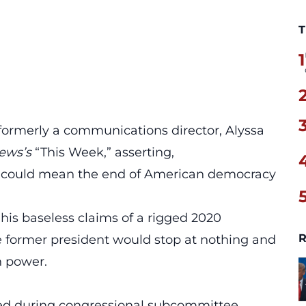
T
1
formerly a communications director, Alyssa
ews’s
“This Week,” asserting,
 could mean the
end of American democracy
 his baseless claims of a rigged 2020
R
he former president would stop at nothing and
n power.
ied during congressional subcommittee