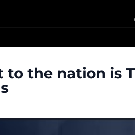
 to the nation is 
ls