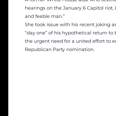
hearings on the January 6 Capitol riot
and feeble man
.”
She took issue with his recent joking 
“day one” of his hypothetical return 
the urgent need for a united effort to 
Republican Party nomination.