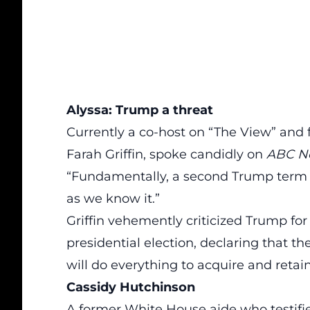
Alyssa: Trump a threat
Currently a co-host on “The View” and 
Farah Griffin, spoke candidly on
ABC N
“Fundamentally, a second Trump term
as we know it.”
Griffin vehemently criticized Trump for
presidential election, declaring that t
will do everything to acquire and retai
Cassidy Hutchinson
A former White House aide who testif