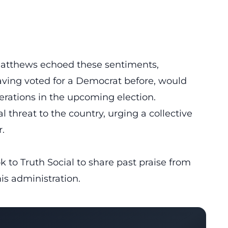
Matthews echoed these sentiments,
aving voted for a Democrat before, would
erations in the upcoming election.
threat to the country, urging a collective
.
k to Truth Social to share past praise from
is administration.