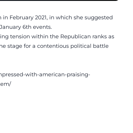
h in February 2021, in which she suggested
January 6th events
.
ing tension within the Republican ranks as
 the stage for a contentious
political battle
mpressed-with-american-praising-
tem/