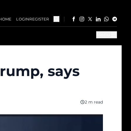
HOME
LOGIN
REGISTER
Menu
Trump, says
2 m read