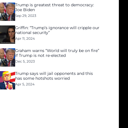
Trump is greatest threat to democracy:
Joe Biden
Sep 29, 2023
Griffin: “Trump’s ignorance will cripple our
national security”
Apr 11, 2024
Graham warns “World will truly be on fire”
if Trump is not re-elected
Dec 5, 2023
Trump says will jail opponents and this
has some hotshots worried
Apr 5, 2024