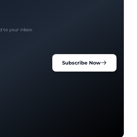
d to your inbox.
Subscribe Now