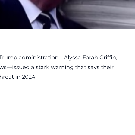
 Trump administration—Alyssa Farah Griffin,
s—issued a stark warning that says their
hreat in 2024.