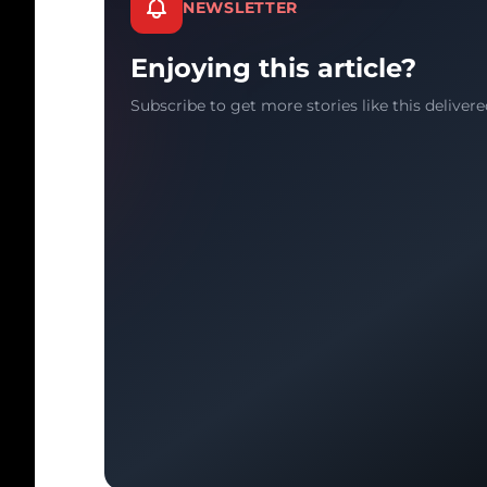
NEWSLETTER
Enjoying this article?
Subscribe to get more stories like this delivere