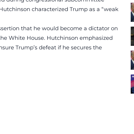
, Hutchinson characterized Trump as a “
weak
assertion that he would become a dictator on
to the White House. Hutchinson emphasized
ensure Trump’s defeat if he secures the