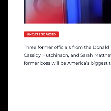
UNCATEGORIZED
Three former officials from the Donald
Cassidy Hutchinson, and Sarah Matthew
former boss will be America’s biggest t