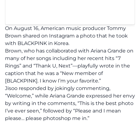
On August 16, American music producer Tommy
Brown shared on Instagram a photo that he took
with BLACKPINK in Korea.
Brown, who has collaborated with Ariana Grande on
many of her songs including her recent hits “7
Rings” and “Thank U, Next”—playfully wrote in the
caption that he was a “New member of
[BLACKPINK]. I know I’m your favorite.”
Jisoo responded by jokingly commenting,
“Welcome,” while Ariana Grande expressed her envy
by writing in the comments, “This is the best photo
I’ve ever seen,” followed by “Please and I mean
please… please photoshop me in.”