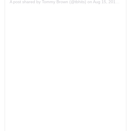
A post shared by
Tommy Brown
(@tbhits) on
Aug 15, 2019 at 11:13am PDT