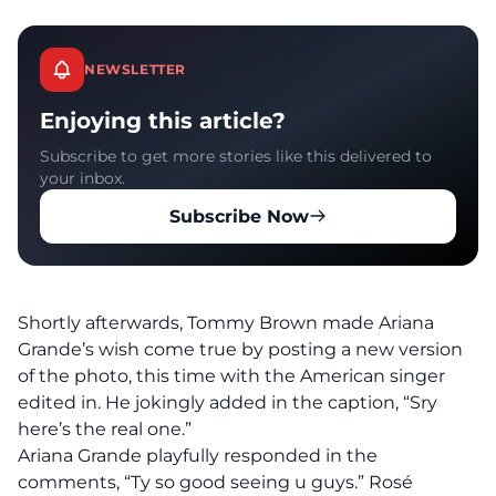
NEWSLETTER
Enjoying this article?
Subscribe to get more stories like this delivered to
your inbox.
Subscribe Now
Shortly afterwards, Tommy Brown made Ariana
Grande’s wish come true by posting a new version
of the photo, this time with the American singer
edited in. He jokingly added in the caption, “Sry
here’s the real one.”
Ariana Grande playfully responded in the
comments, “Ty so good seeing u guys.” Rosé