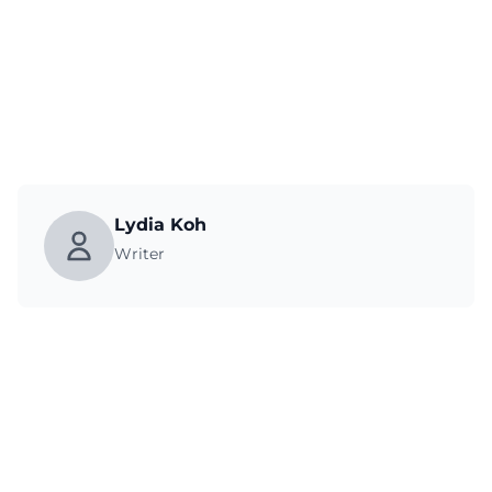
Lydia Koh
Writer