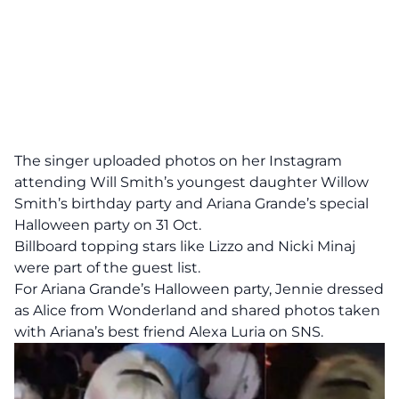
The singer uploaded photos on her Instagram
attending Will Smith’s youngest daughter Willow
Smith’s birthday party and Ariana Grande’s special
Halloween party on 31 Oct.
Billboard topping stars like Lizzo and Nicki Minaj
were part of the guest list.
For Ariana Grande’s Halloween party, Jennie dressed
as Alice from Wonderland and shared photos taken
with Ariana’s best friend Alexa Luria on SNS.