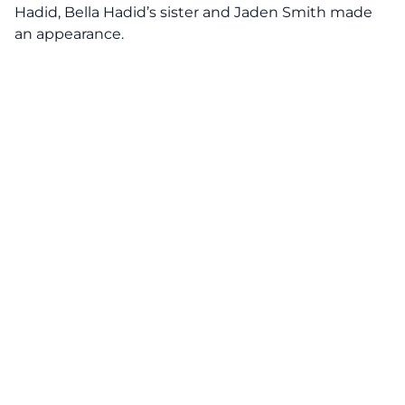
Hadid, Bella Hadid’s sister and Jaden Smith made
an appearance.