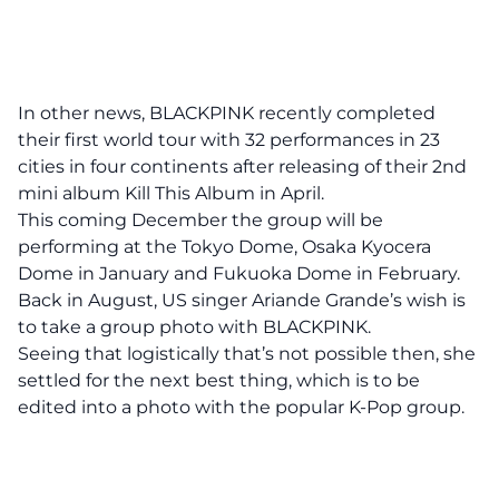
In other news, BLACKPINK recently completed
their first world tour with 32 performances in 23
cities in four continents after releasing of their 2nd
mini album Kill This Album in April.
This coming December the group will be
performing at the Tokyo Dome, Osaka Kyocera
Dome in January and Fukuoka Dome in February.
Back in August, US singer Ariande Grande’s wish is
to take a group photo with BLACKPINK.
Seeing that logistically that’s not possible then, she
settled for the next best thing, which is to be
edited into a photo with the popular K-Pop group.