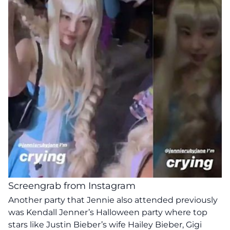
Screengrab from Instagram
Another party that Jennie also attended previously
was Kendall Jenner’s Halloween party where top
stars like Justin Bieber’s wife Hailey Bieber, Gigi