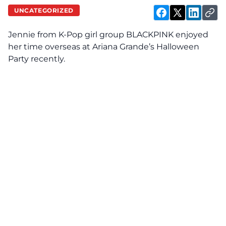
UNCATEGORIZED
Jennie from K-Pop girl group BLACKPINK enjoyed
her time overseas at Ariana Grande’s Halloween
Party recently.