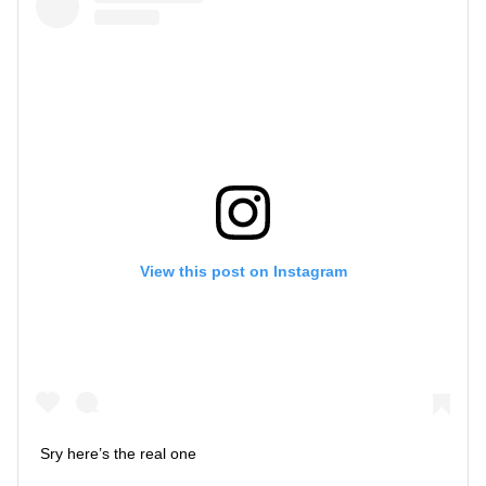
View this post on Instagram
Sry here’s the real one