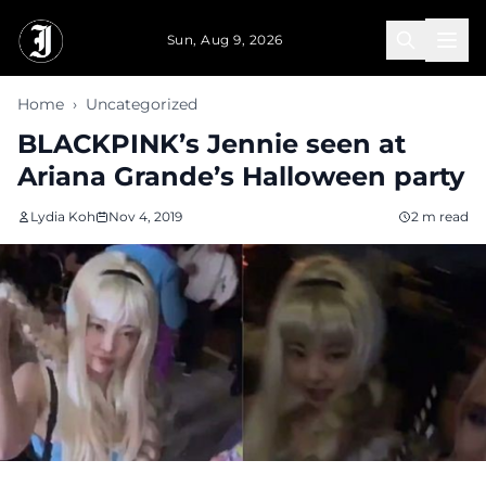
Skip to main content
Sun, Aug 9, 2026
Home
›
Uncategorized
BLACKPINK’s Jennie seen at
Ariana Grande’s Halloween party
Lydia Koh
Nov 4, 2019
2 m read