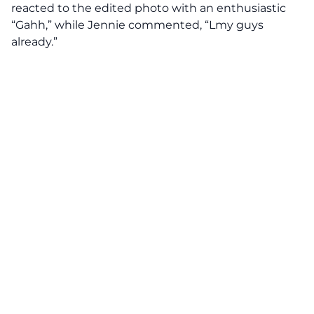
reacted to the edited photo with an enthusiastic
“Gahh,” while Jennie commented, “Lmy guys
already.”