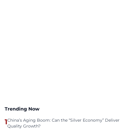
Trending Now
1
China’s Aging Boom: Can the “Silver Economy” Deliver
Quality Growth?