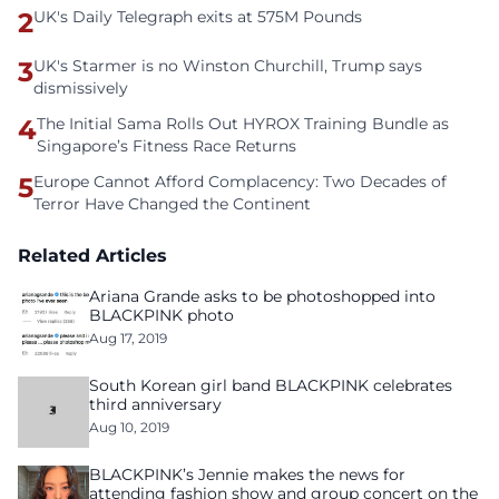
2
UK's Daily Telegraph exits at 575M Pounds
3
UK's Starmer is no Winston Churchill, Trump says
dismissively
4
The Initial Sama Rolls Out HYROX Training Bundle as
Singapore’s Fitness Race Returns
5
Europe Cannot Afford Complacency: Two Decades of
Terror Have Changed the Continent
Related Articles
Ariana Grande asks to be photoshopped into
BLACKPINK photo
Aug 17, 2019
South Korean girl band BLACKPINK celebrates
third anniversary
Aug 10, 2019
BLACKPINK’s Jennie makes the news for
attending fashion show and group concert on the