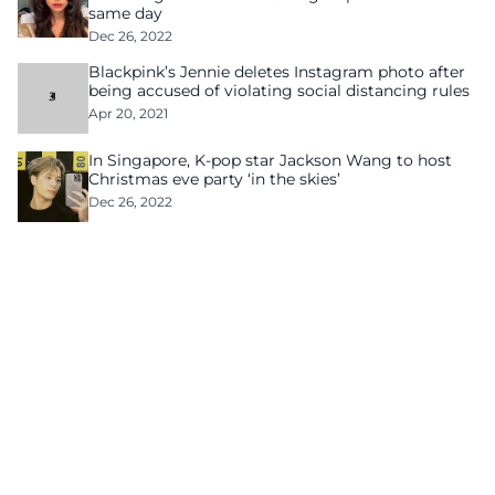
same day
Dec 26, 2022
Blackpink’s Jennie deletes Instagram photo after
being accused of violating social distancing rules
Apr 20, 2021
In Singapore, K-pop star Jackson Wang to host
Christmas eve party ‘in the skies’
Dec 26, 2022