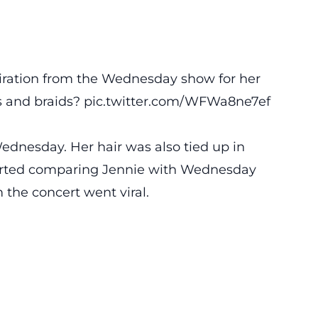
piration from the Wednesday show for her
s and braids?️
pic.twitter.com/WFWa8ne7ef
Wednesday. Her hair was also tied up in
started comparing Jennie with Wednesday
 the concert went viral.