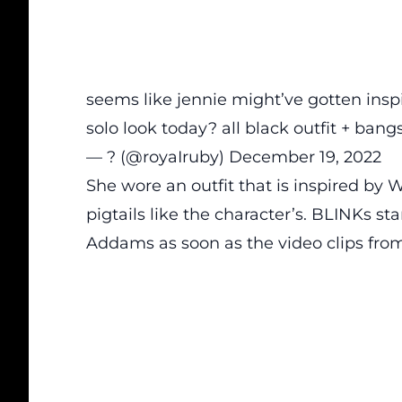
seems like jennie might’ve gotten ins
solo look today? all black outfit + bang
— ? (@royaIruby)
December 19, 2022
She wore an outfit that is inspired by 
pigtails like the character’s. BLINKs 
Addams as soon as the video clips from