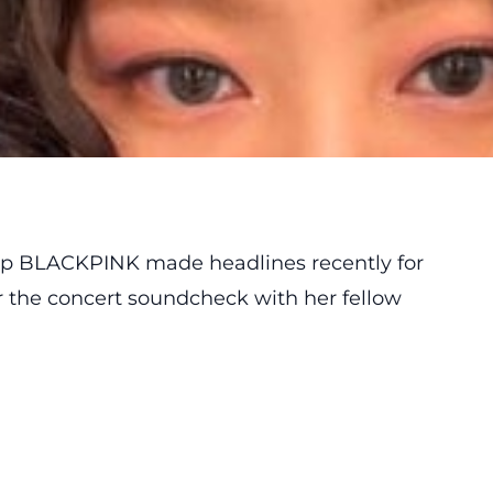
roup BLACKPINK
made
headlines recently for
r the concert soundcheck with her fellow