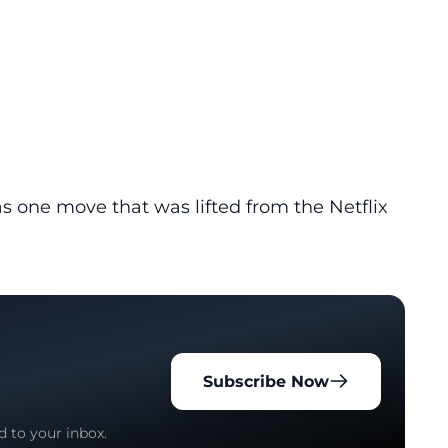
s one move that was lifted from the Netflix
Subscribe Now
d to your inbox.