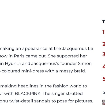
T
1
 making an appearance at the Jacquemus Le
ow in Paris came out. She supported her
in Hyun Ji and Jacquemus’s founder Simon
coloured mini-dress with a messy braid.
making headlines in the fashion world to
R
ur with BLACKPINK. The singer strutted
u twist-detail sandals to pose for pictures.