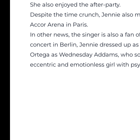
She also enjoyed the after-party.
Despite the time crunch, Jennie also
Accor Arena in Paris.
In other news, the singer is also a
fan
of
concert in Berlin, Jennie dressed up 
Ortega as Wednesday Addams, who solv
eccentric and emotionless girl with ps