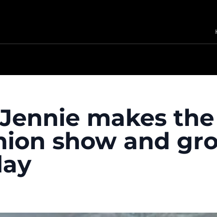
Jennie makes the
hion show and gr
day