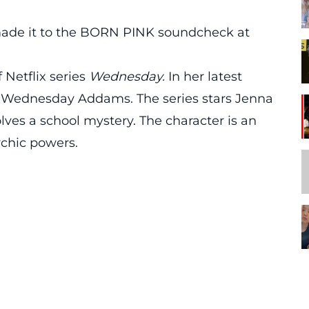
 made it to the BORN PINK soundcheck at
 Netflix series
Wednesday.
In her latest
as Wednesday Addams. The series stars Jenna
es a school mystery. The character is an
ychic powers.