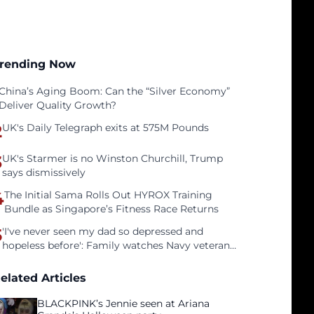
rending Now
China’s Aging Boom: Can the “Silver Economy”
Deliver Quality Growth?
2
UK's Daily Telegraph exits at 575M Pounds
3
UK's Starmer is no Winston Churchill, Trump
says dismissively
4
The Initial Sama Rolls Out HYROX Training
Bundle as Singapore’s Fitness Race Returns
5
'I've never seen my dad so depressed and
hopeless before': Family watches Navy veteran
father face homelessness after three years of
tech unemployment
elated Articles
BLACKPINK’s Jennie seen at Ariana