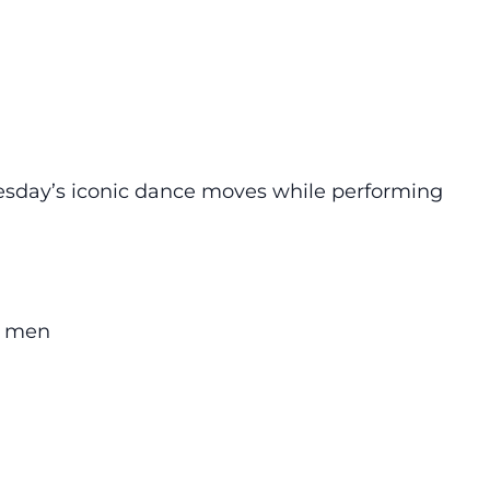
esday’s iconic dance moves while performing
00 men