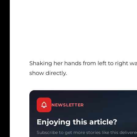
Shaking her hands from left to right wa
show directly.
NEWSLETTER
Enjoying this article?
Subscribe to get more stories like this delivere