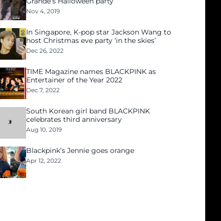
Grande’s Halloween party
Nov 4, 2019
In Singapore, K-pop star Jackson Wang to
host Christmas eve party ‘in the skies’
Dec 26, 2022
TIME Magazine names BLACKPINK as
Entertainer of the Year 2022
Dec 7, 2022
South Korean girl band BLACKPINK
celebrates third anniversary
Aug 10, 2019
Blackpink’s Jennie goes orange
Apr 12, 2022