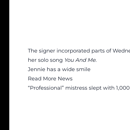
The signer incorporated parts of Wedn
her solo song
You And Me.
Jennie has a wide smile
Read More News
“Professional” mistress slept with 1,0