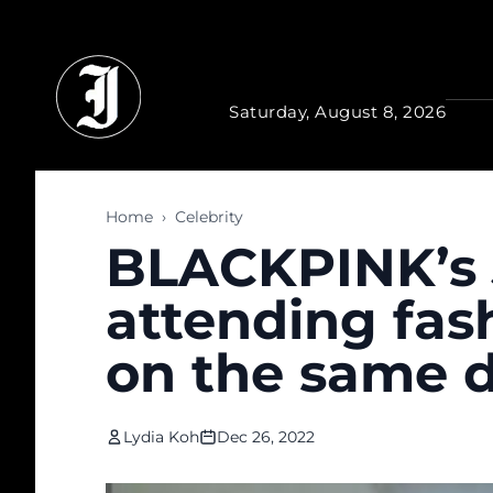
Skip to main content
Saturday, August 8, 2026
Home
›
Celebrity
BLACKPINK’s 
attending fas
on the same 
Lydia Koh
Dec 26, 2022