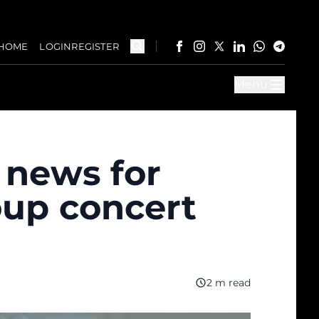
HOME
LOGIN
REGISTER
Menu
 news for
oup concert
2 m read