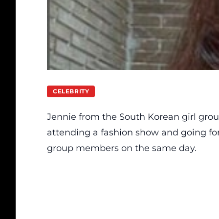
CELEBRITY
Jennie from the South Korean girl g
attending a fashion show and going fo
group members on the same day.