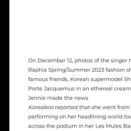
On December 12, photos of the singer
Raphia Spring/Summer 2023 fashion sh
famous friends, Korean supermodel Sh
Porte Jacquemus in an ethereal cream-
Jennie made the news
Koreaboo
reported that she went from 
performing on her headlining world to
across the podium in her Les Mules Bagn