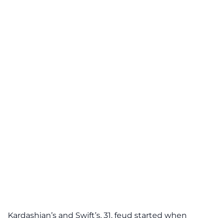
Kardashian’s and Swift’s, 31, feud started when