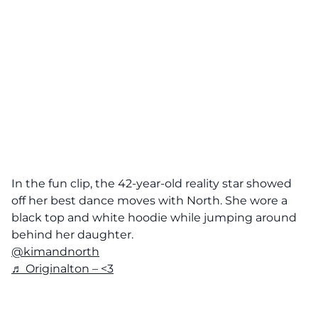
In the fun clip, the 42-year-old reality star showed
off her best dance moves with North. She wore a
black top and white hoodie while jumping around
behind her daughter.
@kimandnorth
♬ Originalton – <3