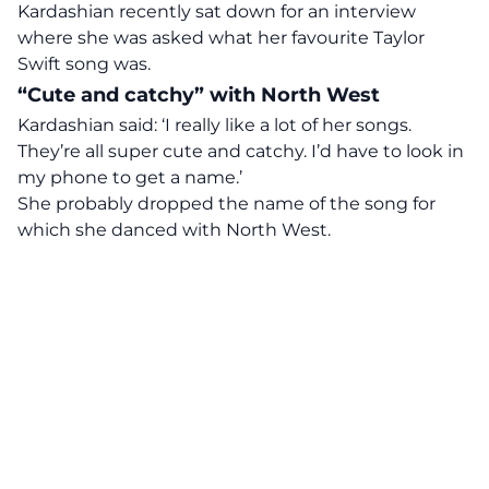
Kardashian recently sat down for an interview
where she was asked what her favourite Taylor
Swift song was.
“Cute and catchy” with North West
Kardashian said: ‘I really like a lot of her songs.
They’re all super cute and catchy. I’d have to look in
my phone to get a name.’
She probably dropped the name of the song for
which she danced with North West.