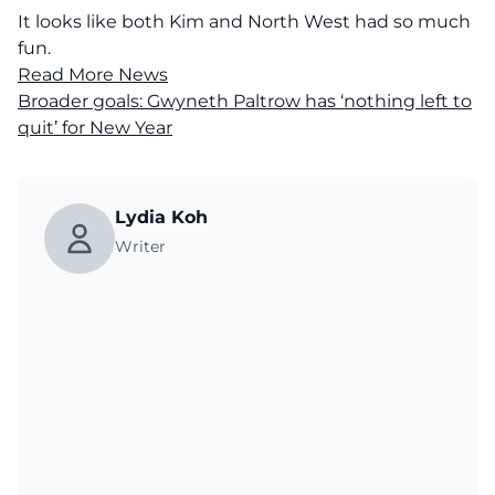
It looks like both Kim and North West had so much
fun.
Read More News
Broader goals: Gwyneth Paltrow has ‘nothing left to
quit’ for New Year
Lydia Koh
Writer