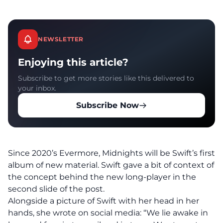
NEWSLETTER
Enjoying this article?
Subscribe to get more stories like this delivered to
your inbox.
Subscribe Now
Since 2020’s Evermore, Midnights will be Swift’s first
album of new material. Swift gave a bit of context of
the concept behind the new long-player in the
second slide of the post.
Alongside a picture of Swift with her head in her
hands, she wrote on social media: “We lie awake in