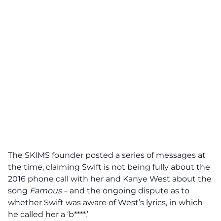
The SKIMS founder posted a series of messages at
the time, claiming Swift is not being fully about the
2016 phone call with her and Kanye West about the
song
Famous
– and the ongoing dispute as to
whether Swift was aware of West’s lyrics, in which
he called her a ‘b****.’