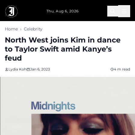
Skip to main content
Thu, Aug 6, 2026
Home
›
Celebrity
North West joins Kim in dance
to Taylor Swift amid Kanye’s
feud
Lydia Koh
Jan 6, 2023
4 m read