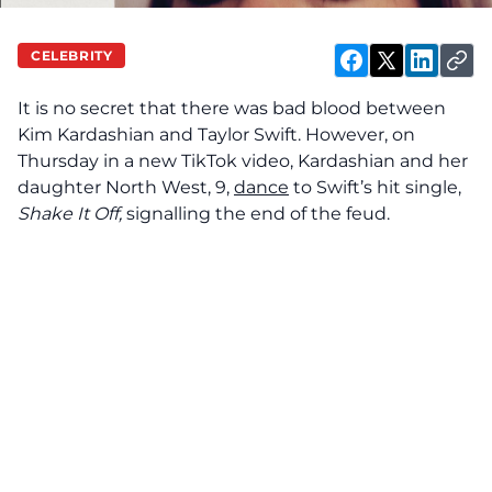
CELEBRITY
It is no secret that there was bad blood between
Kim Kardashian and Taylor Swift. However, on
Thursday in a new TikTok video, Kardashian and her
daughter North West, 9,
dance
to Swift’s hit single,
Shake It Off,
signalling the end of the feud.