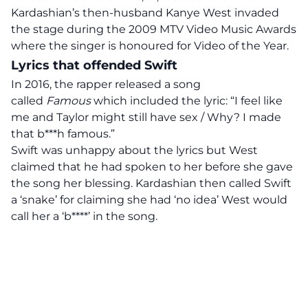
Kardashian’s then-husband Kanye West invaded
the stage during the 2009 MTV Video Music Awards
where the singer is honoured for Video of the Year.
Lyrics that offended Swift
In 2016, the rapper released a song
called
Famous
which included the lyric: “I feel like
me and Taylor might still have sex / Why? I made
that b***h famous.”
Swift was unhappy about the lyrics but West
claimed that he had spoken to her before she gave
the song her blessing. Kardashian then called Swift
a ‘snake’ for claiming she had ‘no idea’ West would
call her a ‘b****’ in the song.