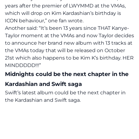
years after the premier of LWYMMD at the VMAs,
which will drop on Kim Kardashian’s birthday is
ICON behaviour,” one fan wrote.
Another said: “It’s been 13 years since THAT Kanye-
Taylor moment at the VMAs and now Taylor decides
to announce her brand new album with 13 tracks at
the VMAs today that will be released on October
21st which also happens to be Kim K’s birthday. HER
MINDDDDD!!!”
Midnights could be the next chapter in the
Kardashian and Swift saga
Swift’s latest album could be the next chapter in
the Kardashian and Swift saga.