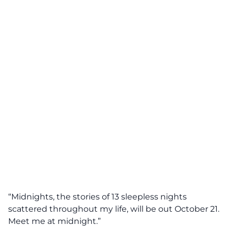
“Midnights, the stories of 13 sleepless nights
scattered throughout my life, will be out October 21.
Meet me at midnight.”