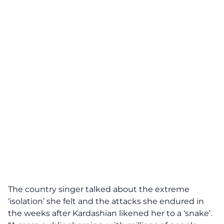
The country singer talked about the extreme
‘isolation’ she felt and the attacks she endured in
the weeks after Kardashian likened her to a ‘snake’.