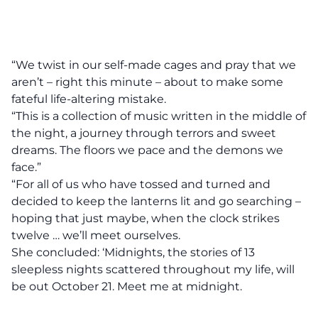
“We twist in our self-made cages and pray that we
aren’t – right this minute – about to make some
fateful life-altering mistake.
“This is a collection of music written in the middle of
the night, a journey through terrors and sweet
dreams. The floors we pace and the demons we
face.”
“For all of us who have tossed and turned and
decided to keep the lanterns lit and go searching –
hoping that just maybe, when the clock strikes
twelve … we’ll meet ourselves.
She concluded: ‘Midnights, the stories of 13
sleepless nights scattered throughout my life, will
be out October 21. Meet me at midnight.