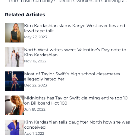
from basic humanity?': Reddit's workers on surviving a
culture of fear
Related Articles
Kim Kardashian slams Kanye West over lies and
lewd tape talk
May 27, 2023
North West writes sweet Valentine’s Day note to
Kim Kardashian
Nov 16, 2022
Most of Taylor Swift’s high school classmates
allegedly hated her
Dec 22, 2023
Midnights has Taylor Swift claiming entire top 10
on Billboard Hot 100
Jun 19, 2022
Kim Kardashian tells daughter North how she was
conceived
Aug 1, 2022