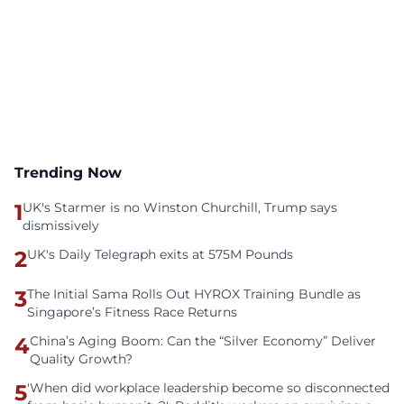
Trending Now
1
UK's Starmer is no Winston Churchill, Trump says
dismissively
2
UK's Daily Telegraph exits at 575M Pounds
3
The Initial Sama Rolls Out HYROX Training Bundle as
Singapore’s Fitness Race Returns
4
China’s Aging Boom: Can the “Silver Economy” Deliver
Quality Growth?
5
'When did workplace leadership become so disconnected