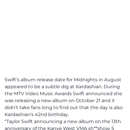
Swift’s album release date for Midnights in August
appeared to be a subtle dig at Kardashian. During
the MTV Video Music Awards Swift announced she
was releasing a new album on October 21 and it
didn’t take fans long to find out that the day is also
Kardashian’s 42nd birthday.
“Taylor Swift announcing a new album on the 13th
anniversary of the Kanye West VMA sh**show, 5