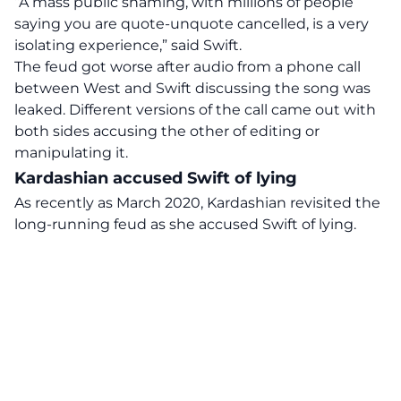
“A mass public shaming, with millions of people
saying you are quote-unquote cancelled, is a very
isolating experience,” said Swift.
The feud got worse after audio from a phone call
between West and Swift discussing the song was
leaked. Different versions of the call came out with
both sides accusing the other of editing or
manipulating it.
Kardashian accused Swift of lying
As recently as March 2020, Kardashian revisited the
long-running feud as she accused Swift of lying.