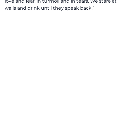
love and fear, in turmoil and in tears. We stare at
walls and drink until they speak back.”