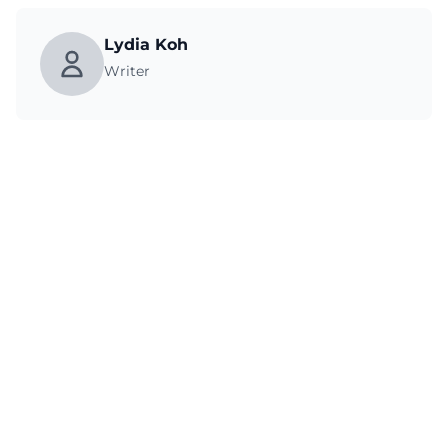
Lydia Koh
Writer