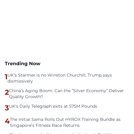
Trending Now
1
UK's Starmer is no Winston Churchill, Trump says
dismissively
2
China’s Aging Boom: Can the “Silver Economy” Deliver
Quality Growth?
3
UK's Daily Telegraph exits at 575M Pounds
4
The Initial Sama Rolls Out HYROX Training Bundle as
Singapore’s Fitness Race Returns