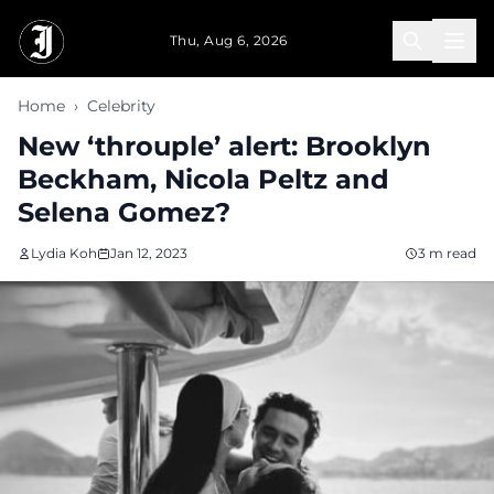
Skip to main content
Thu, Aug 6, 2026
Home
›
Celebrity
New ‘throuple’ alert: Brooklyn
Beckham, Nicola Peltz and
Selena Gomez?
Lydia Koh
Jan 12, 2023
3 m read