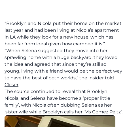
“Brooklyn and Nicola put their home on the market
last year and had been living at Nicola’s apartment
in LA while they look for a new house, which has
been far from ideal given how cramped it is.”
“When Selena suggested they move into her
sprawling home with a huge backyard, they loved
the idea and agreed that since they’re still so
young, living with a friend would be the perfect way
to have the best of both worlds,” the insider told
Closer
.
The source continued to reveal that Brooklyn,
Nicola, and Selena have become a ‘proper little
family’, with Nicola often dubbing Selena as her
‘sister wife while Brooklyn calls her ‘Ms Gomez Peltz’.