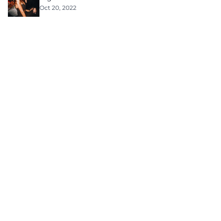
Oct 20, 2022