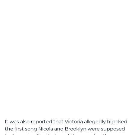
It was also reported that Victoria allegedly hijacked
the first song Nicola and Brooklyn were supposed