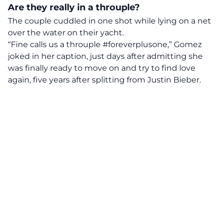
Are they really in a throuple?
The couple cuddled in one shot while lying on a net
over the water on their yacht.
“Fine calls us a throuple #foreverplusone,” Gomez
joked in her caption, just days after admitting she
was finally ready to move on and try to find love
again, five years after splitting from Justin Bieber.