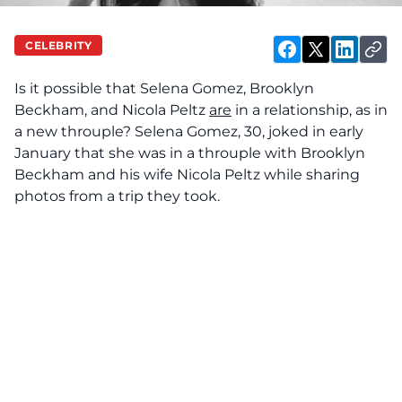
CELEBRITY
Is it possible that Selena Gomez, Brooklyn
Beckham, and Nicola Peltz
are
in a relationship, as in
a new throuple? Selena Gomez, 30, joked in early
January that she was in a throuple with Brooklyn
Beckham and his wife Nicola Peltz while sharing
photos from a trip they took.