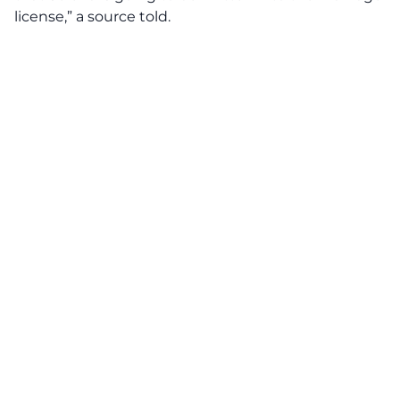
license,” a source told.