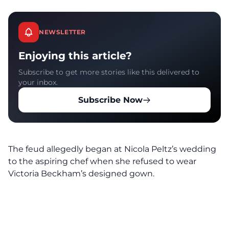
NEWSLETTER
Enjoying this article?
Subscribe to get more stories like this delivered to
your inbox.
Subscribe Now
The feud allegedly began at Nicola Peltz’s wedding
to the aspiring chef when she refused to wear
Victoria Beckham’s designed gown.