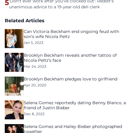
5
'Don't ever work after you've clocked out': Reddit's
unanimous advice to a 19-year-old deli clerk
Related Articles
Can Victoria Beckham end ongoing feud with
son’s wife Nicola Peltz
Jan 5, 2023
Brooklyn Beckham reveals another tattoo of
Nicola Peltz’s face
Mar 24, 2023
Brooklyn Beckham pledges love to girlfriend
Apr 20, 2020
Selena Gomez reportedly dating Benny Blanco, a
friend of Justin Bieber
Dec 8, 2023
Selena Gomez and Hailey Bieber photographed
together