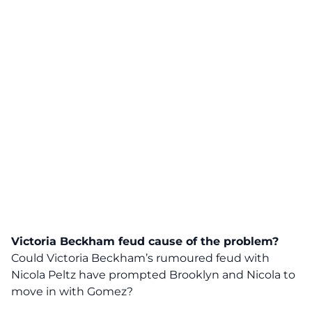
Victoria Beckham feud cause of the problem?
Could Victoria Beckham’s rumoured feud with
Nicola Peltz have prompted Brooklyn and Nicola to
move in with Gomez?