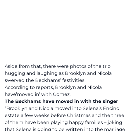
Aside from that, there were photos of the trio
hugging and laughing as Brooklyn and Nicola
swerved the Beckhams’ festivities.
According to reports, Brooklyn and Nicola
have’moved in’ with Gomez.
The Beckhams have moved in with the singer
“Brooklyn and Nicola moved into Selena’s Encino
estate a few weeks before Christmas and the three
of them have been playing happy families – joking
that Selena is going to be written into the marriage