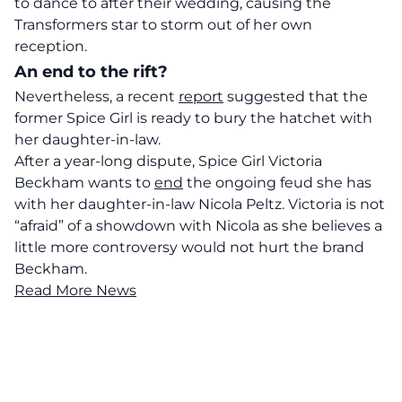
to dance to after their wedding, causing the
Transformers star to storm out of her own
reception.
An end to the rift?
Nevertheless, a recent
report
suggested that the
former Spice Girl is ready to bury the hatchet with
her daughter-in-law.
After a year-long dispute, Spice Girl Victoria
Beckham wants to
end
the ongoing feud she has
with her daughter-in-law Nicola Peltz. Victoria is not
“afraid” of a showdown with Nicola as she believes a
little more controversy would not hurt the brand
Beckham.
Read More News