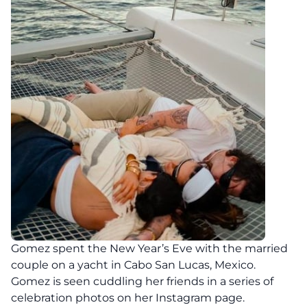
Gomez spent the New Year’s Eve with the married
couple on a yacht in Cabo San Lucas, Mexico.
Gomez is seen cuddling her friends in a series of
celebration photos on her Instagram page.