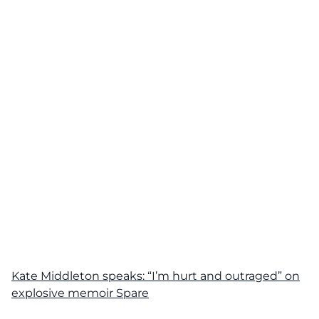
Kate Middleton speaks: “I’m hurt and outraged” on
explosive memoir Spare