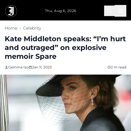
Skip to main content
Thu, Aug 6, 2026
Home
›
Celebrity
Kate Middleton speaks: “I’m hurt
and outraged” on explosive
memoir Spare
Gemma Iso
Jan 11, 2023
2 m read