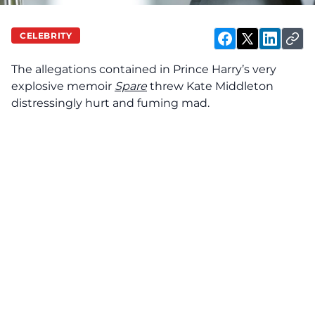
CELEBRITY
The allegations contained in Prince Harry’s very
explosive memoir
Spare
threw Kate Middleton
distressingly hurt and fuming mad.