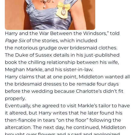
Harry and the War Between the Windsors,” told
Page Six
of the stories, which included
the notorious grudge over bridesmaid clothes.
The Duke of Sussex details in his just-published
book the chilling relationship between his wife,
Meghan Markle, and his sister-in-law.
Harry claims that at one point, Middleton wanted all
the bridesmaid dresses to be remade four days
before the wedding because Charlotte’s didn’t fit
properly.
Eventually, she agreed to visit Markle’s tailor to have
it altered, but Harry writes that he later found his
then-fiancée in tears “on the floor” following the
altercation. The next day, he continued, Middleton
brought over flowers and a card and apologized.