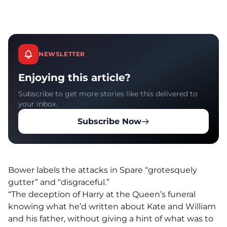
NEWSLETTER
Enjoying this article?
Subscribe to get more stories like this delivered to
your inbox.
Subscribe Now
Bower labels the attacks in Spare “grotesquely
gutter” and “disgraceful.”
“The deception of Harry at the Queen’s funeral
knowing what he’d written about Kate and William
and his father, without giving a hint of what was to