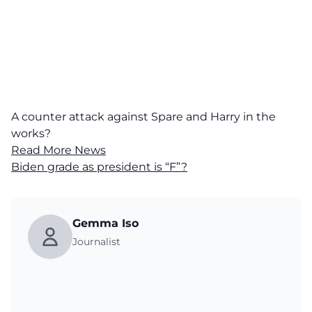
A counter attack against Spare and Harry in the
works?
Read More News
Biden grade as president is “F”?
Gemma Iso
Journalist