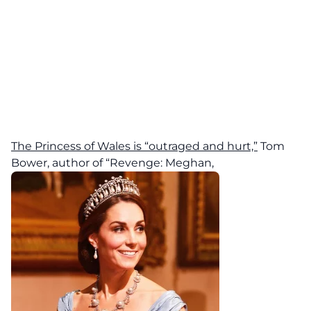
The Princess of Wales is “outraged and hurt,”
Tom
Bower, author of “Revenge: Meghan,