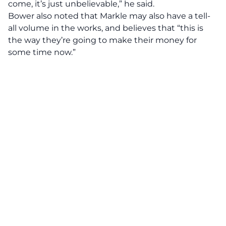
come, it’s just unbelievable,” he said.
Bower also noted that Markle may also have a tell-
all volume in the works, and believes that “this is
the way they’re going to make their money for
some time now.”