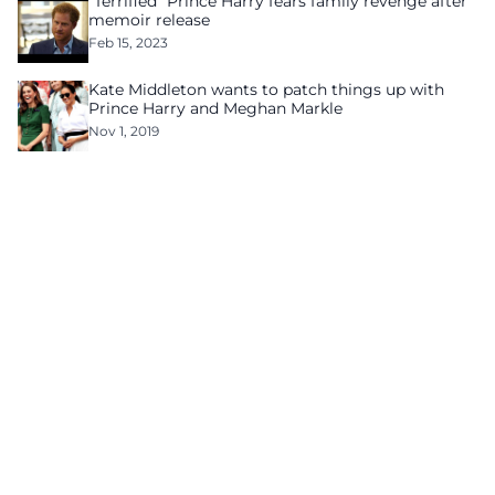
“Terrified” Prince Harry fears family revenge after
memoir release
Feb 15, 2023
Kate Middleton wants to patch things up with
Prince Harry and Meghan Markle
Nov 1, 2019