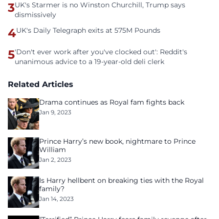
3
UK's Starmer is no Winston Churchill, Trump says
dismissively
4
UK's Daily Telegraph exits at 575M Pounds
5
'Don't ever work after you've clocked out': Reddit's
unanimous advice to a 19-year-old deli clerk
Related Articles
Drama continues as Royal fam fights back
Jan 9, 2023
Prince Harry’s new book, nightmare to Prince
William
Jan 2, 2023
Is Harry hellbent on breaking ties with the Royal
family?
Jan 14, 2023