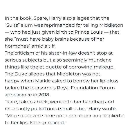
In the book, Spare, Harry also alleges that the
“Suits” alum was reprimanded for telling Middleton
— who had just given birth to Prince Louis — that
she “must have baby brains because of her
hormones” amid a tiff.
The criticism of his sister-in-law doesn’t stop at
serious subjects but also seemingly mundane
things like the etiquette of borrowing makeup.
The Duke alleges that Middleton was not
happy when Markle asked to borrow her lip gloss
before the foursome’s Royal Foundation Forum
appearance in 2018.
“Kate, taken aback, went into her handbag and
reluctantly pulled out a small tube,” Harry wrote.
“Meg squeezed some onto her finger and applied it
to her lips. Kate grimaced.”