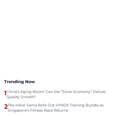
Trending Now
1
China’s Aging Boom: Can the “Silver Economy” Deliver
Quality Growth?
2
The Initial Sama Rolls Out HYROX Training Bundle as
Singapore’s Fitness Race Returns