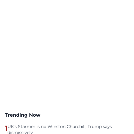
Trending Now
1
UK's Starmer is no Winston Churchill, Trump says
dismissively