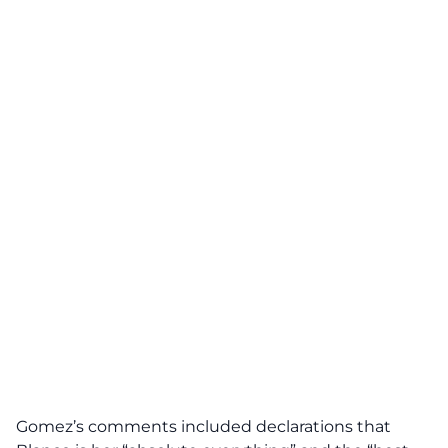
Gomez’s comments included declarations that