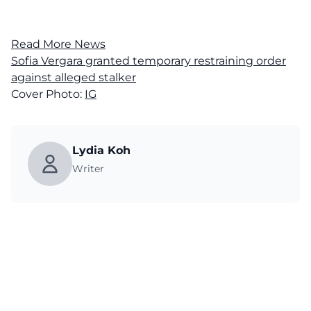
Read More News
Sofia Vergara granted temporary restraining order
against alleged stalker
Cover Photo:
IG
Lydia Koh
Writer