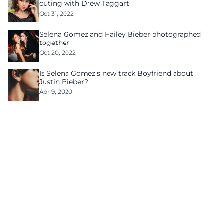
outing with Drew Taggart
Oct 31, 2022
Selena Gomez and Hailey Bieber photographed
together
Oct 20, 2022
Is Selena Gomez’s new track Boyfriend about
Justin Bieber?
Apr 9, 2020