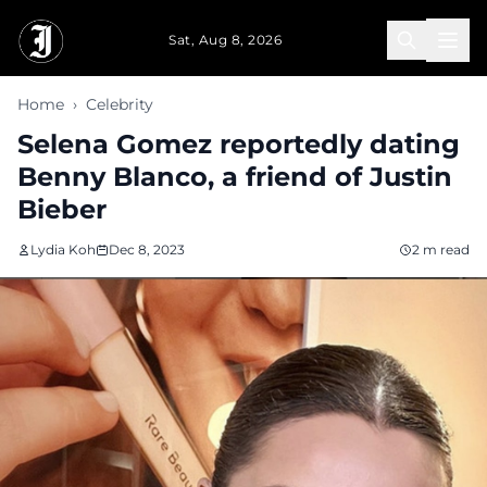
Skip to main content
Sat, Aug 8, 2026
Home
›
Celebrity
Selena Gomez reportedly dating
Benny Blanco, a friend of Justin
Bieber
Lydia Koh
Dec 8, 2023
2 m read