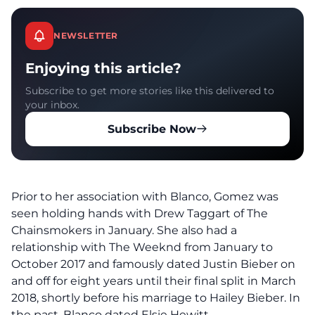
NEWSLETTER
Enjoying this article?
Subscribe to get more stories like this delivered to
your inbox.
Subscribe Now
Prior to her association with Blanco, Gomez was
seen holding hands with Drew Taggart of The
Chainsmokers in January. She also had a
relationship with The Weeknd from January to
October 2017 and famously dated Justin Bieber on
and off for eight years until their final split in March
2018, shortly before his marriage to Hailey Bieber. In
the past, Blanco dated Elsie Hewitt.