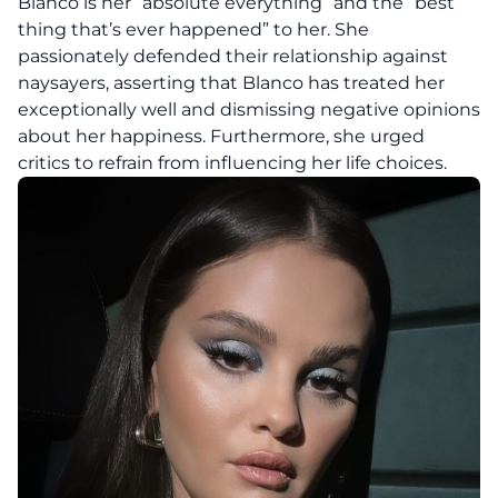
Blanco is her “absolute everything” and the “best
thing that’s ever happened” to her. She
passionately defended their relationship against
naysayers, asserting that Blanco has treated her
exceptionally well and dismissing negative opinions
about her happiness. Furthermore, she urged
critics to refrain from influencing her life choices.