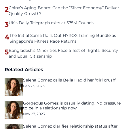
2
China’s Aging Boom: Can the “Silver Economy” Deliver
Quality Growth?
3
UK's Daily Telegraph exits at 575M Pounds
4
The Initial Sama Rolls Out HYROX Training Bundle as
Singapore’s Fitness Race Returns
5
Bangladesh's Minorities Face a Test of Rights, Security
and Equal Citizenship
Related Articles
Selena Gomez calls Bella Hadid her ‘girl crush’
Feb 23, 2023
Gorgeous Gomez is casually dating. No pressure
to be in a relationship now
Nov 27, 2023
Selena Gomez clarifies relationship status after