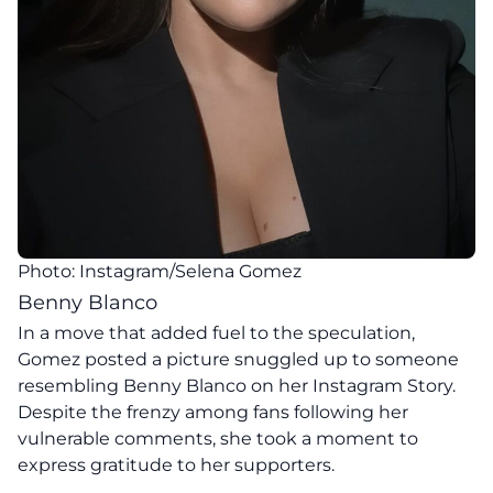
Photo: Instagram/Selena Gomez
Benny Blanco
In a move that added fuel to the speculation,
Gomez posted a picture snuggled up to someone
resembling Benny Blanco on her Instagram Story.
Despite the frenzy among fans following her
vulnerable comments, she took a moment to
express gratitude to her supporters.