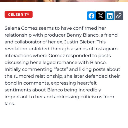
CELEBRITY
Selena Gomez seems to have
confirmed
her
relationship with producer Benny Blanco, a friend
and collaborator of her ex, Justin Bieber. This
revelation unfolded through a series of Instagram
interactions where Gomez responded to posts
discussing her alleged romance with Blanco.
Initially commenting “facts” and liking posts about
the rumored relationship, she later defended their
bond in comments, expressing heartfelt
sentiments about Blanco being incredibly
important to her and addressing criticisms from
fans.