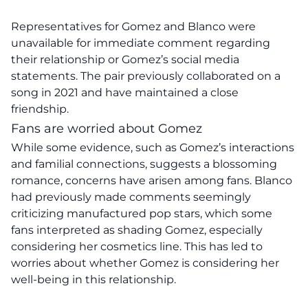
Representatives for Gomez and Blanco were
unavailable for immediate comment regarding
their relationship or Gomez’s social media
statements. The pair previously collaborated on a
song in 2021 and have maintained a close
friendship.
Fans are worried about Gomez
While some evidence, such as Gomez’s interactions
and familial connections, suggests a blossoming
romance, concerns have arisen among fans. Blanco
had previously made comments seemingly
criticizing manufactured pop stars, which some
fans interpreted as shading Gomez, especially
considering her cosmetics line. This has led to
worries about whether Gomez is considering her
well-being in this relationship.