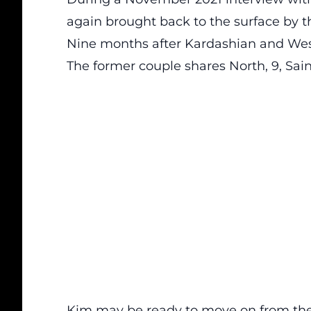
again brought back to the surface by t
Nine months after Kardashian and West
The former couple shares North, 9, Saint
Kim may be ready to move on from the