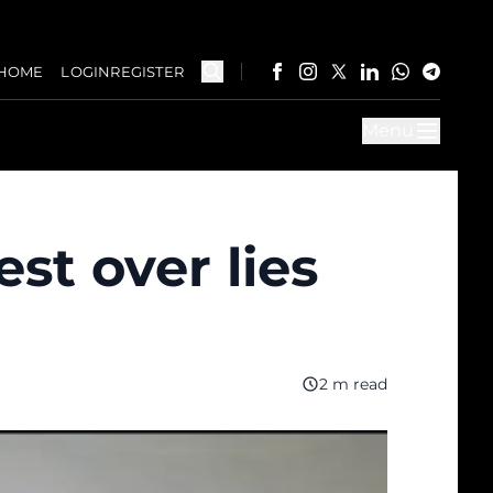
HOME
LOGIN
REGISTER
Menu
t over lies
2 m read