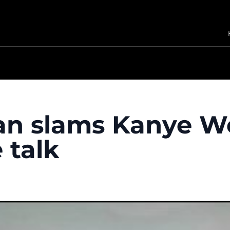
n slams Kanye Wes
 talk