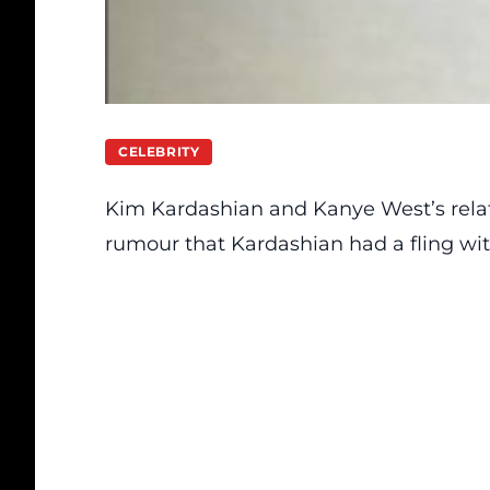
CELEBRITY
Kim Kardashian and Kanye West’s rela
rumour that Kardashian had a fling with