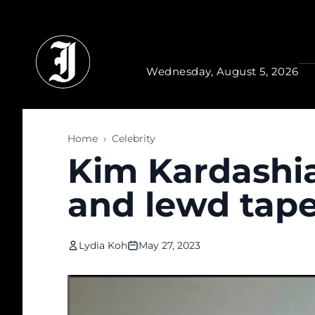
Skip to main content
Wednesday, August 5, 2026
Home
›
Celebrity
Kim Kardashia
and lewd tape
Lydia Koh
May 27, 2023