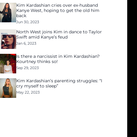
Kim Kardashian cries over ex-husband
Kanye West, hoping to get the old him
back
Jun 30, 2023
North West joins Kim in dance to Taylor
Swift amid Kanye’s feud
Jan 6, 2023
Is there a narcissist in Kim Kardashian?
Kourtney thinks so!
Sep 29, 2023
Kim Kardashian’s parenting struggles: “I
cry myself to sleep”
May 22, 2023