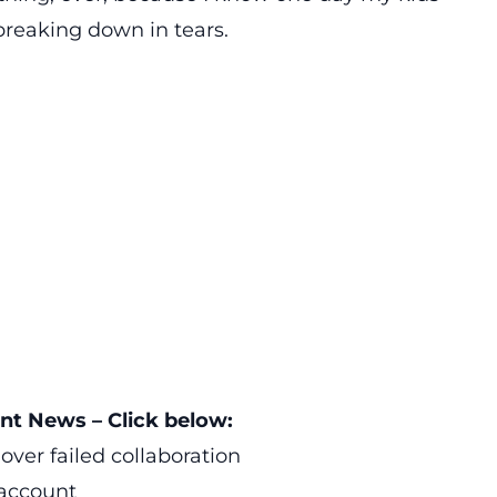
 breaking down in tears.
t News – Click below:
over failed collaboration
account