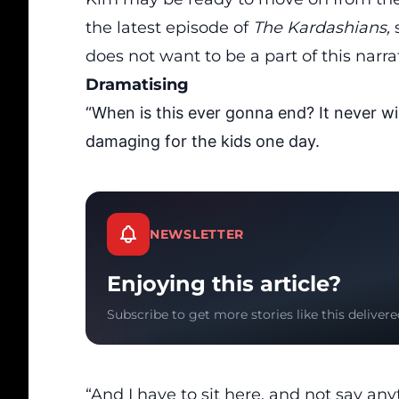
the latest episode of
The Kardashians,
does not want to be a part of this narra
Dramatising
“When is this ever gonna end? It never wil
damaging for the kids one day.
NEWSLETTER
Enjoying this article?
Subscribe to get more stories like this delivere
“And I have to sit here, and not say an