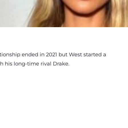
tionship
ended
in 2021 but West started a
 his long-time rival Drake.