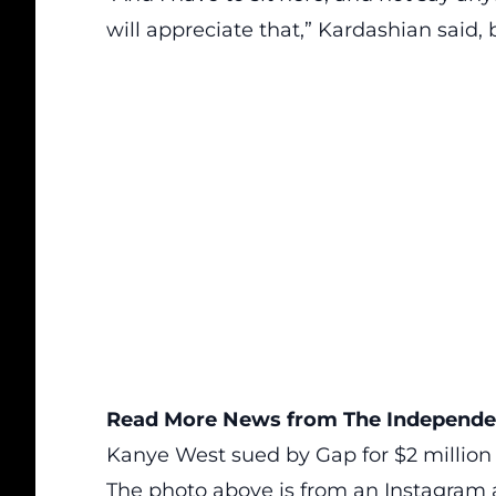
will appreciate that,” Kardashian said,
Read More News from The Independen
Kanye West sued by Gap for $2 million 
The photo above is from an
Instagram 