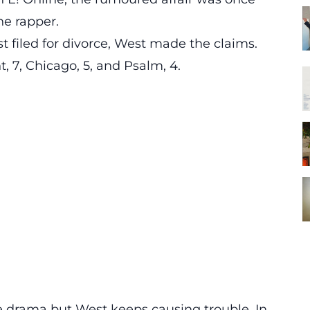
he rapper.
 filed for divorce, West made the claims.
, 7, Chicago, 5, and Psalm, 4.
 drama but West keeps causing trouble. In