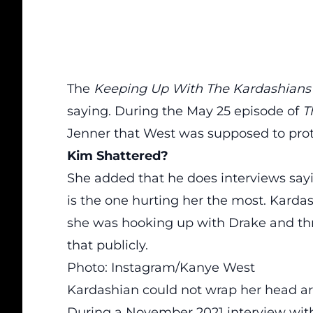
The
Keeping Up With The Kardashian
saying. During the May 25 episode of
T
Jenner that West was supposed to prot
Kim Shattered?
She added that he does interviews sayi
is the one hurting her the most. Kardas
she was hooking up with Drake and th
that publicly.
Photo: Instagram/Kanye West
Kardashian could not wrap her head ar
During a November 2021 interview with