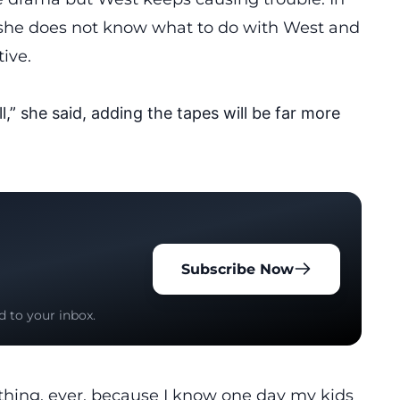
she
does
not know what to do with West and
tive.
l,” she said, adding the tapes will be far more
Subscribe Now
d to your inbox.
ything, ever, because I know one day my kids