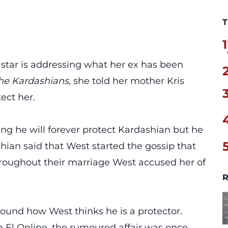
T
1
s
star is addressing what her ex has been
he Kardashians,
she told her mother Kris
ect her.
ng he will forever protect Kardashian but he
hian said that West started the gossip that
roughout their marriage West accused her of
R
ound how West thinks he is a protector.
 E! Online, the rumoured affair was once