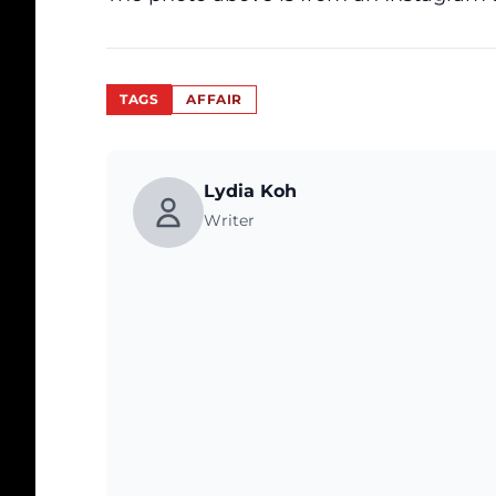
TAGS
AFFAIR
Lydia Koh
Writer