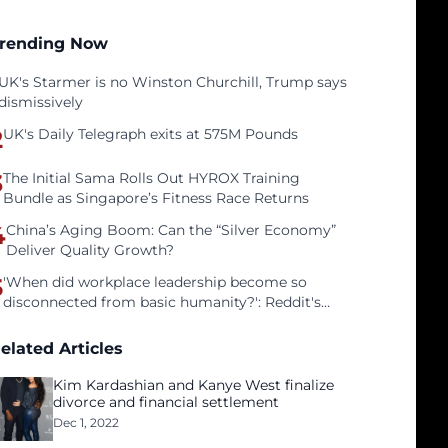
rending Now
UK's Starmer is no Winston Churchill, Trump says
dismissively
2
UK's Daily Telegraph exits at 575M Pounds
3
The Initial Sama Rolls Out HYROX Training
Bundle as Singapore’s Fitness Race Returns
4
China’s Aging Boom: Can the “Silver Economy”
Deliver Quality Growth?
5
'When did workplace leadership become so
disconnected from basic humanity?': Reddit's
workers on surviving a culture of fear
elated Articles
Kim Kardashian and Kanye West finalize
divorce and financial settlement
Dec 1, 2022