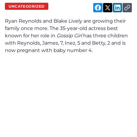
UNCATEGORIZED
Ryan Reynolds and Blake Lively are growing their
family once more. The 35-year-old actress best
known for her role in
Gossip Girl
has three children
with Reynolds, James, 7, Inez, 5 and Betty, 2 and is
now pregnant with baby number 4.