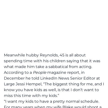
Meanwhile hubby Reynolds, 45 is all about
spending time with his children saying that it was
what made him take a sabbatical from acting.
According to a
People
magazine
report, in
December he told LinkedIn News Senior Editor at
Large Jessi Hempel, “The biggest thing for me, and I
know you have kids as well, is that I don’t want to
miss this time with my kids.”
“I want my kids to have a pretty normal schedule.
For many years when my wife Blake would shoot a