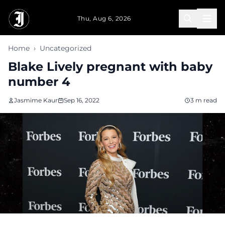
Skip to main content
Thu, Aug 6, 2026
Home
›
Uncategorized
Blake Lively pregnant with baby
number 4
Jasmime Kaur
Sep 16, 2022
3 m read