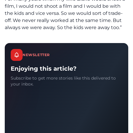
film, I would not shoot a film and I would be with
the kids and vice versa. So we would sort of trade-
off. We never really worked at the same time. But
always we were away. So the kids were away too.”
NEWSLETTER
Enjoying this article?
Subscribe to get more stories like this delivered to
your inbox.