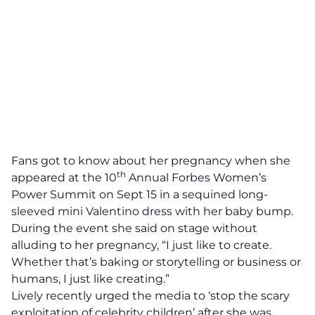
Fans got to know about her pregnancy when she
th
appeared at the 10
Annual Forbes Women’s
Power Summit on Sept 15 in a sequined long-
sleeved mini Valentino dress with her baby bump.
During the event she said on stage without
alluding to her pregnancy, “I just like to create.
Whether that’s baking or storytelling or business or
humans, I just like creating.”
Lively recently urged the media to ‘stop the scary
exploitation of celebrity children’ after she was