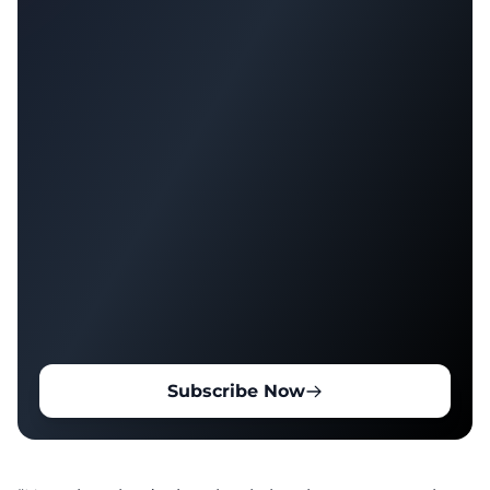
Subscribe Now