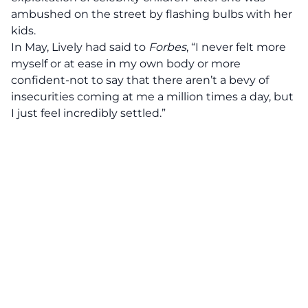
ambushed on the street by flashing bulbs with her
kids.
In May, Lively had said to
Forbes
, “I never felt more
myself or at ease in my own body or more
confident-not to say that there aren’t a bevy of
insecurities coming at me a million times a day, but
I just feel incredibly settled.”