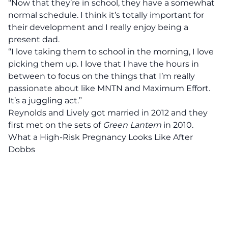
“Now that they’re in school, they have a somewhat
normal schedule. I think it’s totally important for
their development and I really enjoy being a
present dad.
“I love taking them to school in the morning, I love
picking them up. I love that I have the hours in
between to focus on the things that I’m really
passionate about like MNTN and Maximum Effort.
It’s a juggling act.”
Reynolds and Lively got married in 2012 and they
first met on the sets of
Green
Lantern
in 2010.
What a High-Risk Pregnancy Looks Like After
Dobbs