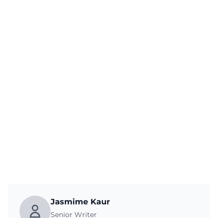
Jasmime Kaur
Senior Writer