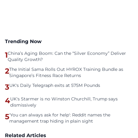
Trending Now
1
China’s Aging Boom: Can the “Silver Economy” Deliver
Quality Growth?
2
The Initial Sama Rolls Out HYROX Training Bundle as
Singapore’s Fitness Race Returns
3
UK's Daily Telegraph exits at 575M Pounds
4
UK's Starmer is no Winston Churchill, Trump says
dismissively
5
'You can always ask for help': Reddit names the
management trap hiding in plain sight
Related Articles