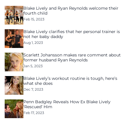
Blake Lively and Ryan Reynolds welcome their
fourth child
Feb 15, 2023
Blake Lively clarifies that her personal trainer is
not her baby daddy
Aug 1, 2023
Scarlett Johansson makes rare comment about
former husband Ryan Reynolds
Jan 5, 2023
Blake Lively’s workout routine is tough, here’s
what she does
Dec 7, 2023
Penn Badgley Reveals How Ex Blake Lively
‘Rescued’ Him
Feb 17, 2023