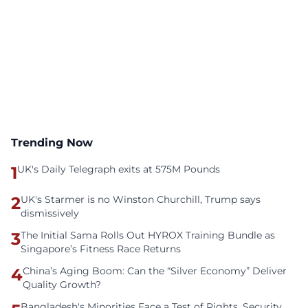
Trending Now
1
UK's Daily Telegraph exits at 575M Pounds
2
UK's Starmer is no Winston Churchill, Trump says
dismissively
3
The Initial Sama Rolls Out HYROX Training Bundle as
Singapore’s Fitness Race Returns
4
China’s Aging Boom: Can the “Silver Economy” Deliver
Quality Growth?
Bangladesh's Minorities Face a Test of Rights, Security