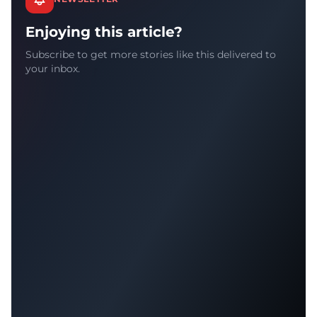
Enjoying this article?
Subscribe to get more stories like this delivered to
your inbox.