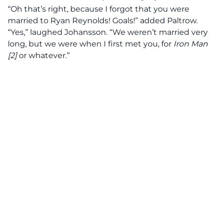
“Oh that’s right, because I forgot that you were
married to Ryan Reynolds! Goals!” added Paltrow.
“Yes,” laughed Johansson. “We weren’t married very
long, but we were when I first met you, for
Iron Man
[2]
or whatever.”