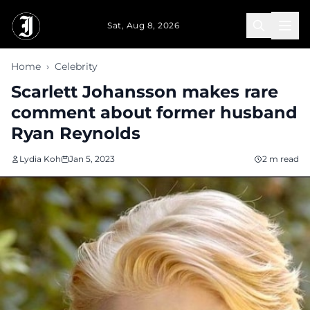
Skip to main content
Sat, Aug 8, 2026
Home
›
Celebrity
Scarlett Johansson makes rare
comment about former husband
Ryan Reynolds
Lydia Koh
Jan 5, 2023
2 m read