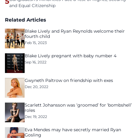
5
and Equal Citizenship
Related Articles
Blake Lively and Ryan Reynolds welcome their
fourth child
Feb 15, 2023
Blake Lively pregnant with baby number 4
Sep 16, 2022
Gwyneth Paltrow on friendship with exes
Dec 20, 2022
Scarlett Johansson was ‘groomed’ for ‘bombshell’
roles
Dec 19, 2022
Eva Mendes may have secretly married Ryan
Gosling