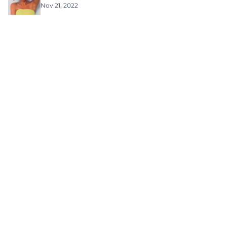
Nov 21, 2022