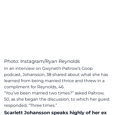
Photo: Instagram/Ryan Reynolds
In an interview on Gwyneth Paltrow’s Goop
podcast, Johansson, 38 shared about what she has
learned from being married thrice and threw in a
compliment for Reynolds, 46.
“You’ve been married two times?” asked Paltrow,
50, as she began the discussion, to which her guest
responded, “Three times.”
Scarlett Johansson speaks highly of her ex