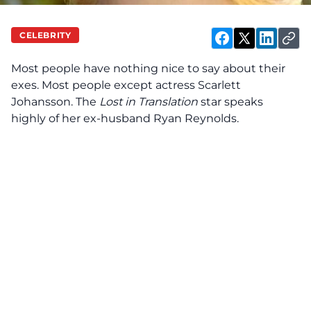
CELEBRITY
Most people have nothing nice to say about their
exes. Most people except actress Scarlett
Johansson. The
Lost in Translation
star
speaks
highly of her ex-husband Ryan Reynolds.