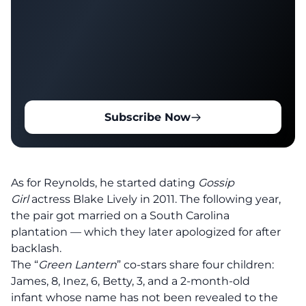
Subscribe Now
As for Reynolds, he started dating
Gossip
Girl
actress Blake Lively in 2011. The following year,
the pair
got married on a South Carolina
plantation
— which they later apologized for after
backlash.
The “
Green Lantern
” co-stars
share four children
:
James, 8, Inez, 6, Betty, 3, and a
2-month-old
infant
whose name has not been revealed to the