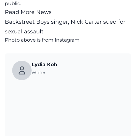
public.
Read More News
Backstreet Boys singer, Nick Carter sued for
sexual assault
Photo above is from
Instagram
Lydia Koh
Writer