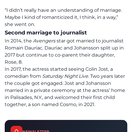
“I didn’t really have an understanding of marriage.
Maybe I kind of romanticized it, I think, in a way,”
she went on.
Second marriage to journalist
In 2014, the
Avengers
star got married to journalist
Romain Dauriac. Dauriac and Johansson split up in
2017 but continue to co-parent their daughter,
Rose, 8.
In 2017, the actress started seeing Colin Jost, a
comedian from
Saturday Night Live.
Two years later
the couple got engaged. Jost and Johansson
married in a private ceremony at the actress’ home
in Palisades, N.Y., and
welcomed their first child
together
, a son named Cosmo, in 2021.
NEWSLETTER