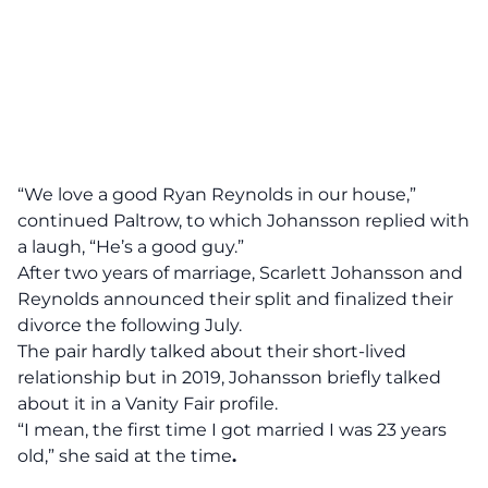
“We love a good Ryan Reynolds in our house,”
continued Paltrow, to which Johansson replied with
a laugh, “He’s a good guy.”
After two years of marriage, Scarlett Johansson and
Reynolds
announced
their split and finalized their
divorce the following July.
The pair hardly talked about their short-lived
relationship but in 2019, Johansson briefly talked
about it in a
Vanity Fair profile
.
“I mean, the first time I got married I was 23 years
old,” she said at the time
.