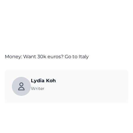
Money: Want 30k euros? Go to Italy
Lydia Koh
Writer