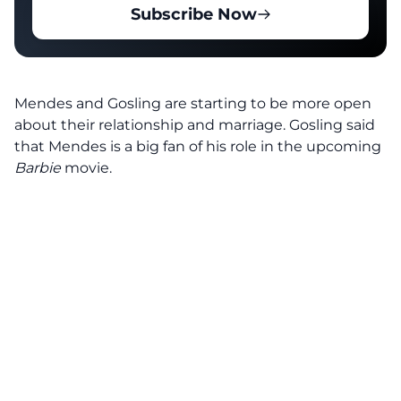
Subscribe Now
Mendes and Gosling are starting to be more open
about their relationship and marriage. Gosling said
that Mendes is a big fan of his role in the upcoming
Barbie
movie.