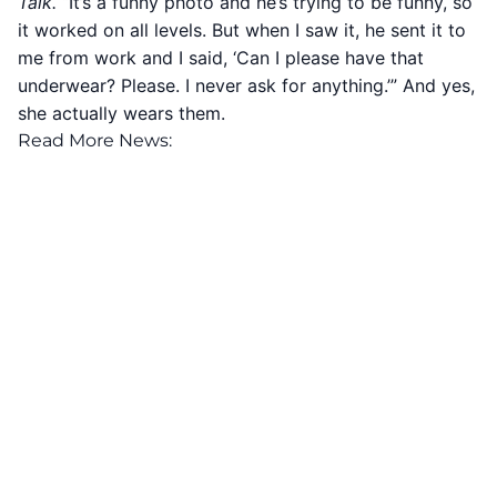
Talk.
“It’s a funny photo and he’s trying to be funny, so
it worked on all levels. But when I saw it, he sent it to
me from work and I said, ‘Can I please have that
underwear? Please. I never ask for anything.’” And yes,
she actually wears them.
Read More News: