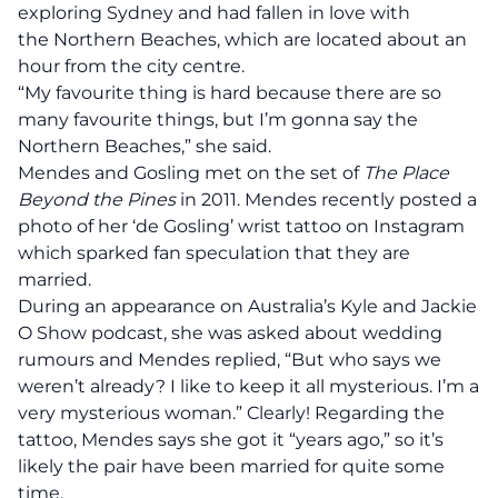
exploring Sydney and had fallen in love with
the Northern Beaches, which are located about an
hour from the city centre.
“My favourite thing is hard because there are so
many favourite things, but I’m gonna say the
Northern Beaches,” she said.
Mendes and Gosling
met
on the set of
The Place
Beyond the Pines
in 2011. Mendes recently posted a
photo of her ‘de Gosling’ wrist tattoo on Instagram
which sparked fan speculation that they are
married.
During an appearance on Australia’s Kyle and Jackie
O Show podcast, she was asked about wedding
rumours and Mendes replied, “But who says we
weren’t already? I like to keep it all mysterious. I’m a
very mysterious woman.” Clearly! Regarding the
tattoo, Mendes says she got it “years ago,” so it’s
likely the pair have been married for quite some
time.