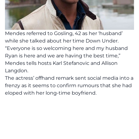
Mendes referred to Gosling, 42 as her ‘husband’
while she talked about her time Down Under.
“Everyone is so welcoming here and my husband
Ryan is here and we are having the best time,”
Mendes tells hosts Karl Stefanovic and Allison
Langdon.
The actress’ offhand remark sent social media into a
frenzy as it seems to confirm rumours that she had
eloped with her long-time boyfriend.