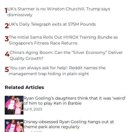
1
UK's Starmer is no Winston Churchill, Trump says
dismissively
2
UK's Daily Telegraph exits at 575M Pounds
3
The Initial Sama Rolls Out HYROX Training Bundle as
Singapore’s Fitness Race Returns
4
China’s Aging Boom: Can the “Silver Economy” Deliver
Quality Growth?
5
'You can always ask for help': Reddit names the
management trap hiding in plain sight
Related Articles
Ryan Gosling’s daughters think that it was ‘weird’
of him to play Ken in Barbie
Jul 11, 2023
Disney-obsessed Ryan Gosling hangs out at
theme park alone regularly