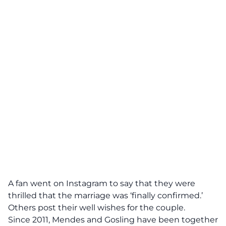
A fan went on Instagram to say that they were
thrilled that the marriage was ‘finally confirmed.’
Others post their well wishes for the couple.
Since 2011, Mendes and Gosling have been together