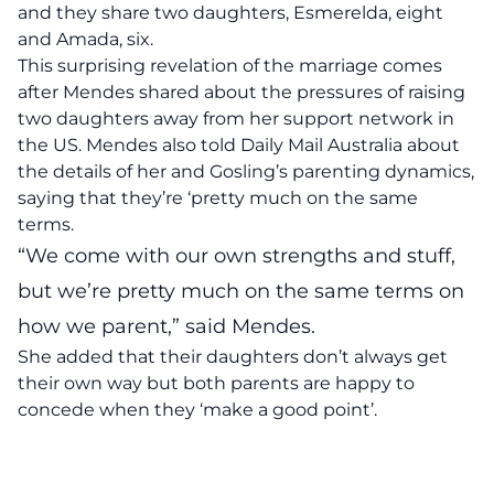
and they share two daughters, Esmerelda, eight
and Amada, six.
This surprising revelation of the marriage comes
after Mendes shared about the pressures of raising
two daughters away from her support network in
the US. Mendes also told Daily Mail Australia about
the details of her and Gosling’s parenting dynamics,
saying that they’re ‘pretty much on the same
terms.
“We come with our own strengths and stuff,
but we’re pretty much on the same terms on
how we parent,” said Mendes.
She added that their daughters don’t always get
their own way but both parents are happy to
concede when they ‘make a good point’.