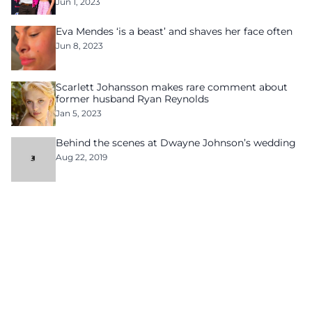
Jun 1, 2023
Eva Mendes ‘is a beast’ and shaves her face often
Jun 8, 2023
Scarlett Johansson makes rare comment about
former husband Ryan Reynolds
Jan 5, 2023
Behind the scenes at Dwayne Johnson’s wedding
Aug 22, 2019