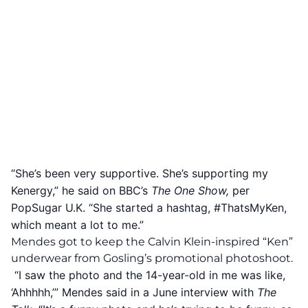
“She’s been very supportive. She’s supporting my
Kenergy,” he said on BBC’s
The One Show,
per
PopSugar U.K
. “She started a hashtag, #ThatsMyKen,
which meant a lot to me.”
Mendes got to keep the Calvin Klein-inspired “Ken”
underwear from Gosling’s promotional photoshoot.
“I saw the photo and the 14-year-old in me was like,
‘Ahhhhh,’” Mendes said in a June interview with
The