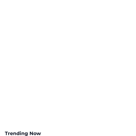
Trending Now