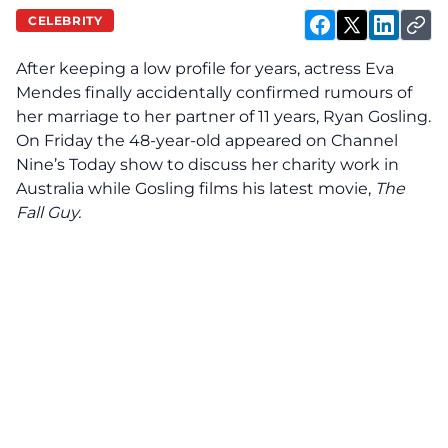
CELEBRITY
After keeping a low profile for years, actress Eva
Mendes finally accidentally
confirmed
rumours of
her marriage to her partner of 11 years, Ryan Gosling.
On Friday the 48-year-old appeared on Channel
Nine’s Today show to discuss her charity work in
Australia while Gosling films his latest movie,
The
Fall Guy.