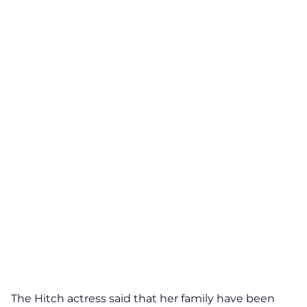
The Hitch actress said that her family have been