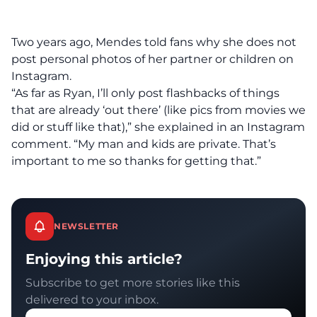
Two years ago, Mendes told fans why she does not
post personal photos of her partner or children on
Instagram.
“As far as Ryan, I’ll only post flashbacks of things
that are already ‘out there’ (like pics from movies we
did or stuff like that),” she explained in an Instagram
comment. “My man and kids are private. That’s
important to me so thanks for getting that.”
NEWSLETTER
Enjoying this article?
Subscribe to get more stories like this
delivered to your inbox.