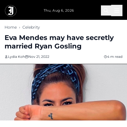
Skip to main content
Thu, Aug 6, 2026
Home
›
Celebrity
Eva Mendes may have secretly
married Ryan Gosling
Lydia Koh
Nov 21, 2022
4 m read