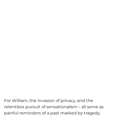
For William, the invasion of privacy, and the
relentless pursuit
of sensationalism – all serve as
painful reminders of a past marked by tragedy.