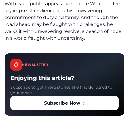
With each public appearance, Prince William offers
a glimpse of resilience and his unwavering
commitment to duty and family. And though the
road ahead may be fraught with challenges, he
walks it with unwavering resolve, a beacon of hope
in a world fraught with uncertainty.
NEWSLETTER
Enjoying this article?
Subscribe to get more stories like this delivered to
your inbox.
Subscribe Now