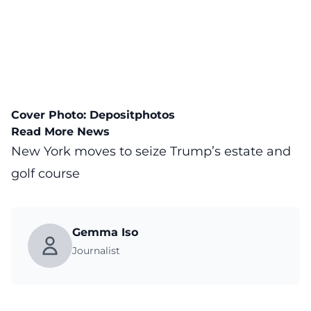
Cover Photo:
Depositphotos
Read More News
New York moves to seize Trump’s estate and
golf course
Gemma Iso
Journalist