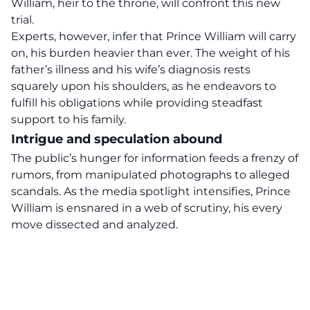
William, heir to the throne, will confront this new
trial.
Experts, however, infer that Prince William will carry
on, his burden heavier than ever. The weight of his
father’s illness
and his wife’s diagnosis rests
squarely upon his shoulders, as he endeavors to
fulfill his obligations while providing steadfast
support to his family.
Intrigue and speculation abound
The public’s
hunger for information
feeds a frenzy of
rumors, from manipulated photographs to alleged
scandals. As the media spotlight intensifies, Prince
William is ensnared in a web of scrutiny, his every
move dissected and analyzed.