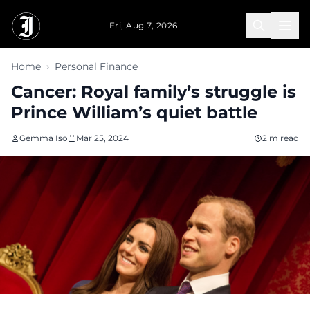
Skip to main content
Fri, Aug 7, 2026
Home
›
Personal Finance
Cancer: Royal family’s struggle is
Prince William’s quiet battle
Gemma Iso
Mar 25, 2024
2 m read