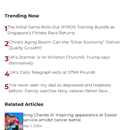
Trending Now
1
The Initial Sama Rolls Out HYROX Training Bundle as
Singapore’s Fitness Race Returns
2
China’s Aging Boom: Can the “Silver Economy” Deliver
Quality Growth?
3
UK's Starmer is no Winston Churchill, Trump says
dismissively
4
UK's Daily Telegraph exits at 575M Pounds
5
'I've never seen my dad so depressed and hopeless
before': Family watches Navy veteran father face
homelessness after three years of tech unemployment
Related Articles
King Charles III: Inspiring appearance at Easter
service amidst cancer battle
Apr 1, 2024