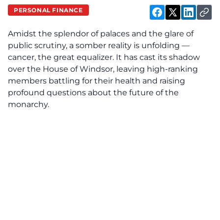
PERSONAL FINANCE
Amidst the splendor of palaces and the glare of
public scrutiny, a somber reality is unfolding —
cancer, the great equalizer. It has cast its shadow
over the House of Windsor, leaving high-ranking
members battling for their health and raising
profound questions about the future of the
monarchy.