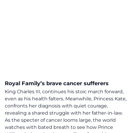
Royal Family’s brave cancer sufferers
King Charles III, continues his stoic march forward,
even as his health falters. Meanwhile, Princess Kate,
confronts her diagnosis with
quiet courage
,
revealing a shared struggle with her father-in-law.
As the specter of cancer looms large, the world
watches with bated breath to see how Prince