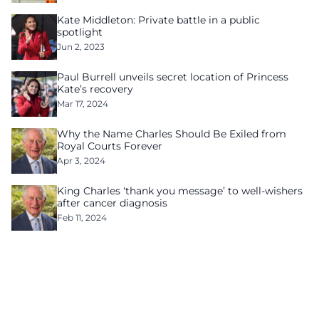
Kate Middleton: Private battle in a public
spotlight
Jun 2, 2023
Paul Burrell unveils secret location of Princess
Kate’s recovery
Mar 17, 2024
Why the Name Charles Should Be Exiled from
Royal Courts Forever
Apr 3, 2024
King Charles ‘thank you message’ to well-wishers
after cancer diagnosis
Feb 11, 2024