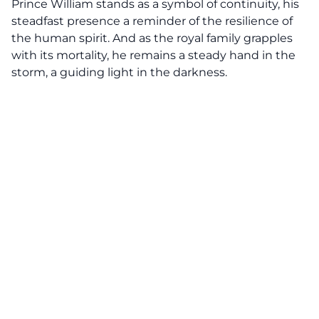
Prince William stands as a symbol of continuity, his
steadfast presence a reminder of the resilience of
the human spirit. And as the royal family grapples
with its mortality, he remains a steady hand in the
storm, a guiding light in the darkness.