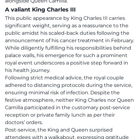
alongside Queen Camilla.
A valiant King Charles III
This
public appearance
by King Charles III carries
significant weight, serving as a reassurance to the
public amidst his scaled-back duties following the
announcement of his cancer treatment in February.
While diligently fulfilling his responsibilities behind
palace walls, his emergence for such a prominent
royal event underscores a positive step forward in
his health journey.
Following strict medical advice, the royal couple
adhered to
distancing protocols
during the service,
ensuring minimal risk of infection. Despite the
festive atmosphere, neither King Charles nor Queen
Camilla participated in the customary post-service
reception or private family lunch as per their
doctors’ orders.
Post-service, the
King
and Queen surprised
attendees with a walkabout, expressing gratitude