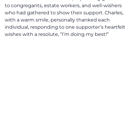
to congregants, estate workers, and well-wishers
who had gathered to show their support. Charles,
with a warm smile, personally thanked each
individual, responding to one supporter’s heartfelt
wishes with a resolute, “I’m doing my best!”