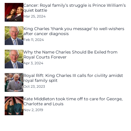
Cancer: Royal family’s struggle is Prince William’s
quiet battle
Mar 25, 2024
King Charles ‘thank you message’ to well-wishers
after cancer diagnosis
Feb 11, 2024
Why the Name Charles Should Be Exiled from
Royal Courts Forever
Apr 3, 2024
Royal Rift: King Charles III calls for civility amidst
royal family split
Oct 23, 2023
Kate Middleton took time off to care for George,
Charlotte and Louis
Nov 2, 2019