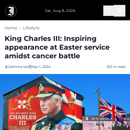
Skip to main content
Sat, Aug 8, 2026
Home
›
Lifestyle
King Charles III: Inspiring
appearance at Easter service
amidst cancer battle
Gemma Iso
Apr 1, 2024
2 m read