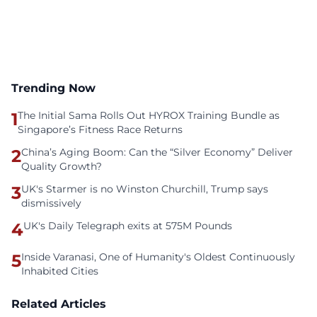
Trending Now
1
The Initial Sama Rolls Out HYROX Training Bundle as
Singapore’s Fitness Race Returns
2
China’s Aging Boom: Can the “Silver Economy” Deliver
Quality Growth?
3
UK's Starmer is no Winston Churchill, Trump says
dismissively
4
UK's Daily Telegraph exits at 575M Pounds
5
Inside Varanasi, One of Humanity's Oldest Continuously
Inhabited Cities
Related Articles