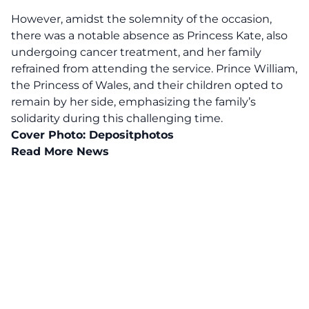
However, amidst the solemnity of the occasion,
there was a notable absence as Princess Kate, also
undergoing cancer treatment, and her family
refrained from attending the service. Prince William,
the Princess of Wales, and their children opted to
remain by her side, emphasizing the family’s
solidarity during this
challenging time
.
Cover Photo:
Depositphotos
Read More News