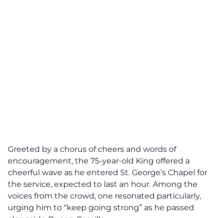
Greeted by a chorus of cheers and words of
encouragement, the 75-year-old King offered a
cheerful wave as he entered St. George’s Chapel for
the service, expected to last an hour. Among the
voices from the crowd, one resonated particularly,
urging him to “keep going strong” as he passed