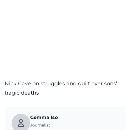
Nick Cave on struggles and guilt over sons’
tragic deaths
Gemma Iso
Journalist