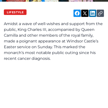
LIFESTYLE
Amidst a wave of well-wishes and support from the
public, King Charles III, accompanied by Queen
Camilla and other members of the royal family,
made a poignant appearance at Windsor Castle’s
Easter service on Sunday. This marked the
monarch’s most notable public outing since his
recent cancer diagnosis.