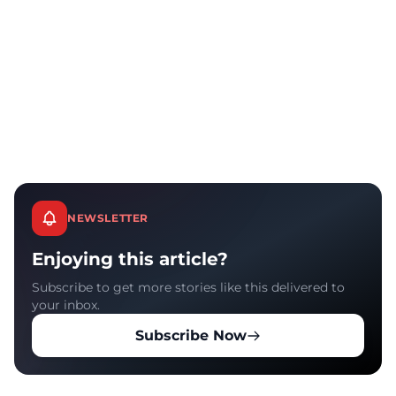
NEWSLETTER
Enjoying this article?
Subscribe to get more stories like this delivered to
your inbox.
Subscribe Now